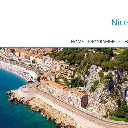
Nice
HOME
PROGRAMME
E