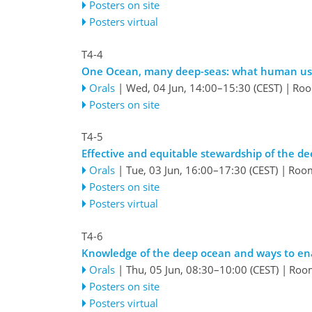
Posters on site
Posters virtual
T4-4
One Ocean, many deep-seas: what human us
Orals
|
Wed, 04 Jun, 14:00
–15:30
(CEST)
|
Roo
Posters on site
T4-5
Effective and equitable stewardship of the d
Orals
|
Tue, 03 Jun, 16:00
–17:30
(CEST)
|
Roo
Posters on site
Posters virtual
T4-6
Knowledge of the deep ocean and ways to ena
Orals
|
Thu, 05 Jun, 08:30
–10:00
(CEST)
|
Roo
Posters on site
Posters virtual