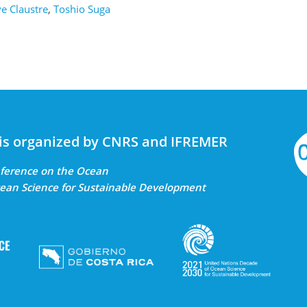
e Claustre
,
Toshio Suga
is organized by CNRS and IFREMER
onference on the Ocean
ean Science for Sustainable Development