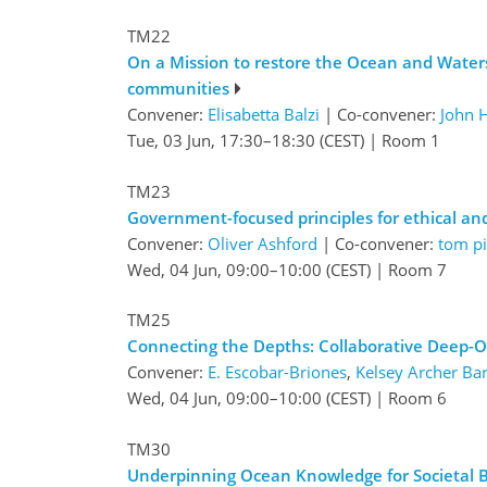
TM22
On a Mission to restore the Ocean and Waters 
communities
Convener:
Elisabetta Balzi
|
Co-convener:
John 
Tue, 03 Jun, 17:30
–18:30
(CEST)
|
Room 1
TM23
Government-focused principles for ethical a
Convener:
Oliver Ashford
|
Co-convener:
tom pi
Wed, 04 Jun, 09:00
–10:00
(CEST)
|
Room 7
TM25
Connecting the Depths: Collaborative Deep
Convener:
E. Escobar-Briones
,
Kelsey Archer Bar
Wed, 04 Jun, 09:00
–10:00
(CEST)
|
Room 6
TM30
Underpinning Ocean Knowledge for Societal 