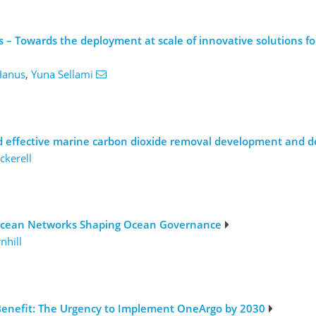
– Towards the deployment at scale of innovative solutions for
Hanus
,
Yuna Sellami
nd effective marine carbon dioxide removal development and 
ckerell
-Ocean Networks Shaping Ocean Governance
nhill
Benefit: The Urgency to Implement OneArgo by 2030