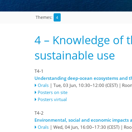
4
Themes:
4 – Knowledge of t
sustainable use
T4-1
Understanding deep-ocean ecosystems and th
Orals
|
Tue, 03 Jun, 10:30
–12:00
(CEST)
|
Roo
Posters on site
Posters virtual
T4-2
Environmental, social and economic impacts a
Orals
|
Wed, 04 Jun, 16:00
–17:30
(CEST)
|
Roo