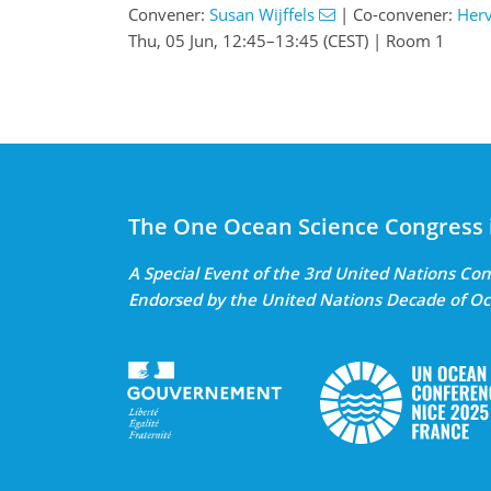
Convener:
Susan Wijffels
|
Co-convener:
Herv
Thu, 05 Jun, 12:45
–13:45
(CEST)
|
Room 1
The One Ocean Science Congress 
A Special Event of the 3rd United Nations C
Endorsed by the United Nations Decade of Oc