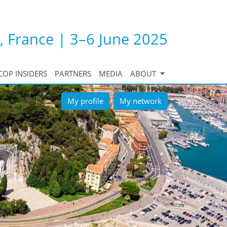
, France | 3–6 June 2025
COP INSIDERS
PARTNERS
MEDIA
ABOUT
My profile
My network