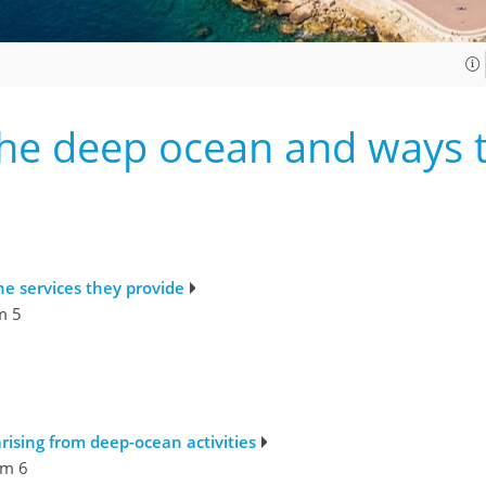
he deep ocean and ways t
e services they provide
m 5
rising from deep-ocean activities
m 6