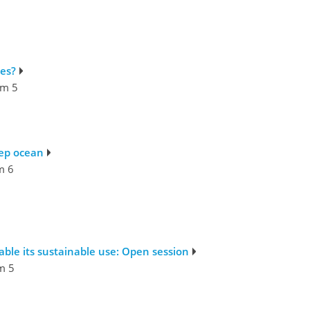
es?
m 5
eep ocean
m 6
ble its sustainable use: Open session
m 5