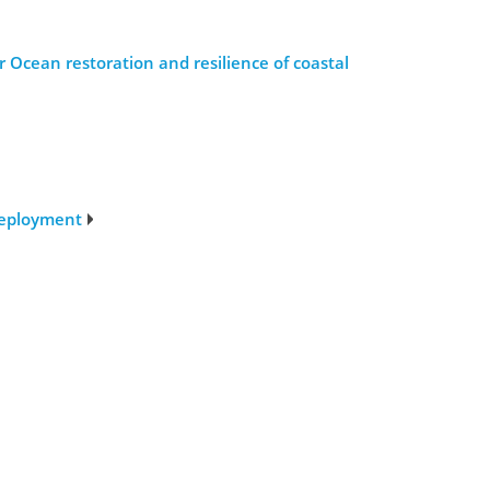
 Ocean restoration and resilience of coastal
deployment