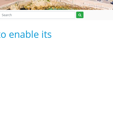
o enable its