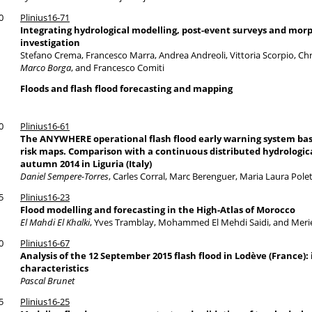
0
Plinius16-71
Integrating hydrological modelling, post-event surveys and morp
investigation
Stefano Crema, Francesco Marra, Andrea Andreoli, Vittoria Scorpio, Chri
Marco Borga
, and Francesco Comiti
Floods and flash flood forecasting and mapping
0
Plinius16-61
The ANYWHERE operational flash flood early warning system bas
risk maps. Comparison with a continuous distributed hydrological
autumn 2014 in Liguria (Italy)
Daniel Sempere-Torres
, Carles Corral, Marc Berenguer, Maria Laura Polet
5
Plinius16-23
Flood modelling and forecasting in the High-Atlas of Morocco
El Mahdi El Khalki
, Yves Tramblay, Mohammed El Mehdi Saidi, and Meri
0
Plinius16-67
Analysis of the 12 September 2015 flash flood in Lodève (France): 
characteristics
Pascal Brunet
5
Plinius16-25