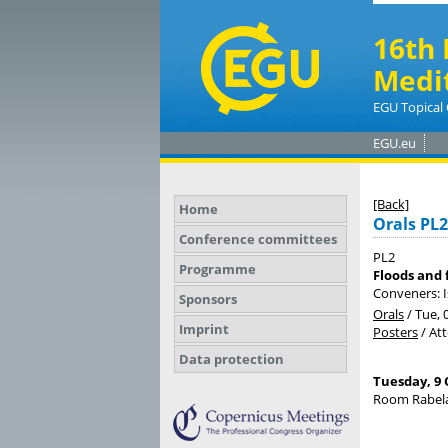
16th 
Medi
EGU Topical 
EGU.eu
[Back]
Home
Orals PL2
Conference committees
PL2
Programme
Floods and 
Conveners: I
Sponsors
Orals
/
Tue, 
Imprint
Posters
/
At
Data protection
Tuesday, 9 
Room Rabela