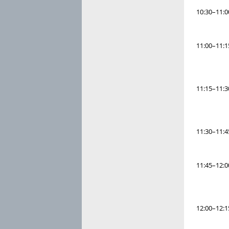
10:30–11:0
11:00–11:1
11:15–11:3
11:30–11:4
11:45–12:0
12:00–12:1