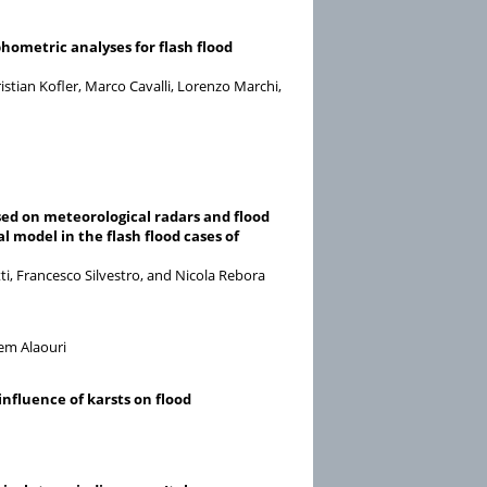
hometric analyses for flash flood
stian Kofler, Marco Cavalli, Lorenzo Marchi,
ed on meteorological radars and flood
 model in the flash flood cases of
ti, Francesco Silvestro, and Nicola Rebora
em Alaouri
influence of karsts on flood