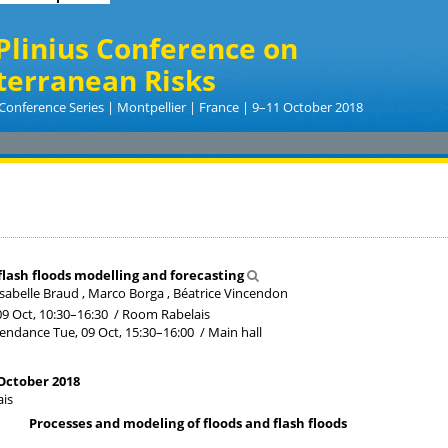
Plinius Conference on
terranean Risks
Conference Series | Montpellier | France | 9–11 October 2018
flash floods modelling and forecasting
sabelle Braud , Marco Borga , Béatrice Vincendon
09 Oct, 10:30
–16:30
/
Room Rabelais
tendance
Tue, 09 Oct, 15:30
–16:00
/
Main hall
October 2018
is
Processes and modeling of floods and flash floods