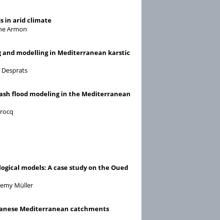
s in arid climate
oshe Armon
g and modelling in Mediterranean karstic
s Desprats
 flash flood modeling in the Mediterranean
crocq
ological models: A case study on the Oued
 Remy Müller
Lebanese Mediterranean catchments