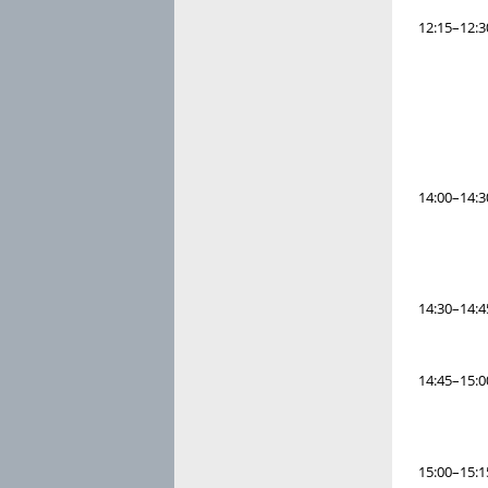
12:15–12:3
14:00–14:3
14:30–14:4
14:45–15:0
15:00–15:1