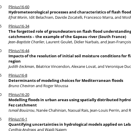
0
Plinius16-60
Hydrometeorological processes and characteristics of flash flood
Efrat Morin
, Idit Belachsen, Davide Zocatelli, Francesco Marra, and M
5
Plinius16-34
The forgetted role of groundwaters on flash flood understandin
catchments – the example of the Gapeau river (South France)
Jean-Baptiste Charlier
, Laurent Goulet, Didier Narbaïs, and Jean-Françoi
0
Plinius16-44
Impacts of the resolution of initial soil moisture conditions for
region
Judith Eeckman
, Béatrice Vincendon, Alexane Lovat, and Veronique Du
5
Plinius16-8
Determinants of modeling choices for Mediterranean floods
Bruno Cheviron
and Roger Moussa
0
Plinius16-20
Modelling floods in urban areas using spatially distributed hydr
Fez catchment
Ismail Bouizrou
, Nanée Chahinian, Naoual Rais, Jean-Louis Perrin, and
5
Plinius16-1
Quantifying uncertainties in hydrological models applied on 
Cynthia Andraos
and Wajdi Najem