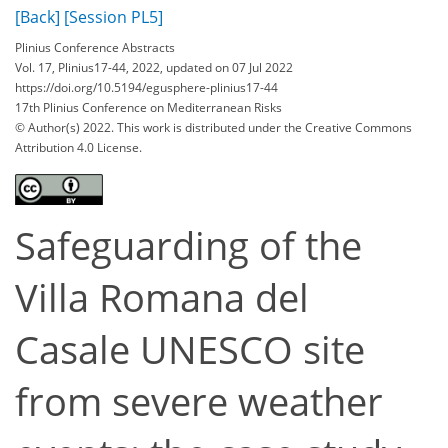
[Back]
[Session PL5]
Plinius Conference Abstracts
Vol. 17, Plinius17-44, 2022, updated on 07 Jul 2022
https://doi.org/10.5194/egusphere-plinius17-44
17th Plinius Conference on Mediterranean Risks
© Author(s) 2022. This work is distributed under
the Creative Commons
Attribution 4.0 License.
Safeguarding of the
Villa Romana del
Casale UNESCO site
from severe weather