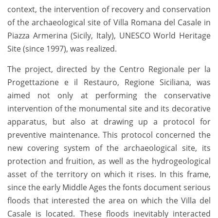
context, the intervention of recovery and conservation
of the archaeological site of Villa Romana del Casale in
Piazza Armerina (Sicily, Italy), UNESCO World Heritage
Site (since 1997), was realized.
The project, directed by the Centro Regionale per la
Progettazione e il Restauro, Regione Siciliana, was
aimed not only at performing the conservative
intervention of the monumental site and its decorative
apparatus, but also at drawing up a protocol for
preventive maintenance. This protocol concerned the
new covering system of the archaeological site, its
protection and fruition, as well as the hydrogeological
asset of the territory on which it rises. In this frame,
since the early Middle Ages the fonts document serious
floods that interested the area on which the Villa del
Casale is located. These floods inevitably interacted