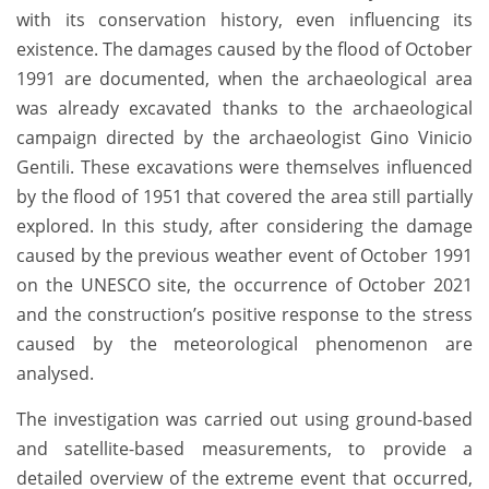
with its conservation history, even influencing its
existence. The damages caused by the flood of October
1991 are documented, when the archaeological area
was already excavated thanks to the archaeological
campaign directed by the archaeologist Gino Vinicio
Gentili. These excavations were themselves influenced
by the flood of 1951 that covered the area still partially
explored. In this study, after considering the damage
caused by the previous weather event of October 1991
on the UNESCO site, the occurrence of October 2021
and the construction’s positive response to the stress
caused by the meteorological phenomenon are
analysed.
The investigation was carried out using ground-based
and satellite-based measurements, to provide a
detailed overview of the extreme event that occurred,