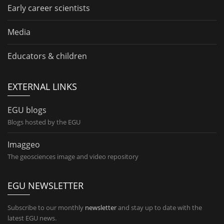
Early career scientists
Media
Educators & children
EXTERNAL LINKS
EGU blogs
Blogs hosted by the EGU
Imaggeo
The geosciences image and video repository
EGU NEWSLETTER
Subscribe to our monthly
newsletter
and stay up to date with the
latest EGU news.