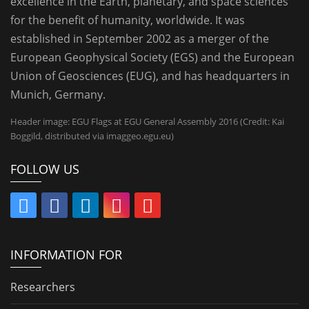
excellence in the Earth, planetary, and space sciences
for the benefit of humanity, worldwide. It was
established in September 2002 as a merger of the
European Geophysical Society (EGS) and the European
Union of Geosciences (EUG), and has headquarters in
Munich, Germany.
Header image: EGU Flags at EGU General Assembly 2016 (Credit: Kai
Boggild, distributed via imaggeo.egu.eu)
FOLLOW US
INFORMATION FOR
Researchers