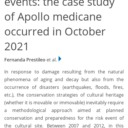
events: the case study
of Apollo medicane
occurred in October
2021
Fernanda Prestileo
et al.
In response to damage resulting from the natural
phenomena of aging and decay but also from the
occurrence of disasters (earthquakes, floods, fires,
etc.), the conservation strategies of cultural heritage
(whether it is movable or immovable) inevitably require
a methodological approach aimed at planned
conservation and preparedness for the risk event of
the cultural site. Between 2007 and 2012, in this