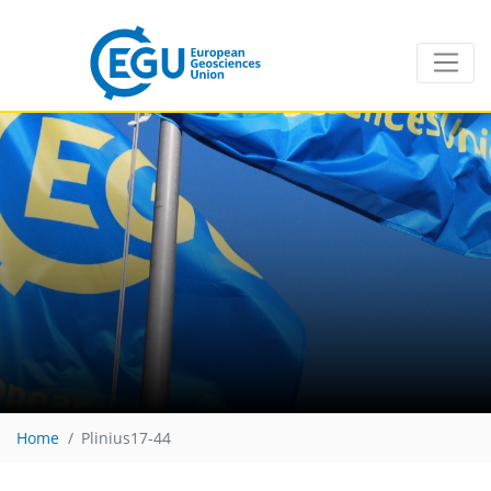
Home
Plinius17-44