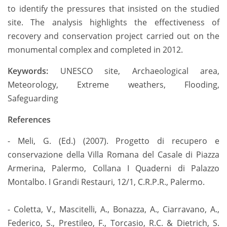
to identify the pressures that insisted on the studied
site. The analysis highlights the effectiveness of
recovery and conservation project carried out on the
monumental complex and completed in 2012.
Keywords:
UNESCO site, Archaeological area,
Meteorology, Extreme weathers, Flooding,
Safeguarding
References
- Meli, G. (Ed.) (2007). Progetto di recupero e
conservazione della Villa Romana del Casale di Piazza
Armerina, Palermo, Collana I Quaderni di Palazzo
Montalbo. I Grandi Restauri, 12/1, C.R.P.R., Palermo.
- Coletta, V., Mascitelli, A., Bonazza, A., Ciarravano, A.,
Federico, S., Prestileo, F., Torcasio, R.C. & Dietrich, S.