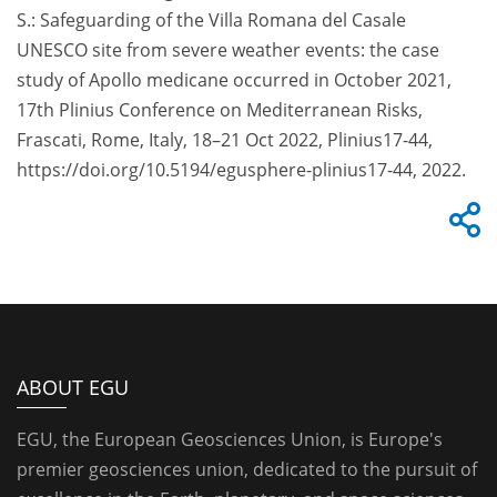
S.: Safeguarding of the Villa Romana del Casale
UNESCO site from severe weather events: the case
study of Apollo medicane occurred in October 2021,
17th Plinius Conference on Mediterranean Risks,
Frascati, Rome, Italy, 18–21 Oct 2022, Plinius17-44,
https://doi.org/10.5194/egusphere-plinius17-44, 2022.
ABOUT EGU
EGU, the European Geosciences Union, is Europe's
premier geosciences union, dedicated to the pursuit of