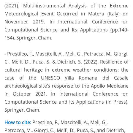
(2021). Multi-instrumental Analysis of the Extreme
Meteorological Event Occurred in Matera (Italy) on
November 2019. In International Conference on
Computational Science and Its Applications (pp.140-
154). Springer, Cham.
- Prestileo, F., Mascitelli, A., Meli, G., Petracca, M., Giorgi,
C., Melfi, D., Puca, S. & Dietrich, S. (2022). Resilience of
cultural heritage in extreme weather conditions: the
case of the UNESCO Villa Romana del Casale
archaeological site’s response to the Apollo Medicane
in October 2021. In International Conference on
Computational Science and Its Applications (In Press).
Springer, Cham.
How to cite:
Prestileo, F., Mascitelli, A., Meli, G.,
Petracca, M., Giorgi, C., Melfi, D., Puca, S., and Dietrich,