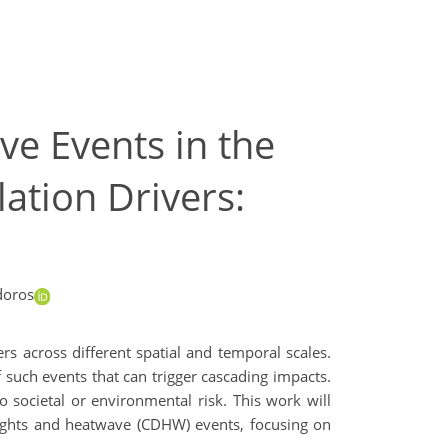
e Events in the
ation Drivers:
doros
rs across different spatial and temporal scales.
f such events that can trigger cascading impacts.
 societal or environmental risk. This work will
oughts and heatwave (CDHW) events, focusing on