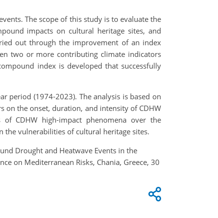
vents. The scope of this study is to evaluate the
pound impacts on cultural heritage sites, and
carried out through the improvement of an index
en two or more contributing climate indicators
compound index is developed that successfully
-year period (1974-2023). The analysis is based on
rs on the onset, duration, and intensity of CDHW
ions of CDHW high-impact phenomena over the
he vulnerabilities of cultural heritage sites.
ompound Drought and Heatwave Events in the
rence on Mediterranean Risks, Chania, Greece, 30