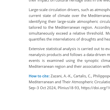
their impact on cultural heritage sites in the Me
Large-scale circulation drivers, such as atmosph
current state of climate over the Mediterran
identifying their large-scale atmospheric circ
tailored to the Mediterranean region. Accordi
simultaneously exceed a relative threshold. 
quantifies the interrelations of droughts and he
Extensive statistical analysis is carried out to 
reanalysis products and follows a data-driven m
events is examined using the synoptic clim
Mediterranean region and their association with l
How to cite:
Zazani, A.-K., Cartalis, C., Philipp
Mediterranean and Their Atmospheric Circulation
Sep–3 Oct 2024, Plinius18-93, https://doi.org/