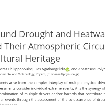
und Drought and Heatwav
Their Atmospheric Circul
ltural Heritage
ostas Philippopoulos,
Ilias Agathangelidis
,
and Anastasios Poly
ironmental and Meteorology, Physics, (athinazaz@phys.uoa.gr)
ents arise from the complex interplay of multiple physical drive
essments consider individual extreme events, it is the synergy o
bination of multiple drivers and/or hazards that contribute to
her events through the assessment of the co-occurrence of dr