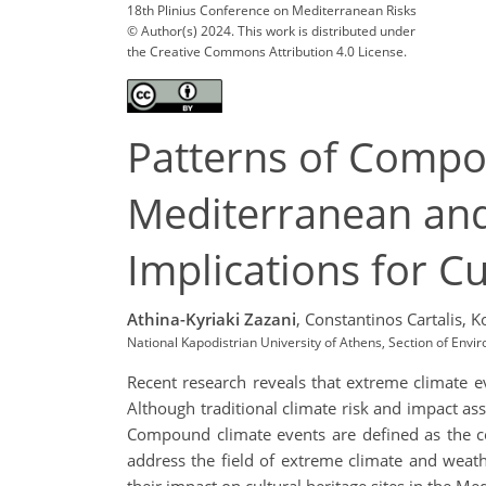
18th Plinius Conference on Mediterranean Risks
© Author(s) 2024. This work is distributed under
the Creative Commons Attribution 4.0 License.
Patterns of Compo
Mediterranean and 
Implications for Cu
Athina-Kyriaki Zazani
,
Constantinos Cartalis,
K
National Kapodistrian University of Athens, Section of Env
Recent research reveals that extreme climate ev
Although traditional climate risk and impact ass
Compound climate events are defined as the com
address the field of extreme climate and weat