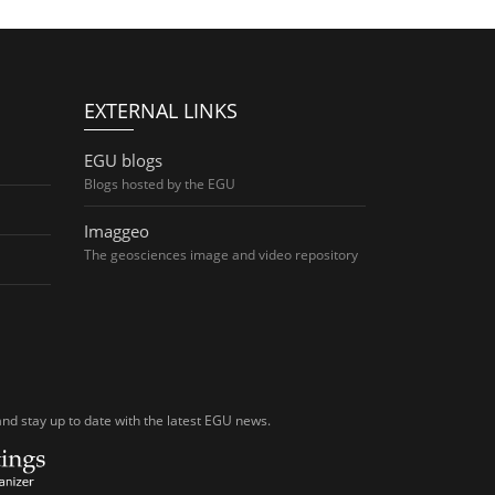
EXTERNAL LINKS
EGU blogs
Blogs hosted by the EGU
Imaggeo
The geosciences image and video repository
nd stay up to date with the latest EGU news.