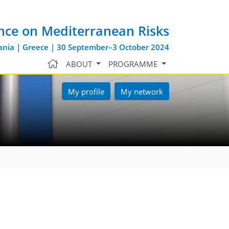
nce on Mediterranean Risks
nia | Greece | 30 September–3 October 2024
ABOUT
PROGRAMME
My profile
My network