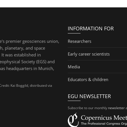
INFORMATION FOR
e's premier geosciences union,
Researchers
th, planetary, and space
Early career scientists
 It was established in
ophysical Society (EGS) and
Media
has headquarters in Munich,
Educators & children
dit: Kai Boggild, distributed via
EGU NEWSLETTER
Subscribe to our monthly
newsletter
a