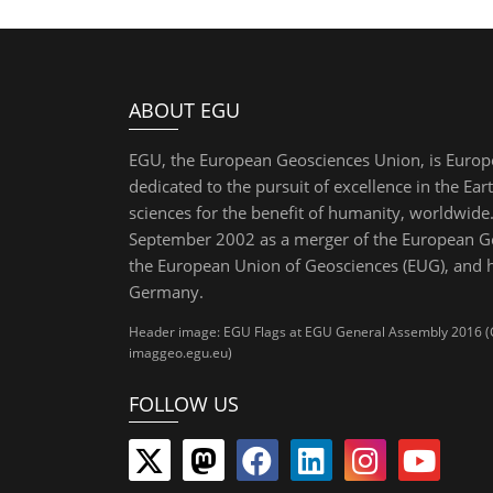
ABOUT EGU
EGU, the European Geosciences Union, is Europ
dedicated to the pursuit of excellence in the Ear
sciences for the benefit of humanity, worldwide.
September 2002 as a merger of the European Ge
the European Union of Geosciences (EUG), and 
Germany.
Header image: EGU Flags at EGU General Assembly 2016 (Cre
imaggeo.egu.eu)
FOLLOW US