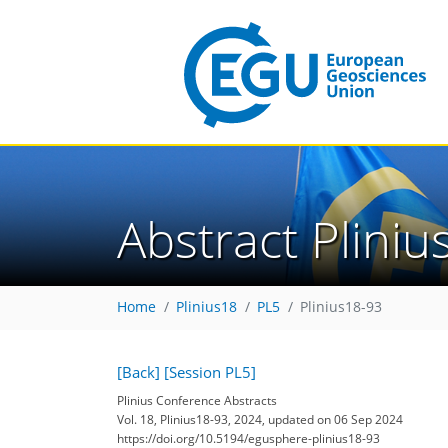
Abstract Plini
Home
Plinius18
PL5
Plinius18-93
[Back]
[Session PL5]
Plinius Conference Abstracts
Vol. 18, Plinius18-93, 2024, updated on 06 Sep 2024
https://doi.org/10.5194/egusphere-plinius18-93