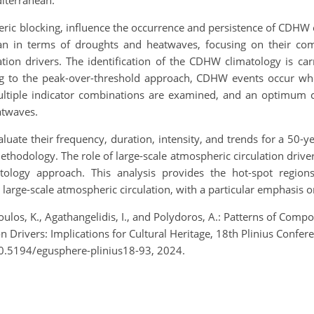
diterranean.
eric blocking, influence the occurrence and persistence of CDHW e
ean in terms of droughts and heatwaves, focusing on their com
ulation drivers. The identification of the CDHW climatology is 
ng to the peak-over-threshold approach, CDHW events occur wh
Multiple indicator combinations are examined, and an optimum 
atwaves.
evaluate their frequency, duration, intensity, and trends for a 50
ethodology. The role of large-scale atmospheric circulation drive
atology approach. This analysis provides the hot-spot reg
arge-scale atmospheric circulation, with a particular emphasis on t
opoulos, K., Agathangelidis, I., and Polydoros, A.: Patterns of C
 Drivers: Implications for Cultural Heritage, 18th Plinius Confe
10.5194/egusphere-plinius18-93, 2024.