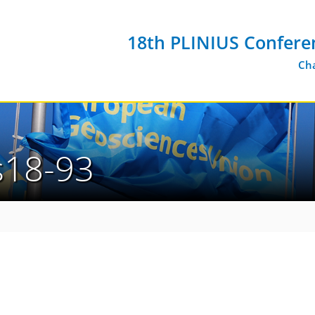
18th PLINIUS Confere
Cha
us18-93