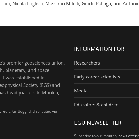
ccini, Nicola Loglisci, Massimo Milelli, Guido Paliaga, and Antoni
INFORMATION FOR
e's premier geosciences union,
Researchers
th, planetary, and space
Early career scientists
 It was established in
ophysical Society (EGS) and
Media
has headquarters in Munich,
Educators & children
dit: Kai Boggild, distributed via
EGU NEWSLETTER
Subscribe to our monthly
newsletter
a