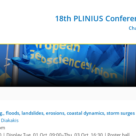
18th PLINIUS Confere
Cha
., floods, landslides, erosions, coastal dynamics, storm surges 
 Diakakis
oom
0
|
Display Tue, 01 Oct, 09:00–Thu, 03 Oct, 16:30
|
Poster hall