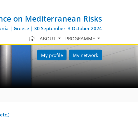
nce on Mediterranean Risks
nia | Greece | 30 September–3 October 2024
ABOUT
PROGRAMME
My profile
My network
etc.)