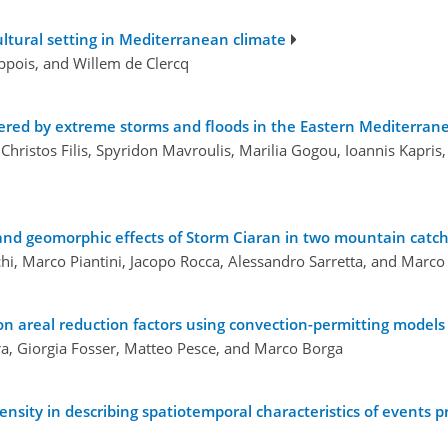
cultural setting in Mediterranean climate
ppois, and Willem de Clercq
ggered by extreme storms and floods in the Eastern Mediterran
hristos Filis, Spyridon Mavroulis, Marilia Gogou, Ioannis Kapris,
 and geomorphic effects of Storm Ciaran in two mountain catch
i, Marco Piantini, Jacopo Rocca, Alessandro Sarretta, and Marco 
n areal reduction factors using convection-permitting models
ra, Giorgia Fosser, Matteo Pesce, and Marco Borga
sity in describing spatiotemporal characteristics of events p