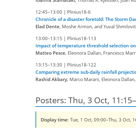
Ioanna Stamataki
, Thomas R. Kjeldsen, Joan Ro
12:45–13:00
|
Plinius18-6
Chronicle of a disaster foretold: The Storm D
Elad Dente
, Moshe Armon, and Yuval Shmilovit
13:00–13:15
|
Plinius18-113
Impact of temperature threshold selection on 
Matteo Pesce
, Eleonora Dallan, Francesco Marr
13:15–13:30
|
Plinius18-122
Comparing extreme sub-daily rainfall project
Rashid Akbary
, Marco Marani, Eleonora Dallan
Posters: Thu, 3 Oct, 11:15–
Display time
: Tue, 1 Oct, 09:00–Thu, 3 Oct, 