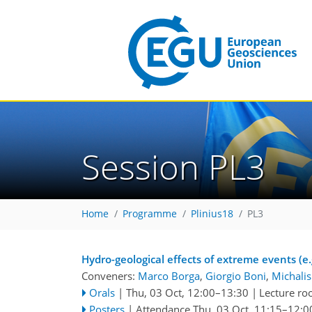
Session PL3
Home
Programme
Plinius18
PL3
Hydro-geological effects of extreme events (e.g
Conveners:
Marco Borga
,
Giorgio Boni
,
Michalis
Orals
|
Thu, 03 Oct, 12:00
–13:30
|
Lecture r
Posters
|
Attendance
Thu, 03 Oct, 11:15
–12:0