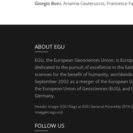
Giorgio Boni
, Arianna Cauteruccio, Francesco Fa
ABOUT EGU
EGU, the European Geosciences Union, is Europ
dedicated to the pursuit of excellence in the Ear
sciences for the benefit of humanity, worldwide.
September 2002 as a merger of the European Ge
the European Union of Geosciences (EUG), and 
Germany.
Header image: EGU Flags at EGU General Assembly 2016 (Cre
imaggeo.egu.eu)
FOLLOW US