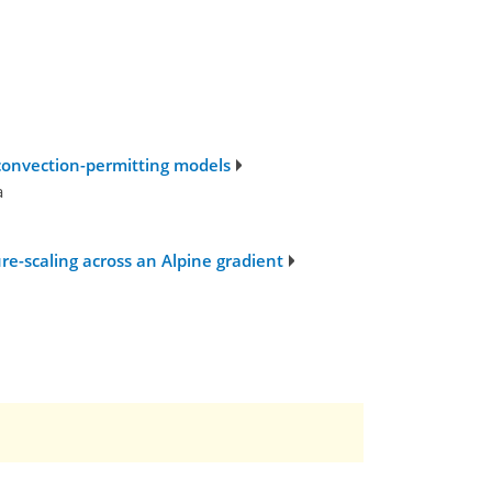
 convection-permitting models
a
e-scaling across an Alpine gradient