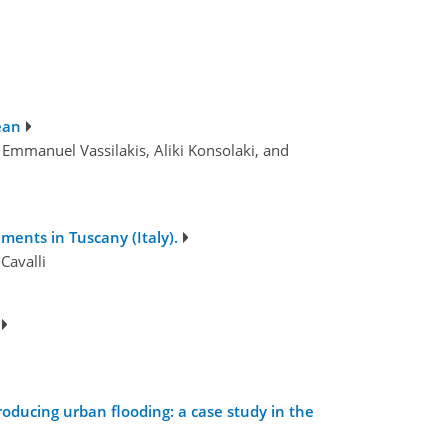
ean
 Emmanuel Vassilakis, Aliki Konsolaki, and
ments in Tuscany (Italy).
Cavalli
roducing urban flooding: a case study in the