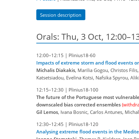
Session description
Orals: Thu, 3 Oct, 12:00–1
12:00–12:15
|
Plinius18-60
Impacts of extreme storm and flood events on
Michalis Diakakis
, Marilia Gogou, Christos Fil
Katsetsiadou, Evelina Kotsi, Nafsika Spyrou, Alik
12:15–12:30
|
Plinius18-100
The future of the Portuguese most vulnerable
downscaled bias corrected ensembles
(withdr
Gil Lemos
, Ivana Bosnic, Carlos Antunes, Mich
12:30–12:45
|
Plinius18-120
Analysing extreme flood events in the Medit