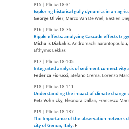
P15
|
Plinius18-31
Exploring historical gully dynamics in an agri
George Olivier
, Marco Van De Wiel, Bastien Die
P16
|
Plinius18-76
Ripple effects: analyzing Cascade effects tri
Michalis Diakakis
, Andromachi Sarantopoulou, C
Efthymis Lekkas
P17
|
Plinius18-105
Integrated analysis of sediment connectivity
Federica Fiorucci
, Stefano Crema, Lorenzo March
P18
|
Plinius18-111
Understanding the impact of climate change o
Petr Vohnicky
, Eleonora Dallan, Francesco Mar
P19
|
Plinius18-137
The Importance of the observation network den
city of Genoa, Italy.