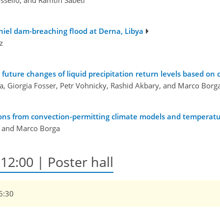
ssello, and Ramtin Sabeti
aniel dam-breaching flood at Derna, Libya
z
future changes of liquid precipitation return levels based on
a, Giorgia Fosser, Petr Vohnicky, Rashid Akbary, and Marco Borg
ions from convection-permitting climate models and temperatur
, and Marco Borga
12:00 | Poster hall
16:30