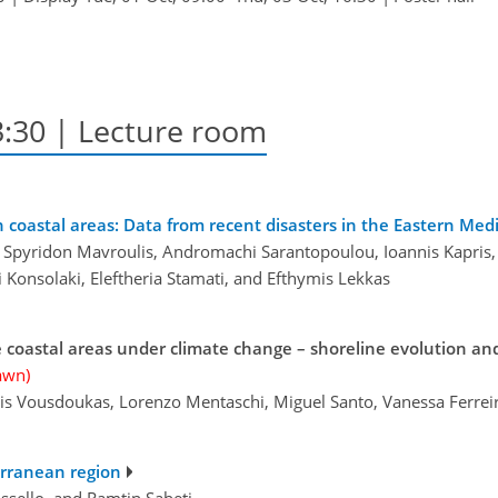
3:30
| Lecture room
 coastal areas: Data from recent disasters in the Eastern Med
is, Spyridon Mavroulis, Andromachi Sarantopoulou, Ioannis Kapris
i Konsolaki, Eleftheria Stamati, and Efthymis Lekkas
 coastal areas under climate change – shoreline evolution an
awn)
alis Vousdoukas, Lorenzo Mentaschi, Miguel Santo, Vanessa Ferrei
erranean region