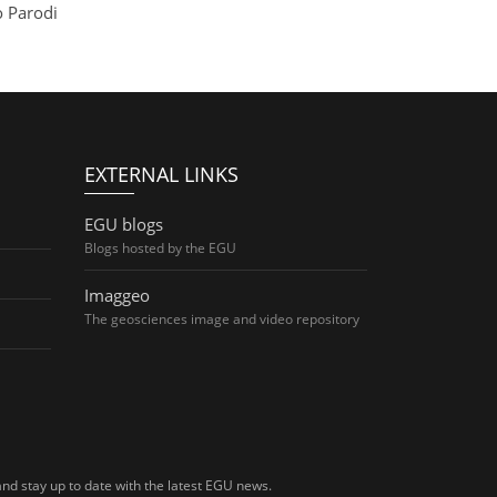
o Parodi
EXTERNAL LINKS
EGU blogs
Blogs hosted by the EGU
Imaggeo
The geosciences image and video repository
nd stay up to date with the latest EGU news.