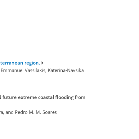
iterranean region.
, Emmanuel Vassilakis, Katerina-Navsika
d future extreme coastal flooding from
ra, and Pedro M. M. Soares