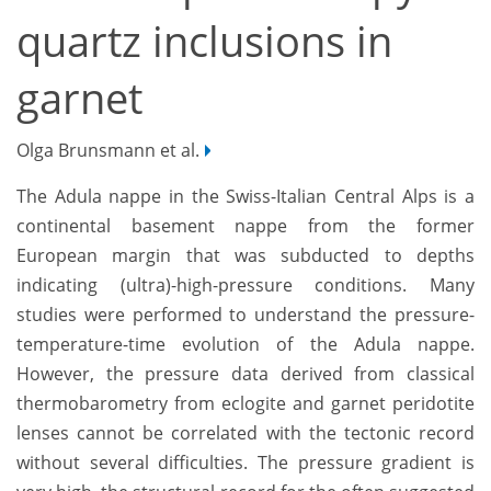
quartz inclusions in
garnet
Olga Brunsmann et al.
The Adula nappe in the Swiss-Italian Central Alps is a
continental basement nappe from the former
European margin that was subducted to depths
indicating (ultra)-high-pressure conditions. Many
studies were performed to understand the pressure-
temperature-time evolution of the Adula nappe.
However, the pressure data derived from classical
thermobarometry from eclogite and garnet peridotite
lenses cannot be correlated with the tectonic record
without several difficulties. The pressure gradient is