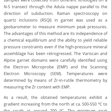
N-S transect through the Adula nappe parallel to the
direction of subduction. Raman spectroscopy on
quartz inclusions (RSQI) in garnet was used as a
geobarometer to measure minimum peak pressures.
The advantages of this method are its independence of
a chemical equilibrium and the ability to yield reliable
pressure constraints even if the high-pressure mineral
assemblage has been retrogressed. The Variscan and
Alpine garnet domains were carefully identified using
the Electron Microprobe (EMP) and the Scanning
Electron Microscopy (SEM). Temperatures were
determined by means of Zr-in-rutile thermometry by
measuring the Zr content with EMP.
As a result, the obtained temperatures exhibit a
o
gradient increasing from the north at ca. 500-550
C to
o
the south at around 700
C. The minimum peak