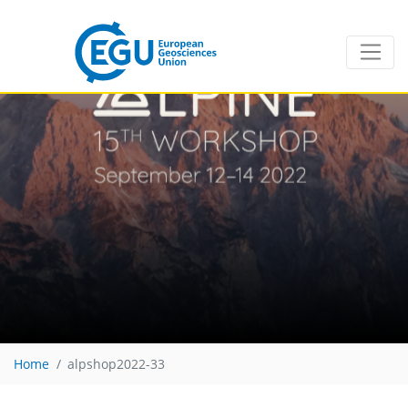
Home
alpshop2022-33