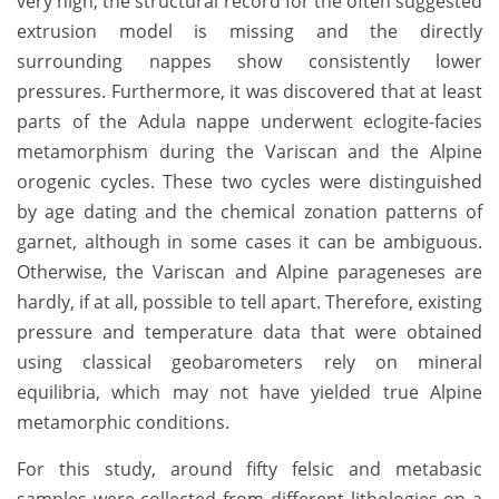
very high, the structural record for the often suggested
extrusion model is missing and the directly
surrounding nappes show consistently lower
pressures. Furthermore, it was discovered that at least
parts of the Adula nappe underwent eclogite-facies
metamorphism during the Variscan and the Alpine
orogenic cycles. These two cycles were distinguished
by age dating and the chemical zonation patterns of
garnet, although in some cases it can be ambiguous.
Otherwise, the Variscan and Alpine parageneses are
hardly, if at all, possible to tell apart. Therefore, existing
pressure and temperature data that were obtained
using classical geobarometers rely on mineral
equilibria, which may not have yielded true Alpine
metamorphic conditions.
For this study, around fifty felsic and metabasic
samples were collected from different lithologies on a