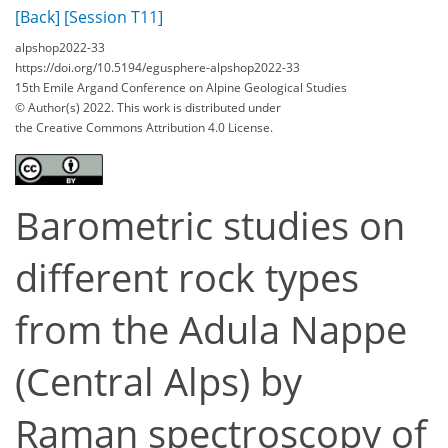
[Back]
[Session T11]
alpshop2022-33
https://doi.org/10.5194/egusphere-alpshop2022-33
15th Emile Argand Conference on Alpine Geological Studies
© Author(s) 2022. This work is distributed under
the Creative Commons Attribution 4.0 License.
Barometric studies on
different rock types
from the Adula Nappe
(Central Alps) by
Raman spectroscopy of