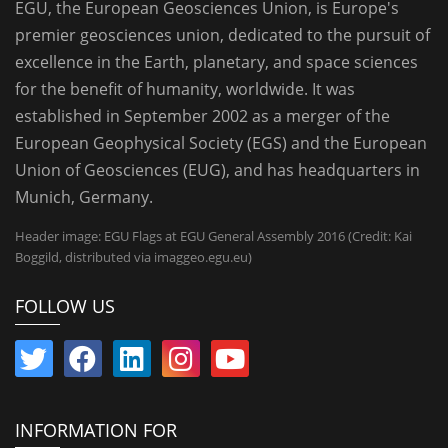
EGU, the European Geosciences Union, is Europe's
premier geosciences union, dedicated to the pursuit of
excellence in the Earth, planetary, and space sciences
for the benefit of humanity, worldwide. It was
established in September 2002 as a merger of the
European Geophysical Society (EGS) and the European
Union of Geosciences (EUG), and has headquarters in
Munich, Germany.
Header image: EGU Flags at EGU General Assembly 2016 (Credit: Kai
Boggild, distributed via imaggeo.egu.eu)
FOLLOW US
INFORMATION FOR