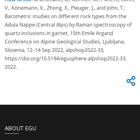
V., Könemann, V., Zhong, X., Pleuger, J., and John, T.:
Barometric studies on different rock types from the
Adula Nappe (Central Alps) by Raman spectroscopy of
quartz inclusions in garnet, 15th Emile Argand
Conference on Alpine Geological Studies, Ljubljana,
Slovenia, 12–14 Sep 2022, alpshop2022-33,
https://doi.org/10.5194/egusphere-alpshop2022-33,
2022.
ABOUT EGU