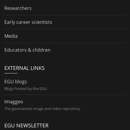
Researchers
Early career scientists
Media
Educators & children
EXTERNAL LINKS
EGU blogs
Blogs hosted by the EGU
Imaggeo
The geosciences image and video repository
EGU NEWSLETTER