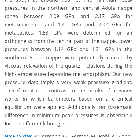
pressures in the northern and central Adula nappe
range between 2.09 GPa and 2.17 GPa for
metasediments and 1.41 GPa and 2.02 GPa for
metabasites. 1.53 GPa were determined for an
orthogneiss from the central part of the nappe. Lower
pressures between 1.14 GPa and 1.31 GPa in the
southern Adula nappe were potentially caused by
viscous relaxation of the quartz inclusions during the
high-temperature Lepontine metamorphism. Our new
pressure data imply a very weak pressure gradient.
Therefore, it is in contrast to the results of previous
works, in which barometers based on a chemical
equilibrium were applied. Additionally, no systematic
difference in minimum peak pressures is observable
for the different lithologies.
How to cite:
Brunsmann, O., Germer, M., Pohl, A., Kohn,