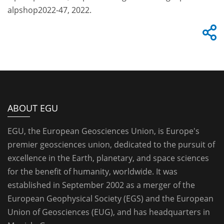
alpshop2022-47, 2022.
ABOUT EGU
EGU, the European Geosciences Union, is Europe's
premier geosciences union, dedicated to the pursuit of
excellence in the Earth, planetary, and space sciences
for the benefit of humanity, worldwide. It was
established in September 2002 as a merger of the
European Geophysical Society (EGS) and the European
Union of Geosciences (EUG), and has headquarters in