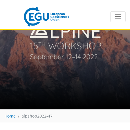
Home
alpshop2022-47