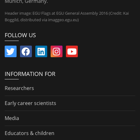
Munich, Germany.
Header image: EGU Flags at EGU General Assembly 2016 (Credit: Kai
Boggild, distributed via imaggeo.egu.eu)
FOLLOW US
INFORMATION FOR
Researchers
Early career scientists
Media
Educators & children