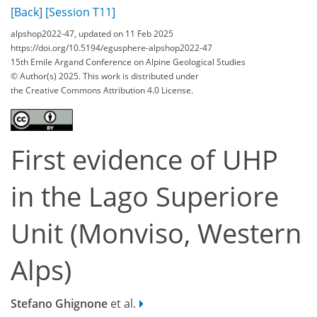
[Back]
[Session T11]
alpshop2022-47, updated on 11 Feb 2025
https://doi.org/10.5194/egusphere-alpshop2022-47
15th Emile Argand Conference on Alpine Geological Studies
© Author(s) 2025. This work is distributed under
the Creative Commons Attribution 4.0 License.
First evidence of UHP
in the Lago Superiore
Unit (Monviso, Western
Alps)
Stefano Ghignone
et al.