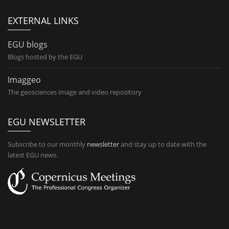
EXTERNAL LINKS
EGU blogs
Blogs hosted by the EGU
Imaggeo
The geosciences image and video repository
EGU NEWSLETTER
Subscribe to our monthly
newsletter
and stay up to date with the
latest EGU news.