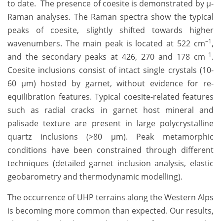
to date. The presence of coesite is demonstrated by µ-
Raman analyses. The Raman spectra show the typical
peaks of coesite, slightly shifted towards higher
–1
wavenumbers. The main peak is located at 522 cm
,
–1
and the secondary peaks at 426, 270 and 178 cm
.
Coesite inclusions consist of intact single crystals (10-
60 µm) hosted by garnet, without evidence for re-
equilibration features. Typical coesite-related features
such as radial cracks in garnet host mineral and
palisade texture are present in large polycrystalline
quartz inclusions (>80 µm). Peak metamorphic
conditions have been constrained through different
techniques (detailed garnet inclusion analysis, elastic
geobarometry and thermodynamic modelling).
The occurrence of UHP terrains along the Western Alps
is becoming more common than expected. Our results,