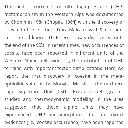
The first occurrence of ultra-high-pressure (UHP)
metamorphism in the Western Alps was documented
by Chopin in 1984 (Chopin, 1984) with the discovery of
coesite in the southern Dora Maira massif. Since then,
just one additional UHP terrain was discovered until
the end of the 90’s. In recent times, new occurrences of
coesite have been reported in different units of the
Western Alpine belt, widening the distribution of UHP
terrains, with important tectonic implications. Here, we
report the first discovery of coesite in the meta-
ophiolitic suite of the Monviso Massif, in the northern
Lago Superiore Unit (LSU). Previous petrographic
studies and thermodynamic modelling in the area
suggested that these alpine units may have
experienced UHP metamorphism, but no direct
evidences (i.e., coesite occurrence) have been reported