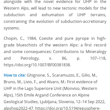
alongside with the novel evidence for UHP in the
Western Alps, will lead to new tectonic models for the
subduction and exhumation of UHP terrains,
constraining the evolution of subduction-accretionary
systems.
Chopin, C., 1984, Coesite and pure pyrope in high-
grade blueschists of the western Alps: a first record
and some consequences: Contributions to Mineralogy
and Petrology, v. 86, p. 107–118,
https://doi.org/10.1007/BF00381838.
How to cite:
Ghignone, S., Scaramuzzo, E., Gilio, M.,
Bruno, M., Livio, F., and Alvaro, M.: First evidence of
UHP in the Lago Superiore Unit (Monviso, Western
Alps), 15th Emile Argand Conference on Alpine
Geological Studies, Ljubljana, Slovenia, 12–14 Sep 2022,
alpshop2022-47, https://doi.org/10.5194/egusphere-