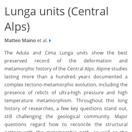
Lunga units (Central
Alps)
Matteo Maino
et al.
The Adula and Cima Lunga units show the best
preserved record of the deformation and
metamorphic history of the Central Alps. Alpine studies
lasting more than a hundred years documented a
complex tectono-metamorphic evolution, including the
presence of relicts of ultra-high pressure and high
temperature metamorphism. Throughout this long
history of researches, a few key questions stand out,
still challenging the geological community. Major
questions regard how to reconcile the structural