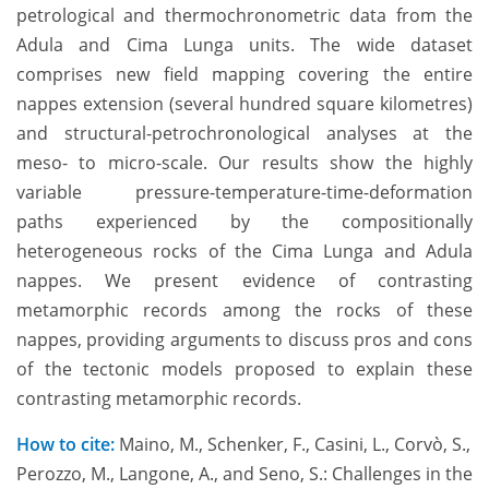
petrological and thermochronometric data from the
Adula and Cima Lunga units. The wide dataset
comprises new field mapping covering the entire
nappes extension (several hundred square kilometres)
and structural-petrochronological analyses at the
meso- to micro-scale. Our results show the highly
variable pressure-temperature-time-deformation
paths experienced by the compositionally
heterogeneous rocks of the Cima Lunga and Adula
nappes. We present evidence of contrasting
metamorphic records among the rocks of these
nappes, providing arguments to discuss pros and cons
of the tectonic models proposed to explain these
contrasting metamorphic records.
How to cite:
Maino, M., Schenker, F., Casini, L., Corvò, S.,
Perozzo, M., Langone, A., and Seno, S.: Challenges in the