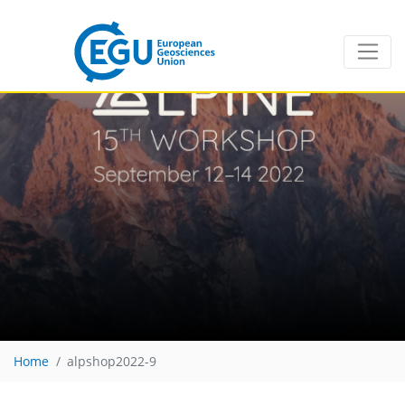
Home
alpshop2022-9