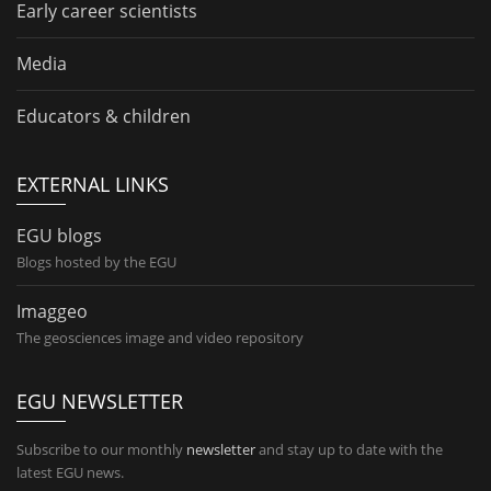
Early career scientists
Media
Educators & children
EXTERNAL LINKS
EGU blogs
Blogs hosted by the EGU
Imaggeo
The geosciences image and video repository
EGU NEWSLETTER
Subscribe to our monthly
newsletter
and stay up to date with the
latest EGU news.