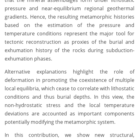
pressure and near-equilibrium regional geothermal
gradients. Hence, the resulting metamorphic histories
based on the estimation of the pressure and
temperature conditions represent the major tool for
tectonic reconstruction as proxies of the burial and
exhumation history of the rocks during subduction-
exhumation phases.
Alternative explanations highlight the role of
deformation in promoting the coexistence of multiple
local equilibria, which cease to correlate with lithostatic
conditions and thus burial depths. In this view, the
non-hydrostatic stress and the local temperature
deviations are accounted as important components
potentially modifying the metamorphic system.
In this contribution, we show new structural,