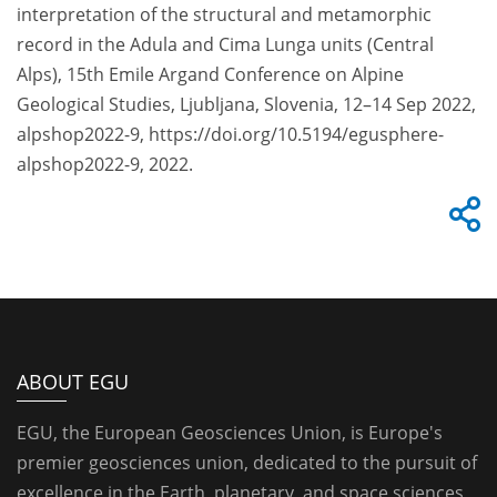
interpretation of the structural and metamorphic
record in the Adula and Cima Lunga units (Central
Alps), 15th Emile Argand Conference on Alpine
Geological Studies, Ljubljana, Slovenia, 12–14 Sep 2022,
alpshop2022-9, https://doi.org/10.5194/egusphere-
alpshop2022-9, 2022.
ABOUT EGU
EGU, the European Geosciences Union, is Europe's
premier geosciences union, dedicated to the pursuit of
excellence in the Earth, planetary, and space sciences