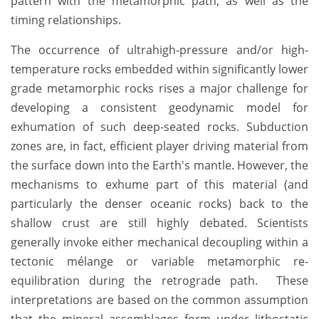
pattern with the metamorphic path, as well as the
timing relationships.
The occurrence of ultrahigh-pressure and/or high-
temperature rocks embedded within significantly lower
grade metamorphic rocks rises a major challenge for
developing a consistent geodynamic model for
exhumation of such deep-seated rocks. Subduction
zones are, in fact, efficient player driving material from
the surface down into the Earth's mantle. However, the
mechanisms to exhume part of this material (and
particularly the denser oceanic rocks) back to the
shallow crust are still highly debated. Scientists
generally invoke either mechanical decoupling within a
tectonic mélange or variable metamorphic re-
equilibration during the retrograde path. These
interpretations are based on the common assumption
that the mineral assemblages form under lithostatic