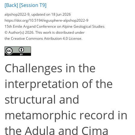
[Back]
[Session T9]
alpshop2022-9, updated on 18 Jun 2026
https://doi.org/10.5194/egusphere-alpshop2022-9
15th Emile Argand Conference on Alpine Geological Studies
© Author(s) 2026. This work is distributed under
the Creative Commons Attribution 4.0 License.
Challenges in the
interpretation of the
structural and
metamorphic record in
the Adula and Cima