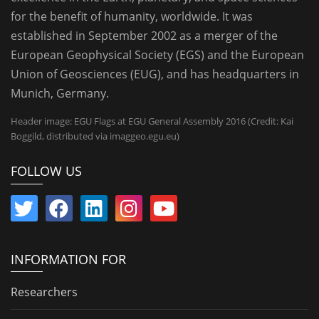
for the benefit of humanity, worldwide. It was
established in September 2002 as a merger of the
European Geophysical Society (EGS) and the European
Union of Geosciences (EUG), and has headquarters in
Munich, Germany.
Header image: EGU Flags at EGU General Assembly 2016 (Credit: Kai
Boggild, distributed via imaggeo.egu.eu)
FOLLOW US
INFORMATION FOR
Researchers