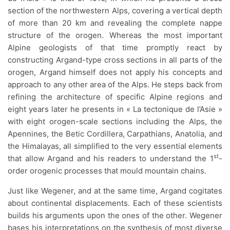
section of the northwestern Alps, covering a vertical depth
of more than 20 km and revealing the complete nappe
structure of the orogen. Whereas the most important
Alpine geologists of that time promptly react by
constructing Argand-type cross sections in all parts of the
orogen, Argand himself does not apply his concepts and
approach to any other area of the Alps. He steps back from
refining the architecture of specific Alpine regions and
eight years later he presents in « La tectonique de l’Asie »
with eight orogen-scale sections including the Alps, the
Apennines, the Betic Cordillera, Carpathians, Anatolia, and
the Himalayas, all simplified to the very essential elements
st
that allow Argand and his readers to understand the 1
-
order orogenic processes that mould mountain chains.
Just like Wegener, and at the same time, Argand cogitates
about continental displacements. Each of these scientists
builds his arguments upon the ones of the other. Wegener
bases his interpretations on the synthesis of most diverse