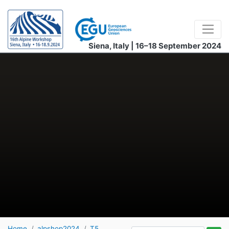
Siena, Italy | 16–18 September 2024
Home
alpshop2024
T5