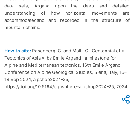
data sets, Argand upon the deep and detailed
understanding of how horizontal movements are
accommodatedand and recorded in the structure of
mountain chains.
How to cite:
Rosenberg, C. and Molli, G.: Centennial of «
Tectonics of Asia », by Emile Argand : a milestone for
Alpine and Mediterranean tectonics, 16th Emile Argand
Conference on Alpine Geological Studies, Siena, Italy, 16–
18 Sep 2024, alpshop2024-25,
https://doi.org/10.5194/egusphere-alpshop2024-25, 2024.