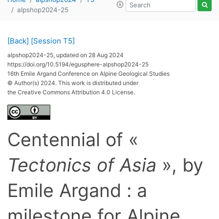
alpshop2024-25
[Back]
[Session T5]
alpshop2024-25, updated on 28 Aug 2024
https://doi.org/10.5194/egusphere-alpshop2024-25
16th Emile Argand Conference on Alpine Geological Studies
© Author(s) 2024. This work is distributed under
the Creative Commons Attribution 4.0 License.
Centennial of «
Tectonics of Asia
», by
Emile Argand : a
milestone for Alpine