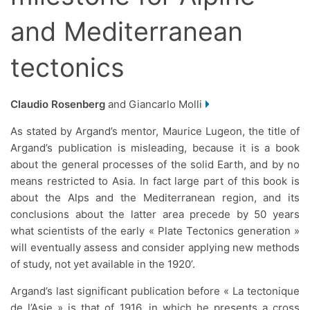
and Mediterranean
tectonics
Claudio Rosenberg
and Giancarlo Molli
As stated by Argand’s mentor, Maurice Lugeon, the title of
Argand’s publication is misleading, because it is a book
about the general processes of the solid Earth, and by no
means restricted to Asia. In fact large part of this book is
about the Alps and the Mediterranean region, and its
conclusions about the latter area precede by 50 years
what scientists of the early « Plate Tectonics generation »
will eventually assess and consider applying new methods
of study, not yet available in the 1920’.
Argand’s last significant publication before « La tectonique
de l’Asie » is that of 1916, in which he presents a cross