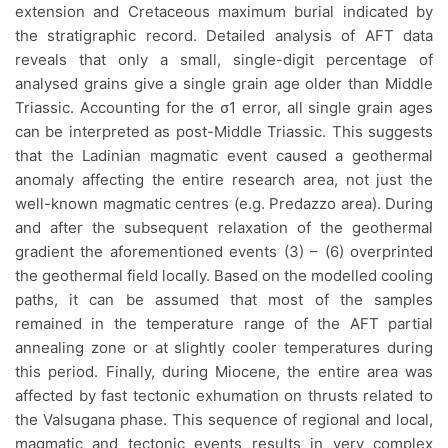
extension and Cretaceous maximum burial indicated by
the stratigraphic record. Detailed analysis of AFT data
reveals that only a small, single-digit percentage of
analysed grains give a single grain age older than Middle
Triassic. Accounting for the σ1 error, all single grain ages
can be interpreted as post-Middle Triassic. This suggests
that the Ladinian magmatic event caused a geothermal
anomaly affecting the entire research area, not just the
well-known magmatic centres (e.g. Predazzo area). During
and after the subsequent relaxation of the geothermal
gradient the aforementioned events (3) – (6) overprinted
the geothermal field locally. Based on the modelled cooling
paths, it can be assumed that most of the samples
remained in the temperature range of the AFT partial
annealing zone or at slightly cooler temperatures during
this period. Finally, during Miocene, the entire area was
affected by fast tectonic exhumation on thrusts related to
the Valsugana phase. This sequence of regional and local,
magmatic and tectonic events results in very complex