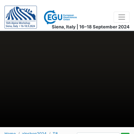
Siena, Italy | 16–18 September 2024
Home
alpshop2024
T8