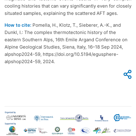
cooling histories that can vary significantly even for closely
situated samples, explaining the scattered AFT ages.
How to cite:
Pomella, H., Klotz, T., Sieberer, A.-K., and
Dunkl, I.: The complex thermotectonic history of the
eastern Southern Alps, 16th Emile Argand Conference on
Alpine Geological Studies, Siena, Italy, 16–18 Sep 2024,
alpshop2024-59, https://doi.org/10.5194/egusphere-
alpshop2024-59, 2024.