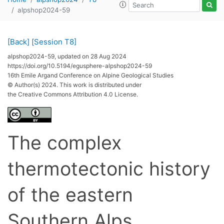
alpshop2024-59
[Back]
[Session T8]
alpshop2024-59, updated on 28 Aug 2024
https://doi.org/10.5194/egusphere-alpshop2024-59
16th Emile Argand Conference on Alpine Geological Studies
© Author(s) 2024. This work is distributed under
the Creative Commons Attribution 4.0 License.
The complex
thermotectonic history
of the eastern
Southern Alps