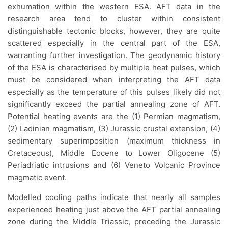
exhumation within the western ESA. AFT data in the
research area tend to cluster within consistent
distinguishable tectonic blocks, however, they are quite
scattered especially in the central part of the ESA,
warranting further investigation. The geodynamic history
of the ESA is characterised by multiple heat pulses, which
must be considered when interpreting the AFT data
especially as the temperature of this pulses likely did not
significantly exceed the partial annealing zone of AFT.
Potential heating events are the (1) Permian magmatism,
(2) Ladinian magmatism, (3) Jurassic crustal extension, (4)
sedimentary superimposition (maximum thickness in
Cretaceous), Middle Eocene to Lower Oligocene (5)
Periadriatic intrusions and (6) Veneto Volcanic Province
magmatic event.
Modelled cooling paths indicate that nearly all samples
experienced heating just above the AFT partial annealing
zone during the Middle Triassic, preceding the Jurassic