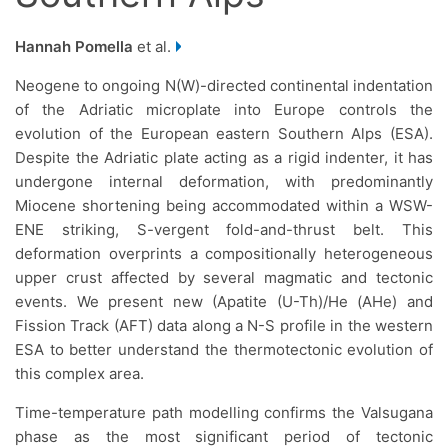
Hannah Pomella
et al.
Neogene to ongoing N(W)-directed continental indentation
of the Adriatic microplate into Europe controls the
evolution of the European eastern Southern Alps (ESA).
Despite the Adriatic plate acting as a rigid indenter, it has
undergone internal deformation, with predominantly
Miocene shortening being accommodated within a WSW-
ENE striking, S-vergent fold-and-thrust belt. This
deformation overprints a compositionally heterogeneous
upper crust affected by several magmatic and tectonic
events. We present new (Apatite (U-Th)/He (AHe) and
Fission Track (AFT) data along a N-S profile in the western
ESA to better understand the thermotectonic evolution of
this complex area.
Time-temperature path modelling confirms the Valsugana
phase as the most significant period of tectonic