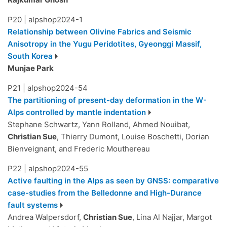
P20
|
alpshop2024-1
Relationship between Olivine Fabrics and Seismic
Anisotropy in the Yugu Peridotites, Gyeonggi Massif,
South Korea
Munjae Park
P21
|
alpshop2024-54
The partitioning of present-day deformation in the W-
Alps controlled by mantle indentation
Stephane Schwartz, Yann Rolland, Ahmed Nouibat,
Christian Sue
, Thierry Dumont, Louise Boschetti, Dorian
Bienveignant, and Frederic Mouthereau
P22
|
alpshop2024-55
Active faulting in the Alps as seen by GNSS: comparative
case-studies from the Belledonne and High-Durance
fault systems
Andrea Walpersdorf,
Christian Sue
, Lina Al Najjar, Margot