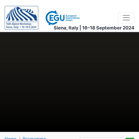
Siena, Italy | 16–18 September 2024
Home
Programme