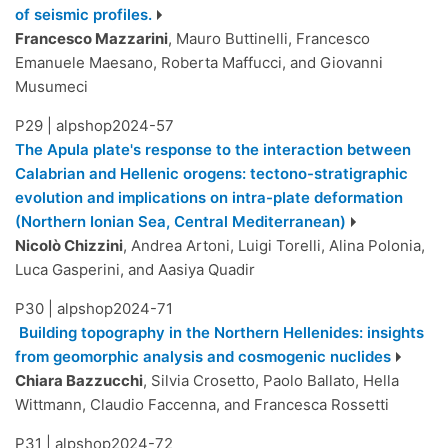
of seismic profiles.
Francesco Mazzarini
, Mauro Buttinelli, Francesco
Emanuele Maesano, Roberta Maffucci, and Giovanni
Musumeci
P29
|
alpshop2024-57
The Apula plate's response to the interaction between
Calabrian and Hellenic orogens: tectono-stratigraphic
evolution and implications on intra-plate deformation
(Northern Ionian Sea, Central Mediterranean)
Nicolò Chizzini
, Andrea Artoni, Luigi Torelli, Alina Polonia,
Luca Gasperini, and Aasiya Quadir
P30
|
alpshop2024-71
Building topography in the Northern Hellenides: insights
from geomorphic analysis and cosmogenic nuclides
Chiara Bazzucchi
, Silvia Crosetto, Paolo Ballato, Hella
Wittmann, Claudio Faccenna, and Francesca Rossetti
P31
|
alpshop2024-72