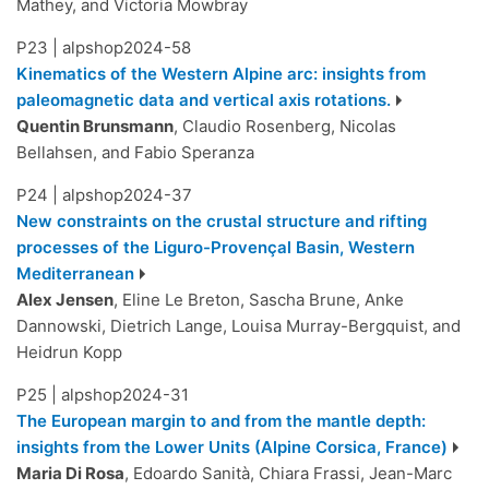
Mathey, and Victoria Mowbray
P23
|
alpshop2024-58
Kinematics of the Western Alpine arc: insights from
paleomagnetic data and vertical axis rotations.
Quentin Brunsmann
, Claudio Rosenberg, Nicolas
Bellahsen, and Fabio Speranza
P24
|
alpshop2024-37
New constraints on the crustal structure and rifting
processes of the Liguro-Provençal Basin, Western
Mediterranean
Alex Jensen
, Eline Le Breton, Sascha Brune, Anke
Dannowski, Dietrich Lange, Louisa Murray-Bergquist, and
Heidrun Kopp
P25
|
alpshop2024-31
The European margin to and from the mantle depth:
insights from the Lower Units (Alpine Corsica, France)
Maria Di Rosa
, Edoardo Sanità, Chiara Frassi, Jean-Marc