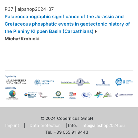
P37
|
alpshop2024-87
Palaeoceanographic significance of the Jurassic and
Cretaceous phosphatic events in geotectonic history of
the Pieniny Klippen Basin (Carpathians)
Michał Krobicki
© 2024 Copernicus GmbH
Imprint
|
Data protection
| Info:
info@alpshop2024.eu
Tel. +39 055 9119443