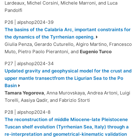
Lardeaux, Michel Corsini, Michele Marroni, and Luca
Pandolfi
P26
|
alpshop2024-39
The basins of the Calabria Arc, important constraints for
the dynamics of the Tyrrhenian opening.
Giulia Penza, Gerardo Cuturello, Algiro Martino, Francesco
Muto, Pietro Paolo Pierantoni, and
Eugenio Turco
P27
|
alpshop2024-34
Updated gravity and geophysical model for the crust and
upper mantle transectfrom the Ligurian Sea to the Po
Basin
Tamara Yegorova
, Anna Murovskaya, Andrea Artoni, Luigi
Torelli, Aasiya Qadir, and Fabrizio Storti
P28
|
alpshop2024-8
The reconstruction of middle Miocene-late Pleistocene
Tuscan shelf evolution (Tyrrhenian Sea, Italy) through a
re-interpretation and geometrical-kinematic validation