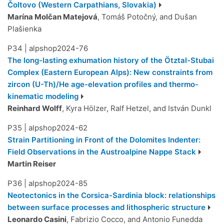
Čoltovo (Western Carpathians, Slovakia)
Marína Molčan Matejová
, Tomáš Potočný, and Dušan
Plašienka
P34
|
alpshop2024-76
The long-lasting exhumation history of the Ötztal-Stubai
Complex (Eastern European Alps): New constraints from
zircon (U-Th)/He age-elevation profiles and thermo-
kinematic modeling
Reinhard Wolff
, Kyra Hölzer, Ralf Hetzel, and István Dunkl
P35
|
alpshop2024-62
Strain Partitioning in Front of the Dolomites Indenter:
Field Observations in the Austroalpine Nappe Stack
Martin Reiser
P36
|
alpshop2024-85
Neotectonics in the Corsica-Sardinia block: relationships
between surface processes and lithospheric structure
Leonardo Casini
, Fabrizio Cocco, and Antonio Funedda