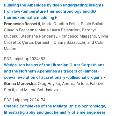
Building the Albanides by deep underplating: insights
from low-temperature thermochronology and 3D
thermokinematic modeling
Francesca Rossetti
, Maria Giuditta Fellin, Paolo Ballato,
Claudio Faccenna, Maria Laura Balestrieri, Bardhyl
Muceku, Stéphane Rondenay, Francesco Maesano, Silvia
Crosetto, Çercis Durmishi, Chiara Bazzucchi, and Colin
Maden
P32
|
alpshop2024-63
Wedge-top basins of the Ukranian Outer Carpathians
and the Northern Apennines as tracers of (almost)
coeval evolution of accretionary-collisional orogens
Ganna Murovska
, Oleg Hnylko, Andrea Artoni, Fabrizio
Storti, and Milena Bohdanova
P33
|
alpshop2024-74
Chaotic complexes of the Meliata Unit: biochronology,
lithostratigraphy and geochemistry of a mélange near