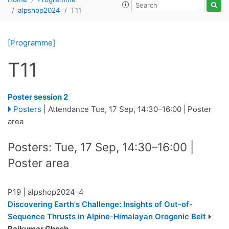
alpshop2024
T11
[Programme]
T11
Poster session 2
Posters
|
Attendance
Tue, 17 Sep, 14:30
–16:00
|
Poster
area
Posters: Tue, 17 Sep, 14:30–16:00 |
Poster area
P19
|
alpshop2024-4
Discovering Earth's Challenge: Insights of Out-of-
Sequence Thrusts in Alpine-Himalayan Orogenic Belt
Rajkumar Ghosh