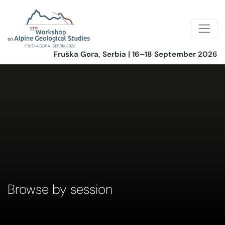
Fruška Gora, Serbia | 16–18 September 2026
Browse by session