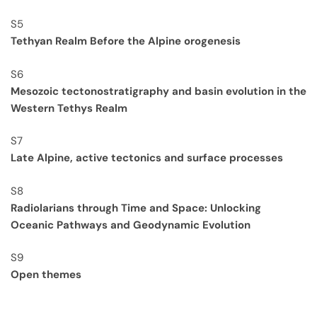
S5
Tethyan Realm Before the Alpine orogenesis
S6
Mesozoic tectonostratigraphy and basin evolution in the
Western Tethys Realm
S7
Late Alpine, active tectonics and surface processes
S8
Radiolarians through Time and Space: Unlocking
Oceanic Pathways and Geodynamic Evolution
S9
Open themes