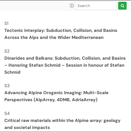
S1
Tectonic Interplay: Subduction, Collision, and Basins
Across the Alps and the Wider Mediterranean
S2
Dinarides and Balkans: Subduction, Collision, and Basins
– Honoring Stefan Schmid – Session in honour of Stefan
Schmid
S3
Advancing Alpine Orogenic Imaging: Multi-Scale
Perspectives (AlpArray, 4DMB, AdriaArray)
S4
Critical raw materials within the Alpine array: geology
and societal impacts