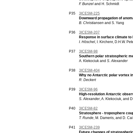
F. Bunzel
and H. Schmidt
P35
3ICESM-225
Downward propagation of anomali
B. Christiansen
and S. Yang
P36
3ICESM-207
Response in surface climate to 
I. Höschel
, I. Kirchenr, D.H.W. Pet
P37
3ICESM-98
Southern polar stratospheric m
A. Klekociuk and
S. Alexander
P38
3ICESM-404
Why no Antarctic polar vortex
R. Deckert
P39
3ICESM-96
High-resolution Antarctic obser
S. Alexander
, A. Klekociuk, and 
P40
3ICESM-82
Stratosphere - troposphere coup
T. Runde
, M. Dameris, and D. Cai
P41
3ICESM-239
Future changes of stratospheric