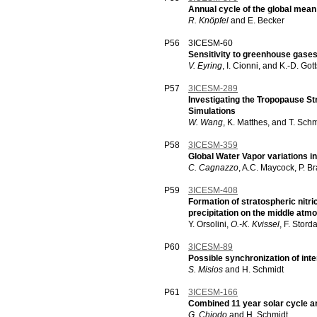
Annual cycle of the global mea
R. Knöpfel
and E. Becker
P56
3ICESM-60
Sensitivity to greenhouse gases
V. Eyring
, I. Cionni, and K.-D. Got
P57
3ICESM-289
Investigating the Tropopause S
Simulations
W. Wang
, K. Matthes, and T. Sch
P58
3ICESM-359
Global Water Vapor variations i
C. Cagnazzo
, A.C. Maycock, P. B
P59
3ICESM-408
Formation of stratospheric nitric
precipitation on the middle atm
Y. Orsolini,
O.-K. Kvissel
, F. Stord
P60
3ICESM-89
Possible synchronization of inter
S. Misios
and H. Schmidt
P61
3ICESM-166
Combined 11 year solar cycle a
G. Chiodo
and H. Schmidt