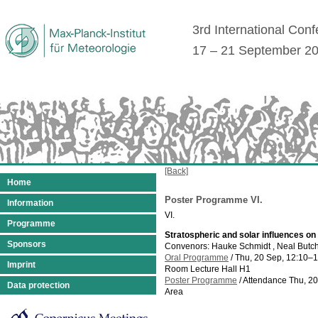
3rd International Con
17 – 21 September 2
[Back]
Home
Poster Programme VI.
Information
VI.
Programme
Stratospheric and solar influences on
Sponsors
Convenors: Hauke Schmidt , Neal Butc
Oral Programme
/
Thu, 20 Sep, 12:10
–1
Imprint
Room Lecture Hall H1
Poster Programme
/
Attendance
Thu, 20
Data protection
Area