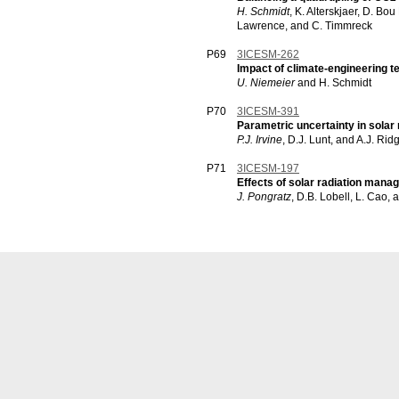
H. Schmidt
, K. Alterskjaer, D. Bo
Lawrence, and C. Timmreck
P69
3ICESM-262
Impact of climate-engineering t
U. Niemeier
and H. Schmidt
P70
3ICESM-391
Parametric uncertainty in sola
P.J. Irvine
, D.J. Lunt, and A.J. Rid
P71
3ICESM-197
Effects of solar radiation mana
J. Pongratz
, D.B. Lobell, L. Cao, 