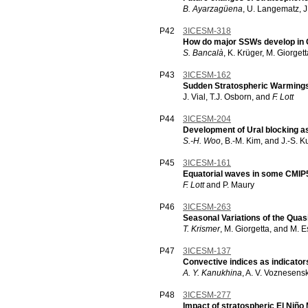
B. Ayarzagüena
, U. Langematz, J
P42
3ICESM-318
How do major SSWs develop in
S. Bancalà
, K. Krüger, M. Giorget
P43
3ICESM-162
Sudden Stratospheric Warmings
J. Vial, T.J. Osborn, and
F. Lott
P44
3ICESM-204
Development of Ural blocking a
S.-H. Woo
, B.-M. Kim, and J.-S. K
P45
3ICESM-161
Equatorial waves in some CMIP
F. Lott
and P. Maury
P46
3ICESM-263
Seasonal Variations of the Quasi
T. Krismer
, M. Giorgetta, and M. 
P47
3ICESM-137
Convective indices as indicator
A. Y. Kanukhina
, A. V. Voznesens
P48
3ICESM-277
Impact of stratospheric El Niño