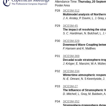
Attendance Time:
Thursday, 20 Septem
Poster Area
P28
3ICESM-312
Multimodel analysis of Northern
J. A. Anstey
, P. Davini, L. J. Gray,
P29
3ICESM-45
The impact of resolving the str
S. C. Hardiman
, N. Butchart, L. J
P30
3ICESM-329
Downward Wave Coupling betwee
F. Hansen
and K. Matthes
P31
3ICESM-369
Decadal scale stratosphere-tr
J. Kröger
, E. Manzini, W. A. Mülle
P32
3ICESM-334
Wintertime atmospheric response 
N.-E. Omrani
, N. S Keenlyside, J
P33
3ICESM-27
The Influence of Stratospheric 
D. Mitchell
, L. Gray, M. Baldwin, 
P34
3ICESM-352
Stratosphere-troposphere dynam