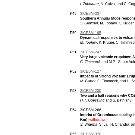
I. Zubiaurre
, N. Calvo, and C. Ca
P49
3ICESM-337
Southern Annular Mode response
S. Gleixner
, M. Toohey, K. Krüger
P50
3ICESM-195
Dynamical responses to volcani
M. Toohey
, K. Krüger, C. Timmrec
P51
3ICESM-247
Very large volcanic eruptions: 
C. Timmreck
and M.P.I. Super Vo
P52
3ICESM-127
Impacts of Strong Volcanic Eru
M. Bittner
, C. Timmreck, and H. S
P53
3ICESM-230
Two and a half reasons why CO2
H. F. Goessling
and S. Bathiany
P54
3ICESM-266
Imprint of Greenhouse cooling in
Km)
(withdrawn)
S. Sharma
, S. Lal, H. Chandra, a
P55
3ICESM-370