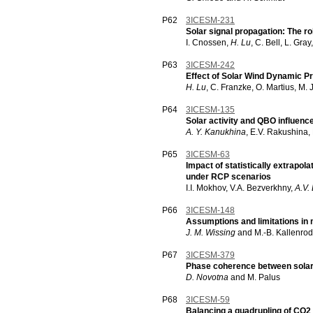
P62
3ICESM-231
Solar signal propagation: The r
I. Cnossen,
H. Lu
, C. Bell, L. Gra
P63
3ICESM-242
Effect of Solar Wind Dynamic 
H. Lu
, C. Franzke, O. Martius, M. J
P64
3ICESM-135
Solar activity and QBO influence 
A. Y. Kanukhina
, E.V. Rakushina,
P65
3ICESM-63
Impact of statistically extrapola
under RCP scenarios
I.I. Mokhov, V.A. Bezverkhny,
A.V.
P66
3ICESM-148
Assumptions and limitations in m
J. M. Wissing
and M.-B. Kallenro
P67
3ICESM-379
Phase coherence between solar/g
D. Novotna
and M. Palus
P68
3ICESM-59
Balancing a quadrupling of CO2 