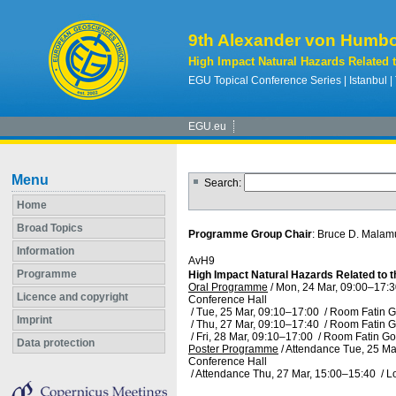
9th Alexander von Humbo
High Impact Natural Hazards Related 
EGU Topical Conference Series | Istanbul |
EGU.eu
Menu
Search:
Home
Broad Topics
Programme Group Chair
: Bruce D. Mala
Information
AvH9
Programme
High Impact Natural Hazards Related to 
Oral Programme
/
Mon, 24 Mar, 09:00
–17:3
Licence and copyright
Conference Hall
/
Tue, 25 Mar, 09:10
–17:00
/
Room Fatin G
Imprint
/
Thu, 27 Mar, 09:10
–17:40
/
Room Fatin G
/
Fri, 28 Mar, 09:10
–17:00
/
Room Fatin Go
Data protection
Poster Programme
/
Attendance
Tue, 25 Ma
Conference Hall
/
Attendance
Thu, 27 Mar, 15:00
–15:40
/
L