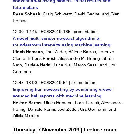
convection-allowing models: Initial results and
future plans
Ryan Sobash
, Craig Schwartz, David Gagne, and Glen
Romine
12:30–12:45 |
ECSS2019-165
| presentation
A novel multi-sensor nowcast algorithm of
thunderstorm intensity using machine learning
Ulrich Hamann
, Joel Zeder, Hélène Barras, Lorenzo
Clementi, Loris Foresti, Alessandro M. Hering, Shruti
Nath, Daniele Nerini, Luca Nisi, Marco Sassi, and Urs
Germann
12:45–13:00 |
ECSS2019-54
| presentation
Improving hail nowcasting by combining crowd-
sourced hail reports with machine learning
Hélène Barras
, Ulrich Hamann, Loris Foresti, Alessandro
Hering, Daniele Nerini, Joel Zeder, Urs Germann, and
Olivia Martius
Thursday, 7 November 2019 | Lecture room