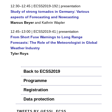
12:30–12:45 |
ECSS2019-192
| presentation
Study of strong tornados in Germany: Various
aspects of Forecasting and Nowcasting
Marcus Beyer
and Kathrin Wapler
12:45–13:00 |
ECSS2019-41
| presentation
From Short Fuse Warnings to Long Range
Forecasts: The Role of the Meteorologist in Global
Weather Industry
Tyler Roys
Back to ECSS2019
Programme
Registration
Data protection
TWEETS BY @ESSL_ECSS