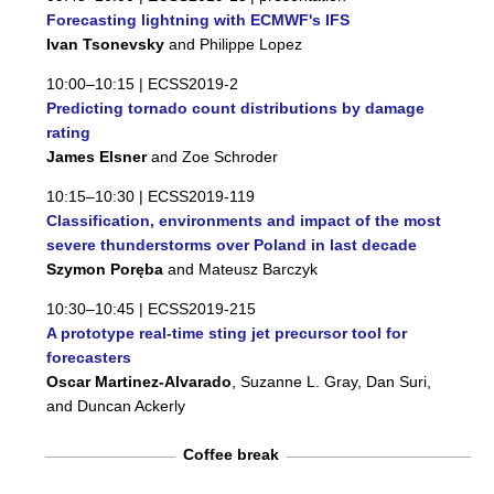
Forecasting lightning with ECMWF's IFS
Ivan Tsonevsky
and Philippe Lopez
10:00–10:15 |
ECSS2019-2
Predicting tornado count distributions by damage
rating
James Elsner
and Zoe Schroder
10:15–10:30 |
ECSS2019-119
Classification, environments and impact of the most
severe thunderstorms over Poland in last decade
Szymon Poręba
and Mateusz Barczyk
10:30–10:45 |
ECSS2019-215
A prototype real-time sting jet precursor tool for
forecasters
Oscar Martinez-Alvarado
, Suzanne L. Gray, Dan Suri,
and Duncan Ackerly
Coffee break