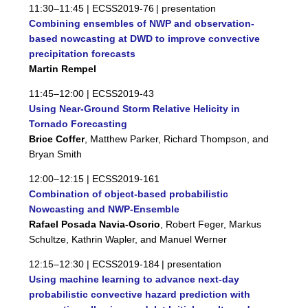
11:30–11:45 |
ECSS2019-76
| presentation
Combining ensembles of NWP and observation-
based nowcasting at DWD to improve convective
precipitation forecasts
Martin Rempel
11:45–12:00 |
ECSS2019-43
Using Near-Ground Storm Relative Helicity in
Tornado Forecasting
Brice Coffer
, Matthew Parker, Richard Thompson, and
Bryan Smith
12:00–12:15 |
ECSS2019-161
Combination of object-based probabilistic
Nowcasting and NWP-Ensemble
Rafael Posada Navia-Osorio
, Robert Feger, Markus
Schultze, Kathrin Wapler, and Manuel Werner
12:15–12:30 |
ECSS2019-184
| presentation
Using machine learning to advance next-day
probabilistic convective hazard prediction with