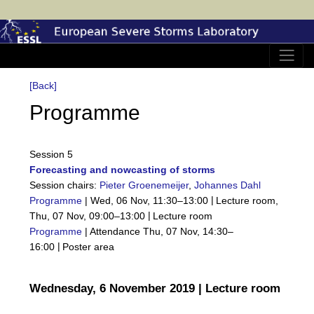
[Back]
Programme
Session 5
Forecasting and nowcasting of storms
Session chairs:
Pieter Groenemeijer
,
Johannes Dahl
|
Programme
|
Wed, 06 Nov, 11:30
–13:00
Lecture room
,
|
Thu, 07 Nov, 09:00
–13:00
Lecture room
Programme
|
Attendance
Thu, 07 Nov, 14:30
–
|
16:00
Poster area
Wednesday, 6 November 2019 | Lecture room