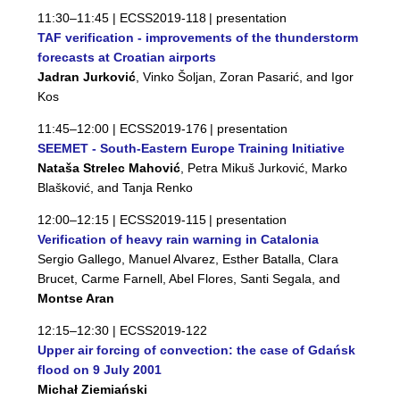
11:30–11:45 |
ECSS2019-118
| presentation
TAF verification - improvements of the thunderstorm
forecasts at Croatian airports
Jadran Jurković
, Vinko Šoljan, Zoran Pasarić, and Igor
Kos
11:45–12:00 |
ECSS2019-176
| presentation
SEEMET - South-Eastern Europe Training Initiative
Nataša Strelec Mahović
, Petra Mikuš Jurković, Marko
Blašković, and Tanja Renko
12:00–12:15 |
ECSS2019-115
| presentation
Verification of heavy rain warning in Catalonia
Sergio Gallego, Manuel Alvarez, Esther Batalla, Clara
Brucet, Carme Farnell, Abel Flores, Santi Segala, and
Montse Aran
12:15–12:30 |
ECSS2019-122
Upper air forcing of convection: the case of Gdańsk
flood on 9 July 2001
Michał Ziemiański