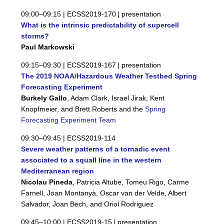
09:00–09:15 |
ECSS2019-170
| presentation
What is the intrinsic predictability of supercell
storms?
Paul Markowski
09:15–09:30 |
ECSS2019-167
| presentation
The 2019 NOAA/Hazardous Weather Testbed Spring
Forecasting Experiment
Burkely Gallo
, Adam Clark, Israel Jirak, Kent
Knopfmeier, and Brett Roberts and the
Spring
Forecasting Experiment Team
09:30–09:45 |
ECSS2019-114
Severe weather patterns of a tornadic event
associated to a squall line in the western
Mediterranean region
Nicolau Pineda
, Patricia Altube, Tomeu Rigo, Carme
Farnell, Joan Montanyà, Oscar van der Velde, Albert
Salvador, Joan Bech, and Oriol Rodriguez
09:45–10:00 |
ECSS2019-15
| presentation