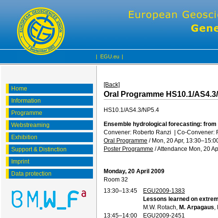
|
EGU.eu
|
[Back]
Home
Oral Programme HS10.1/AS4.3
Information
HS10.1/AS4.3/NP5.4
Programme
Ensemble hydrological forecasting: from 
Webstreaming
Convener: Roberto Ranzi
|
Co-Convener: 
Exhibition
Oral Programme
/
Mon, 20 Apr, 13:30
–15:0
Poster Programme
/
Attendance
Mon, 20 Ap
Support & Distinction
Imprint
Monday, 20 April 2009
Data protection
Room 32
13:30–13:45
EGU2009-1383
Lessons learned on extre
M.W. Rotach,
M. Arpagaus
,
13:45–14:00
EGU2009-2451