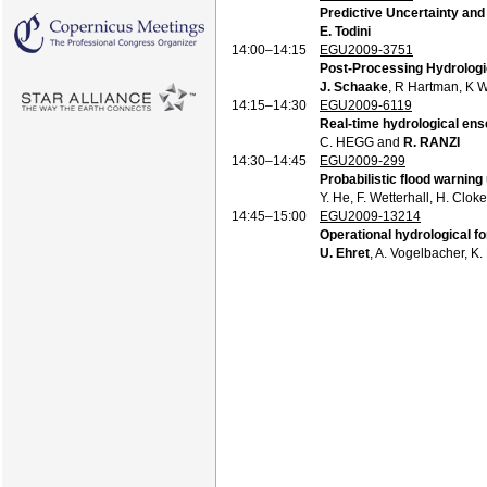
Predictive Uncertainty an
E. Todini
14:00–14:15
EGU2009-3751
Post-Processing Hydrologi
J. Schaake
, R Hartman, K 
14:15–14:30
EGU2009-6119
Real-time hydrological e
C. HEGG and
R. RANZI
14:30–14:45
EGU2009-299
Probabilistic flood warnin
Y. He, F. Wetterhall, H. Clok
14:45–15:00
EGU2009-13214
Operational hydrological fo
U. Ehret
, A. Vogelbacher, K.