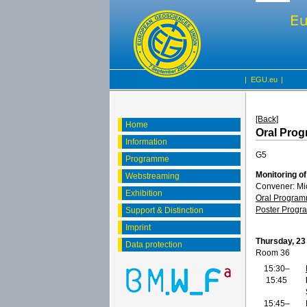
|
EGU.eu
|
[Back]
Home
Oral Pro
Information
G5
Programme
Monitoring o
Webstreaming
Convener: Mi
Exhibition
Oral Progra
Poster Prog
Support & Distinction
Imprint
Thursday, 23
Data protection
Room 36
15:30–
15:45
15:45–