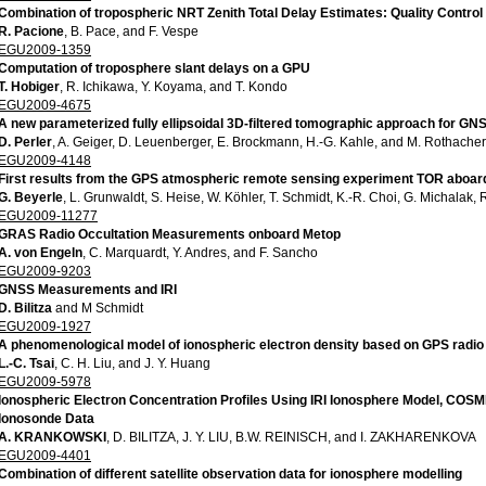
Combination of tropospheric NRT Zenith Total Delay Estimates: Quality Control 
R. Pacione
, B. Pace, and F. Vespe
EGU2009-1359
Computation of troposphere slant delays on a GPU
T. Hobiger
, R. Ichikawa, Y. Koyama, and T. Kondo
EGU2009-4675
A new parameterized fully ellipsoidal 3D-filtered tomographic approach for GNS
D. Perler
, A. Geiger, D. Leuenberger, E. Brockmann, H.-G. Kahle, and M. Rothacher
EGU2009-4148
First results from the GPS atmospheric remote sensing experiment TOR aboa
G. Beyerle
, L. Grunwaldt, S. Heise, W. Köhler, T. Schmidt, K.-R. Choi, G. Michalak,
EGU2009-11277
GRAS Radio Occultation Measurements onboard Metop
A. von Engeln
, C. Marquardt, Y. Andres, and F. Sancho
EGU2009-9203
GNSS Measurements and IRI
D. Bilitza
and M Schmidt
EGU2009-1927
A phenomenological model of ionospheric electron density based on GPS radio 
L.-C. Tsai
, C. H. Liu, and J. Y. Huang
EGU2009-5978
Ionospheric Electron Concentration Profiles Using IRI Ionosphere Model, CO
Ionosonde Data
A. KRANKOWSKI
, D. BILITZA, J. Y. LIU, B.W. REINISCH, and I. ZAKHARENKOVA
EGU2009-4401
Combination of different satellite observation data for ionosphere modelling