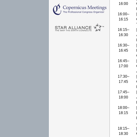
16:00
16:00–
16:15
16:15–
16:30
16:30–
16:45
16:45–
17:00
17:30–
17:45
17:45–
18:00
18:00–
18:15
18:15–
18:30