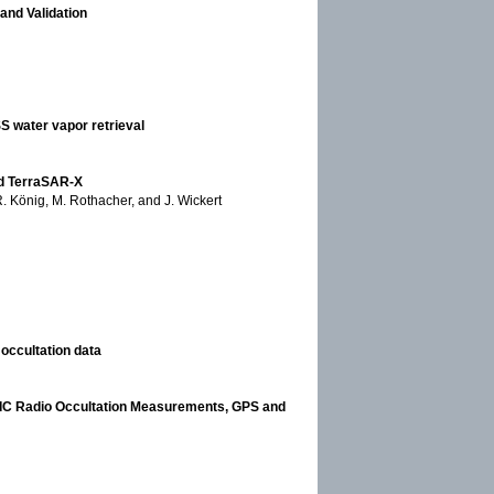
and Validation
S water vapor retrieval
rd TerraSAR-X
 R. König, M. Rothacher, and J. Wickert
occultation data
SMIC Radio Occultation Measurements, GPS and