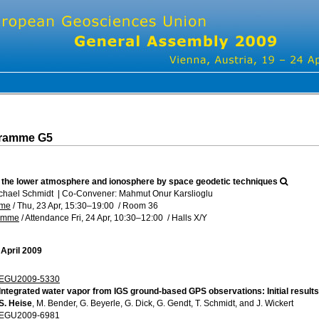
gramme G5
f the lower atmosphere and ionosphere by space geodetic techniques
chael Schmidt
|
Co-Convener: Mahmut Onur Karslioglu
mme
/
Thu, 23 Apr, 15:30
–19:00
/
Room 36
ramme
/
Attendance
Fri, 24 Apr, 10:30
–12:00
/
Halls X/Y
 April 2009
EGU2009-5330
Integrated water vapor from IGS ground-based GPS observations: Initial results
S. Heise
, M. Bender, G. Beyerle, G. Dick, G. Gendt, T. Schmidt, and J. Wickert
EGU2009-6981