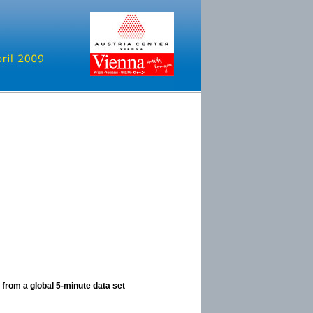
 from a global 5-minute data set