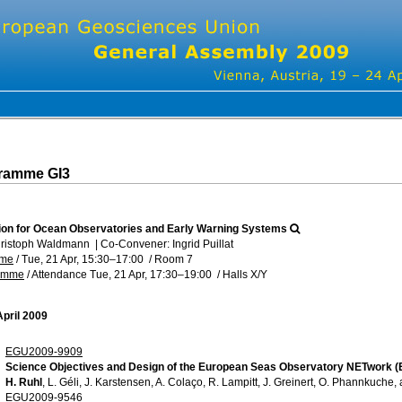
gramme GI3
ion for Ocean Observatories and Early Warning Systems
hristoph Waldmann
|
Co-Convener: Ingrid Puillat
mme
/
Tue, 21 Apr, 15:30
–17:00
/
Room 7
ramme
/
Attendance
Tue, 21 Apr, 17:30
–19:00
/
Halls X/Y
April 2009
EGU2009-9909
Science Objectives and Design of the European Seas Observatory NETwork 
H. Ruhl
, L. Géli, J. Karstensen, A. Colaço, R. Lampitt, J. Greinert, O. Phannkuche, 
EGU2009-9546