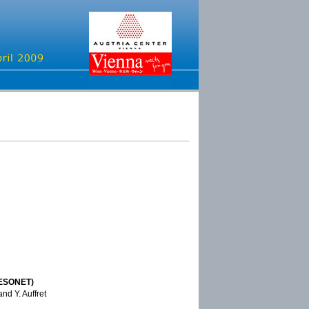
(ESONET)
and Y. Auffret