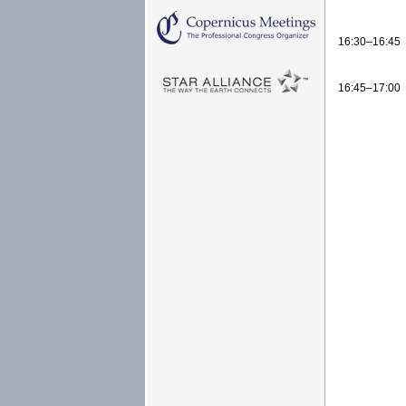
16:30–16:45
16:45–17:00