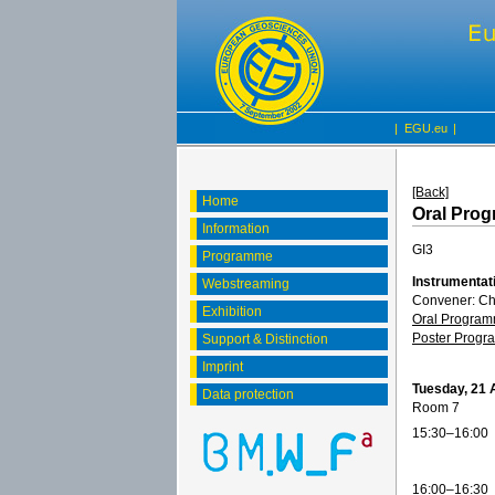
|
EGU.eu
|
[Back]
Home
Oral Pro
Information
GI3
Programme
Instrumentat
Webstreaming
Convener: C
Exhibition
Oral Progra
Poster Prog
Support & Distinction
Imprint
Tuesday, 21 
Data protection
Room 7
15:30–16:00
16:00–16:30