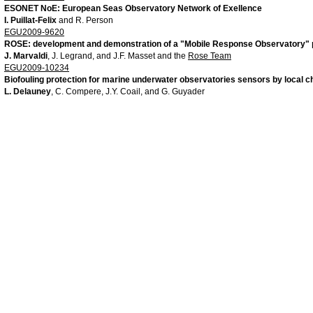
ESONET NoE: European Seas Observatory Network of Exellence
I. Puillat-Felix
and R. Person
EGU2009-9620
ROSE: development and demonstration of a "Mobile Response Observatory" p
J. Marvaldi
, J. Legrand, and J.F. Masset and the
Rose Team
EGU2009-10234
Biofouling protection for marine underwater observatories sensors by local ch
L. Delauney
, C. Compere, J.Y. Coail, and G. Guyader