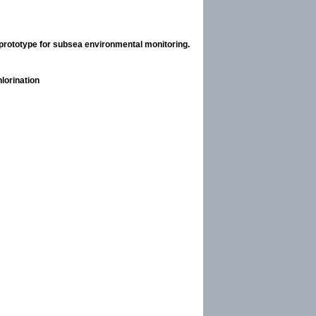
rototype for subsea environmental monitoring.
lorination