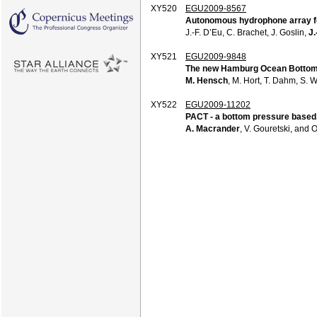
XY520
EGU2009-8567
Autonomous hydrophone array for
J.-F. D’Eu, C. Brachet, J. Goslin,
J.
XY521
EGU2009-9848
The new Hamburg Ocean Bottom 
M. Hensch
, M. Hort, T. Dahm, S. 
XY522
EGU2009-11202
PACT - a bottom pressure based
A. Macrander
, V. Gouretski, and 