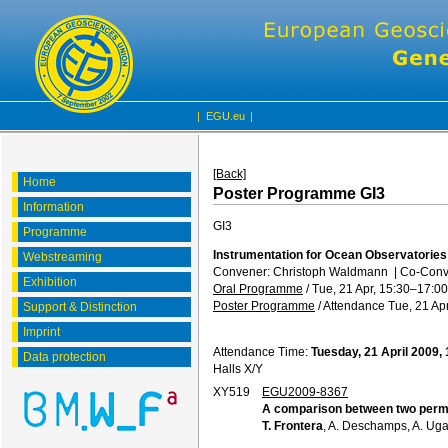
|
EGU.eu
|
[Back]
Home
Poster Programme GI3
Information
GI3
Programme
Instrumentation for Ocean Observatorie
Webstreaming
Convener: Christoph Waldmann
|
Co-Conve
Exhibition
Oral Programme
/
Tue, 21 Apr, 15:30
–17:00
Poster Programme
/
Attendance
Tue, 21 Apr
Support & Distinction
Imprint
Attendance Time:
Tuesday, 21 April 2009,
Data protection
Halls X/Y
XY519
EGU2009-8367
A comparison between two perm
T. Frontera
, A. Deschamps, A. Ugal