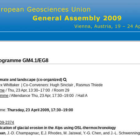
rogramme GM4.1/EG8
limate and landscape (co-organized)
ex Whittaker
|
Co-Conveners: Hugh Sinclair , Rasmus Thiede
mme
/
Thu, 23 Apr, 13:30
–17:00
/
Room 29
ramme
/
Attendance
Thu, 23 Apr, 17:30
–19:00
/
Hall A
ime:
Thursday, 23 April 2009, 17:30–19:00
09-2374
ication of glacial erosion in the Alps using OSL-thermochronology
man
, J.-D. Champagnac, E.J. Rhodes, M. Jaiswal, Y.-G. Chen, and J.-L. Schwenning