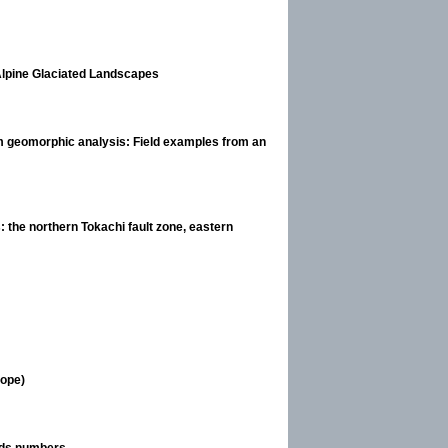
Alpine Glaciated Landscapes
from geomorphic analysis: Field examples from an
 the northern Tokachi fault zone, eastern
rope)
elds numbers