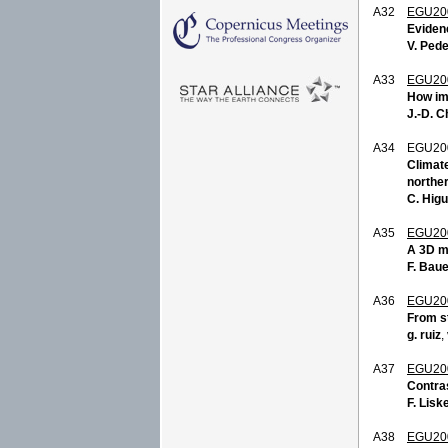
A32
EGU20
Evidenc
V. Ped
A33
EGU20
How imp
J.-D. 
A34
EGU20
Climate
northe
C. Hig
A35
EGU20
A 3D mo
F. Bau
A36
EGU20
From s
g. ruiz
,
A37
EGU20
Contras
F. Lisk
A38
EGU20