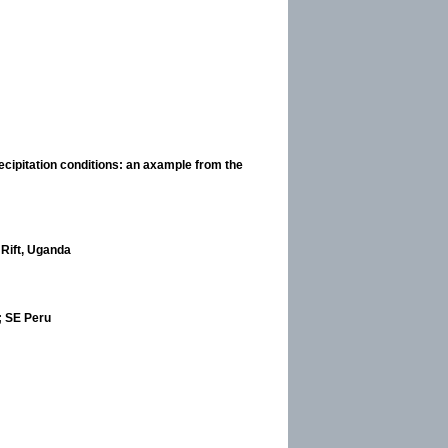
cipitation conditions: an axample from the
 Rift, Uganda
; SE Peru