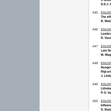
D.E.J. 
A45
EGU20
The eff
R. Walc
A46
EGU20
Landsca
R. Vass
A47
EGU20
Late Ne
M. Wag
A48
EGU20
Neogene
Rigi ar
J. Lind
A49
EGU20
Litholo
P. G. Va
A50
EGU20
Influen
D. Baio