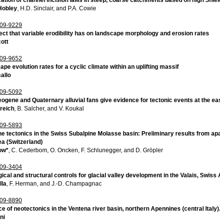
Hobley
, H.D. Sinclair, and P.A. Cowie
09-9229
ect that variable erodibility has on landscape morphology and erosion rates
ott
09-9652
pe evolution rates for a cyclic climate within an uplifting massif
allo
09-5092
ogene and Quaternary alluvial fans give evidence for tectonic events at the ea
reich
, B. Salcher, and V. Koukal
09-5893
 tectonics in the Swiss Subalpine Molasse basin: Preliminary results from apat
ea (Switzerland)
ow*
, C. Cederbom, O. Oncken, F. Schlunegger, and D. Gröpler
09-3404
gical and structural controls for glacial valley development in the Valais, Swiss
lla
, F. Herman, and J.-D. Champagnac
09-8890
ce of neotectonics in the Ventena river basin, northern Apennines (central Italy)
ni