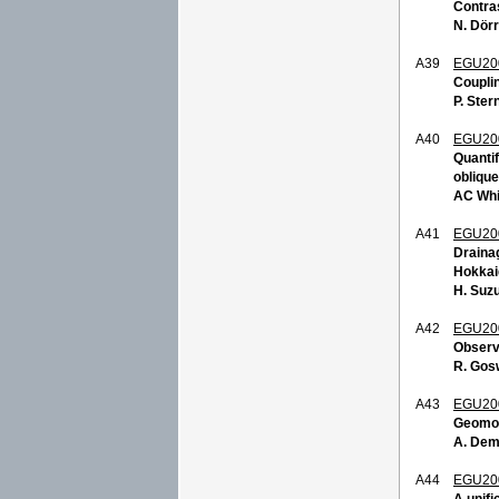
Contras
N. Dörr
A39
EGU20
Coupli
P. Ster
A40
EGU20
Quantif
obliqu
AC Whi
A41
EGU20
Drainag
Hokkai
H. Suz
A42
EGU20
Observ
R. Gos
A43
EGU20
Geomorp
A. Dem
A44
EGU20
A unifi