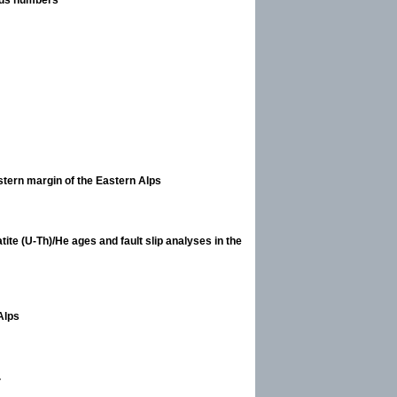
stern margin of the Eastern Alps
ite (U-Th)/He ages and fault slip analyses in the
 Alps
.