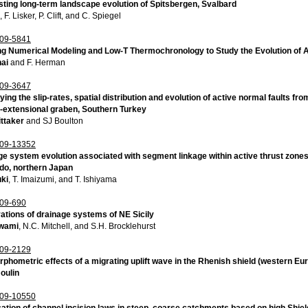
ting long-term landscape evolution of Spitsbergen, Svalbard
, F. Lisker, P. Clift, and C. Spiegel
09-5841
ng Numerical Modeling and Low-T Thermochronology to Study the Evolution of 
nai
and F. Herman
09-3647
ying the slip-rates, spatial distribution and evolution of active normal faults 
e-extensional graben, Southern Turkey
ttaker
and SJ Boulton
09-13352
e system evolution associated with segment linkage within active thrust zones:
do, northern Japan
uki
, T. Imaizumi, and T. Ishiyama
09-690
ations of drainage systems of NE Sicily
wami
, N.C. Mitchell, and S.H. Brocklehurst
09-2129
hometric effects of a migrating uplift wave in the Rhenish shield (western Eu
oulin
09-10550
cation of channel incision laws in steep, coarse catchments based on high Shi