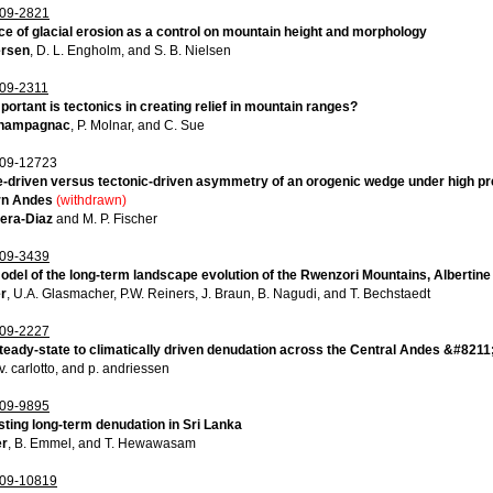
09-2821
e of glacial erosion as a control on mountain height and morphology
ersen
, D. L. Engholm, and S. B. Nielsen
09-2311
ortant is tectonics in creating relief in mountain ranges?
Champagnac
, P. Molnar, and C. Sue
09-12723
-driven versus tectonic-driven asymmetry of an orogenic wedge under high pre
rn Andes
(withdrawn)
uera-Diaz
and M. P. Fischer
09-3439
del of the long-term landscape evolution of the Rwenzori Mountains, Albertine
er
, U.A. Glasmacher, P.W. Reiners, J. Braun, B. Nagudi, and T. Bechstaedt
09-2227
teady-state to climatically driven denudation across the Central Andes &#8211
 v. carlotto, and p. andriessen
09-9895
ting long-term denudation in Sri Lanka
er
, B. Emmel, and T. Hewawasam
09-10819