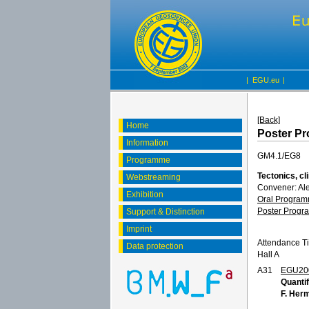
|
EGU.eu
|
[Back]
Home
Poster P
Information
GM4.1/EG8
Programme
Tectonics, c
Webstreaming
Convener: Al
Exhibition
Oral Progra
Poster Prog
Support & Distinction
Imprint
Attendance T
Data protection
Hall A
A31
EGU20
Quantif
F. Her