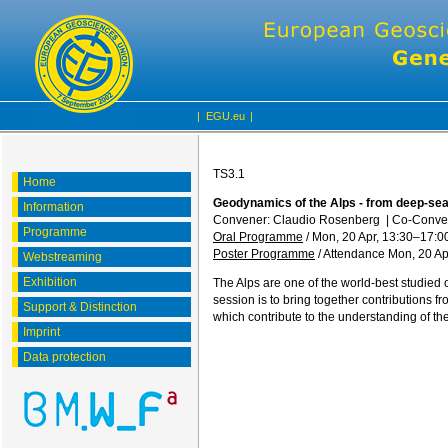
|
EGU.eu
|
TS3.1
Home
Geodynamics of the Alps - from deep-sea
Information
Convener: Claudio Rosenberg
|
Co-Conve
Programme
Oral Programme
/
Mon, 20 Apr, 13:30
–17:0
Poster Programme
/
Attendance
Mon, 20 Ap
Webstreaming
Exhibition
The Alps are one of the world-best studied 
session is to bring together contributions 
Support & Distinction
which contribute to the understanding of th
Imprint
Data protection