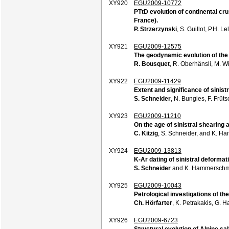
XY920
EGU2009-10772
PTtD evolution of continental cr
France).
P. Strzerzynski
, S. Guillot, P.H. 
XY921
EGU2009-12575
The geodynamic evolution of the
R. Bousquet
, R. Oberhänsli, M. W
XY922
EGU2009-11429
Extent and significance of sinist
S. Schneider
, N. Bungies, F. Früt
XY923
EGU2009-11210
On the age of sinistral shearing
C. Kitzig
, S. Schneider, and K. H
XY924
EGU2009-13813
K-Ar dating of sinistral deforma
S. Schneider
and K. Hammerschm
XY925
EGU2009-10043
Petrological investigations of th
Ch. Hörfarter
, K. Petrakakis, G. H
XY926
EGU2009-6723
Structural evolution of Alpine sa