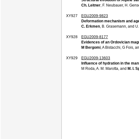
Ch. Leitner
, F. Neubauer, H. Gense
XY927
EGU2009-9823
Deformation mechanism and age c
C. Erkmen
, B. Grasemann, and U
XY928
EGU2009-8177
Evidences of an Ordovician magma
M Bergomi
, A Bistacchi, G Fois, 
XY929
EGU2009-13603
Influence of hydration in the ma
M Roda, A. M. Marotta, and
M. I. S