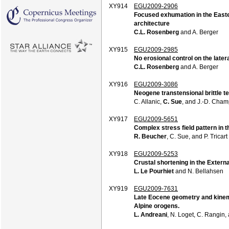
XY914
EGU2009-2906
Focused exhumation in the Easter
architecture
C.L. Rosenberg
and A. Berger
XY915
EGU2009-2985
No erosional control on the later
C.L. Rosenberg
and A. Berger
XY916
EGU2009-3086
Neogene transtensional brittle t
C. Allanic,
C. Sue
, and J.-D. Cha
XY917
EGU2009-5651
Complex stress field pattern in 
R. Beucher
, C. Sue, and P. Tricart
XY918
EGU2009-5253
Crustal shortening in the Exter
L. Le Pourhiet
and N. Bellahsen
XY919
EGU2009-7631
Late Eocene geometry and kinemat
Alpine orogens.
L. Andreani
, N. Loget, C. Rangin,