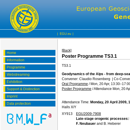
|
EGU.eu
|
[Back]
Home
Poster Programme TS3.1
Information
TS3.1
Programme
Geodynamics of the Alps - from deep-sea
Webstreaming
Convener: Claudio Rosenberg
|
Co-Conve
Exhibition
Oral Programme
/
Mon, 20 Apr, 13:30
–17:0
Poster Programme
/
Attendance
Mon, 20 Ap
Support & Distinction
Imprint
Attendance Time:
Monday, 20 April 2009, 
Data protection
Halls X/Y
XY913
EGU2009-7908
Late-stage orogenic processes: H
F. Neubauer
and B. Heberer