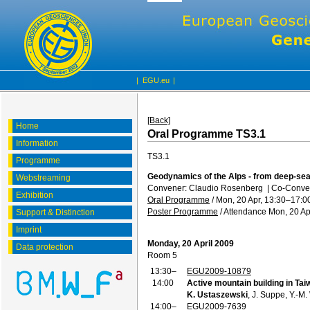
|
EGU.eu
|
[Back]
Home
Oral Programme TS3.1
Information
TS3.1
Programme
Geodynamics of the Alps - from deep-sea
Webstreaming
Convener: Claudio Rosenberg
|
Co-Conve
Exhibition
Oral Programme
/
Mon, 20 Apr, 13:30
–17:0
Poster Programme
/
Attendance
Mon, 20 Ap
Support & Distinction
Imprint
Monday, 20 April 2009
Data protection
Room 5
13:30–
EGU2009-10879
14:00
Active mountain building in Taiw
K. Ustaszewski
, J. Suppe, Y.-M
14:00–
EGU2009-7639