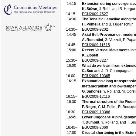
14:15
Extension during convergence: 
K. Stüwe
, J. Robl, and S. Hergar
14:15–
EGU2009-7527
14:30
The Tonalitic Lamellae along th
H. Pomella
and B. Fügenschuh
14:30–
EGU2009-9202
14:45
Axial Belt Provenance: modern 
A. Resentini
, G. Vezzoli, P. Pap
14:45–
EGU2009-11615
15:00
Recent Vertical Movements in t
K. Zippelt
15:30–
EGU2009-3227
16:00
What do we learn from extensio
C. Sue
and J.-D. Champagnac
16:00–
EGU2009-10365
16:15
Exhumation along transpressive 
metamorphism and low-temper
G. Sanchez
, Y. Rolland, M. Corsi
16:15–
EGU2009-12116
16:30
Thermal structure of the Piedmo
F. Negro
, C-M. Pellet, R. Bousque
16:30–
EGU2009-10386
16:45
Lower Oligocene Alpine geodyn
T. Dumont
, Y. Rolland, and T. S
16:45–
EGU2009-2060
17:00
Crustal shortening in the Exter