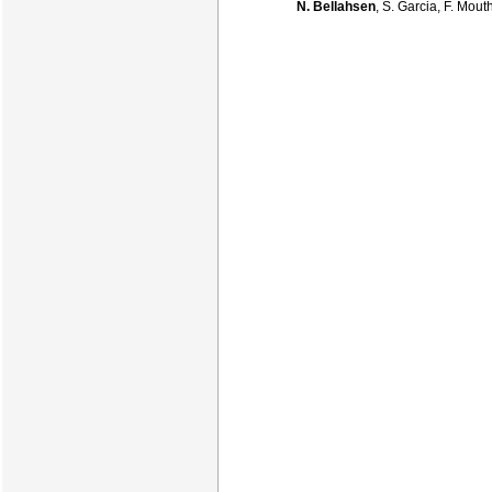
N. Bellahsen
, S. Garcia, F. Mou