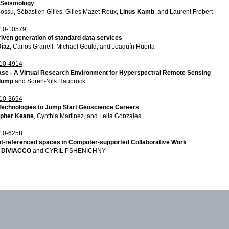
n Seismology
ssu, Sébastien Gilles, Gilles Mazet-Roux,
Linus Kamb
, and Laurent Frobert
10-10579
iven generation of standard data services
Díaz
, Carlos Granell, Michael Gould, and Joaquín Huerta
10-4914
se - A Virtual Research Environment for Hyperspectral Remote Sensing
lump
and Sören-Nils Haubrock
10-3694
 Technologies to Jump Start Geoscience Careers
opher Keane
, Cynthia Martinez, and Leila Gonzales
10-6258
t-referenced spaces in Computer-supported Collaborative Work
 DIVIACCO
and CYRIL PSHENICHNY