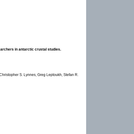
rchers in antarctic crustal studies.
 Christopher S. Lynnes, Greg Leptoukh, Stefan R.