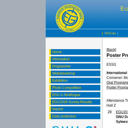
|
EGU.eu
|
[Back]
Home
Poster P
Information
ESSI1
Programme
International
Webstreaming
Convener: M
Exhibition
Oral Progra
Poster Prog
Photo Competition
EGU is Multilogue
Attendance T
EGU2009 Survey Results
Hall Z
Imprint
Z8
EGU20
Data protection
GNU Da
Sylwes