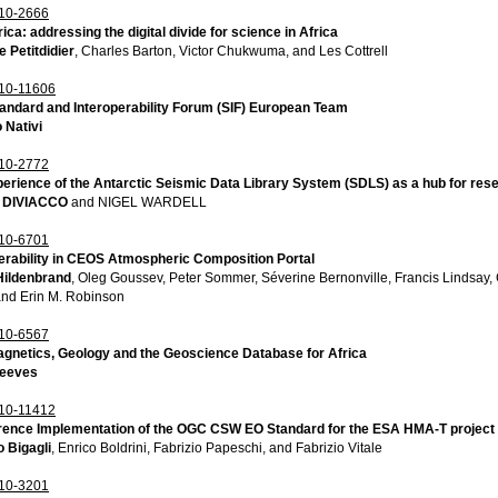
10-2666
ica: addressing the digital divide for science in Africa
 Petitdidier
, Charles Barton, Victor Chukwuma, and Les Cottrell
10-11606
andard and Interoperability Forum (SIF) European Team
 Nativi
10-2772
erience of the Antarctic Seismic Data Library System (SDLS) as a hub for resea
 DIVIACCO
and NIGEL WARDELL
10-6701
erability in CEOS Atmospheric Composition Portal
Hildenbrand
, Oleg Goussev, Peter Sommer, Séverine Bernonville, Francis Lindsay,
and Erin M. Robinson
10-6567
gnetics, Geology and the Geoscience Database for Africa
Reeves
10-11412
rence Implementation of the OGC CSW EO Standard for the ESA HMA-T project
 Bigagli
, Enrico Boldrini, Fabrizio Papeschi, and Fabrizio Vitale
10-3201