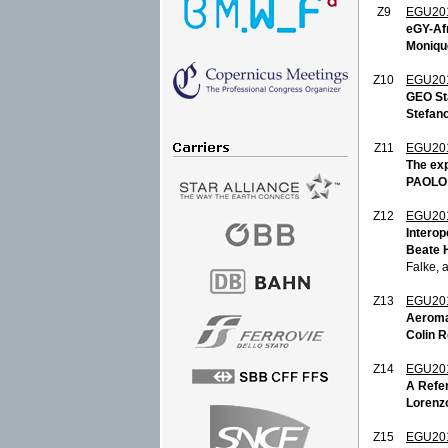
Z9
EGU20
eGY-Afr
Monique
Z10
EGU20
GEO St
Stefano
Z11
EGU20
The exp
PAOLO
Z12
EGU20
Interop
Beate 
Falke, 
Z13
EGU20
Aeroma
Colin 
Z14
EGU20
A Refe
Lorenzo
Z15
EGU20