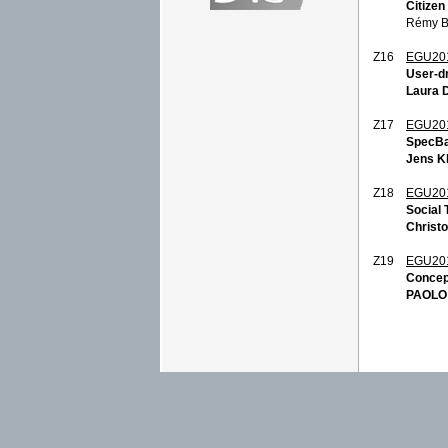
Citize
Rémy Bo
Z16
EGU20
User-dr
Laura 
Z17
EGU20
SpecBa
Jens K
Z18
EGU20
Social
Christ
Z19
EGU20
Concep
PAOLO