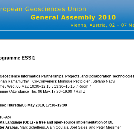
rogramme ESSI1
 Geoscience Informatics Partnerships, Projects, and Collaboration Technologie
ohan Ramamurthy
|
Co-Conveners: Monique Petitdidier , Stefano Nativi
mme
/
Wed, 05 May, 10:30
–12:15
/
13:30
–15:15
/
Room 7
ramme
/
Attendance
Thu, 06 May, 17:30
–19:00
/
Hall Z
ime:
Thursday, 6 May 2010, 17:30–19:00
10-924
ta Language (GDL) - a free and open-source implementation of IDL
ter Arabas
, Marc Schellens, Alain Coulais, Joel Gales, and Peter Messmer