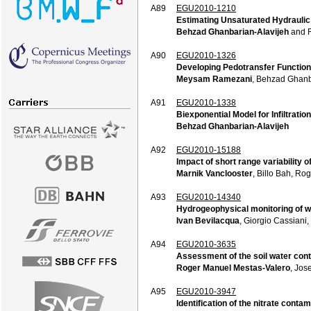
A89
EGU2010-1210
Estimating Unsaturated Hydraulic 
Behzad Ghanbarian-Alavijeh
and F
A90
EGU2010-1326
Developing Pedotransfer Functions 
Meysam Ramezani
, Behzad Ghanb
A91
EGU2010-1338
Biexponential Model for Infiltration
Behzad Ghanbarian-Alavijeh
A92
EGU2010-15188
Impact of short range variability 
Marnik Vanclooster
, Billo Bah, Ro
A93
EGU2010-14340
Hydrogeophysical monitoring of wa
Ivan Bevilacqua
, Giorgio Cassiani
A94
EGU2010-3635
Assessment of the soil water conte
Roger Manuel Mestas-Valero
, Jos
A95
EGU2010-3947
Identification of the nitrate cont