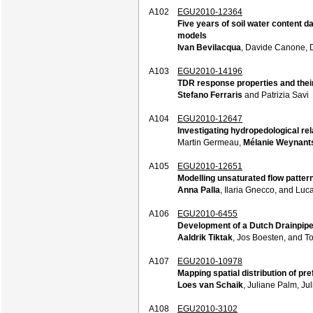
A102
EGU2010-12364
Five years of soil water content 
models
Ivan Bevilacqua
, Davide Canone, 
A103
EGU2010-14196
TDR response properties and their 
Stefano Ferraris
and Patrizia Savi
A104
EGU2010-12647
Investigating hydropedological re
Martin Germeau,
Mélanie Weynant
A105
EGU2010-12651
Modelling unsaturated flow patter
Anna Palla
, Ilaria Gnecco, and Luc
A106
EGU2010-6455
Development of a Dutch Drainpip
Aaldrik Tiktak
, Jos Boesten, and T
A107
EGU2010-10978
Mapping spatial distribution of pre
Loes van Schaik
, Juliane Palm, Ju
A108
EGU2010-3102