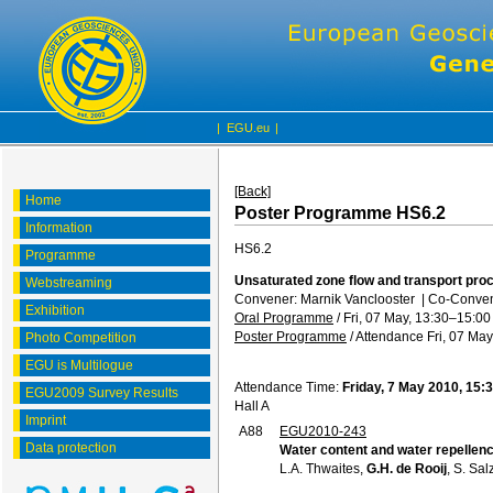
|
EGU.eu
|
[Back]
Home
Poster Programme HS6.2
Information
HS6.2
Programme
Unsaturated zone flow and transport pro
Webstreaming
Convener: Marnik Vanclooster
|
Co-Convene
Exhibition
Oral Programme
/
Fri, 07 May, 13:30
–15:00
Poster Programme
/
Attendance
Fri, 07 May
Photo Competition
EGU is Multilogue
Attendance Time:
Friday, 7 May 2010, 15:
EGU2009 Survey Results
Hall A
Imprint
A88
EGU2010-243
Data protection
Water content and water repellency 
L.A. Thwaites,
G.H. de Rooij
, S. Sal