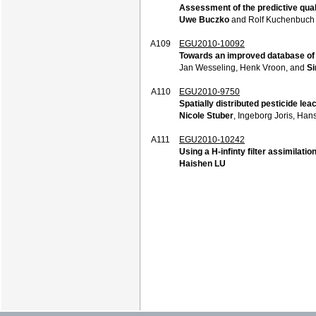
Assessment of the predictive quali
Uwe Buczko
and Rolf Kuchenbuch
A109
EGU2010-10092
Towards an improved database of s
Jan Wesseling, Henk Vroon, and
Si
A110
EGU2010-9750
Spatially distributed pesticide le
Nicole Stuber
, Ingeborg Joris, Ha
A111
EGU2010-10242
Using a H-infinty filter assimilati
Haishen LU