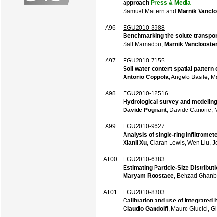
approach
Press & Media
Samuel Mattern and
Marnik Vanclo
A96
EGU2010-3988
Benchmarking the solute transpo
Sall Mamadou,
Marnik Vanclooste
A97
EGU2010-7155
Soil water content spatial pattern
Antonio Coppola
, Angelo Basile, 
A98
EGU2010-12516
Hydrological survey and modeling o
Davide Pognant
, Davide Canone, M
A99
EGU2010-9627
Analysis of single-ring infiltrom
Xianli Xu
, Ciaran Lewis, Wen Liu, J
A100
EGU2010-6383
Estimating Particle-Size Distribut
Maryam Roostaee
, Behzad Ghanba
A101
EGU2010-8303
Calibration and use of integrated 
Claudio Gandolfi
, Mauro Giudici, G