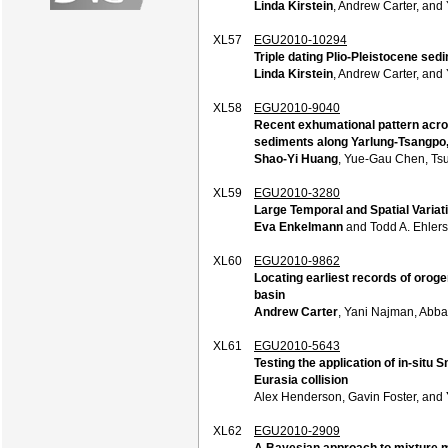
Linda Kirstein
, Andrew Carter, an
XL57
EGU2010-10294
Triple dating Plio-Pleistocene se
Linda Kirstein
, Andrew Carter, an
XL58
EGU2010-9040
Recent exhumational pattern acros
sediments along Yarlung-Tsangpo,
Shao-Yi Huang
, Yue-Gau Chen, Ts
XL59
EGU2010-3280
Large Temporal and Spatial Varia
Eva Enkelmann
and Todd A. Ehlers
XL60
EGU2010-9862
Locating earliest records of orog
basin
Andrew Carter
, Yani Najman, Abb
XL61
EGU2010-5643
Testing the application of in-situ 
Eurasia collision
Alex Henderson, Gavin Foster, and
XL62
EGU2010-2909
A Bayesian approach to mixture mo