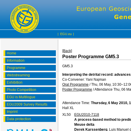
|
EGU.eu
|
[Back]
Home
Poster Programme GM5.3
Information
GM5.3
Programme
Interpreting the detrital record: advances,
Webstreaming
Co-Convener: Yani Najman
Exhibition
Oral Programme
/
Thu, 06 May, 10:30
–12:0
Poster Programme
/
Attendance
Thu, 06 Ma
Photo Competition
EGU is Multilogue
Attendance Time:
Thursday, 6 May 2010, 
EGU2009 Survey Results
Hall XL
Imprint
XL50
EGU2010-7118
Data protection
A process-based method to predict 
Meuse delta
Derek Karssenberg
, Luis Manuel 