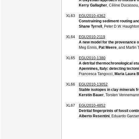
Kerry Gallagher
, Céline Ducassou,
XL63
EGU2010-4362
Constraining sediment routing and
Shane Tyrrell
, Peter D.W. Haughton
XL64
EGU2010-2119
A new model for the provenance o
Meg Ennis,
Pat Meere
, and Martin
XL65
EGU2010-1380
A detrital thermochronological st
Apennines, Italy: detecting tecton
Francesca Tangocci,
Maria Laura B
XL66
EGU2010-13052
Stable isotopes in clay minerals f
Kerstin Bauer
, Torsten Vennemann,
XL67
EGU2010-4852
Detrital fingerprints of fossil co
Alberto Resentini
, Eduardo Garzan