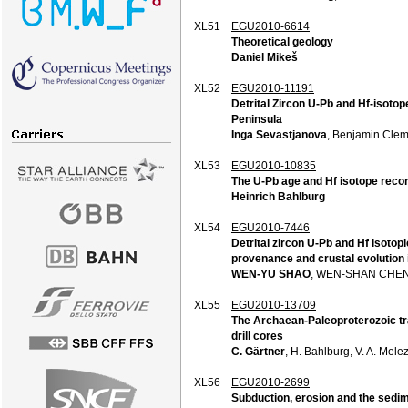
XL51
EGU2010-6614
Theoretical geology
Daniel Mikeš
XL52
EGU2010-11191
Detrital Zircon U-Pb and Hf-isot
Peninsula
Inga Sevastjanova
, Benjamin Clem
XL53
EGU2010-10835
The U-Pb age and Hf isotope recor
Heinrich Bahlburg
XL54
EGU2010-7446
Detrital zircon U-Pb and Hf isoto
provenance and crustal evolution 
WEN-YU SHAO
, WEN-SHAN CHEN
XL55
EGU2010-13709
The Archaean-Paleoproterozoic tra
drill cores
C. Gärtner
, H. Bahlburg, V. A. Mele
XL56
EGU2010-2699
Subduction, erosion and the sedi