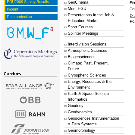
EGU2009 Survey Results
GeoCinema
Fir
Meet EGU
Co
Imprint
Presentations in the Job &
Or
Data protection
Education Market
Po
Short Courses
Splinter Meetings
Interdivision Sessions
Atmospheric Sciences
Biogeosciences
Climate: Past, Present,
Future
Cryospheric Sciences
Energy, Resources & the
Environment
Earth & Space Science
Informatics
Geodesy
Geodynamics
Geosciences Instrumentation
& Data Systems
Geomorphology