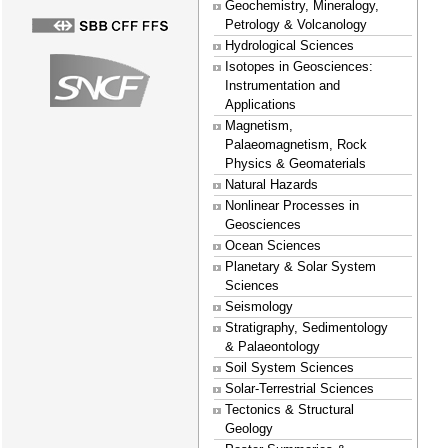
Geochemistry, Mineralogy,
Petrology & Volcanology
Hydrological Sciences
Isotopes in Geosciences:
Instrumentation and
Applications
Magnetism,
Palaeomagnetism, Rock
Physics & Geomaterials
Natural Hazards
Nonlinear Processes in
Geosciences
Ocean Sciences
Planetary & Solar System
Sciences
Seismology
Stratigraphy, Sedimentology
& Palaeontology
Soil System Sciences
Solar-Terrestrial Sciences
Tectonics & Structural
Geology