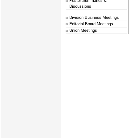
Poster Summaries &
Discussions
Division Business Meetings
Editorial Board Meetings
Union Meetings