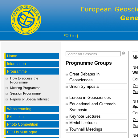
|
EGU.eu
|
Home
N
Programme Groups
Information
NH
Programme
Wil
Great Debates in
How to access the
Con
Geosciences
Programme
Or
Union Symposia
Meeting Programme
Po
Session Programme
Europe in Geosciences
Papers of Special Interest
NH
Educational and Outreach
Spa
Webstreaming
Symposia
Co
Keynote Lectures
Exhibition
Or
Medal Lectures
Photo Competition
Po
Townhall Meetings
EGU is Multilogue
NH