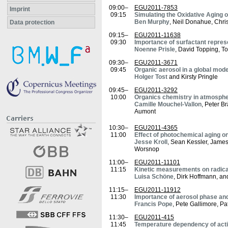
09:00–
EGU2011-7853
Imprint
09:15
Simulating the Oxidative Aging 
Ben Murphy
, Neil Donahue, Chri
Data protection
09:15–
EGU2011-11638
09:30
Importance of surfactant repre
Noenne Prisle
, David Topping, T
09:30–
EGU2011-3671
09:45
Organic aerosol in a global mod
Holger Tost
and Kirsty Pringle
09:45–
EGU2011-3292
10:00
Organics chemistry in atmospher
Camille Mouchel-Vallon
, Peter B
Aumont
10:30–
EGU2011-4365
11:00
Effect of photochemical aging on
Jesse Kroll
, Sean Kessler, James
Worsnop
11:00–
EGU2011-11101
11:15
Kinetic measurements on radical
Luisa Schöne
, Dirk Hoffmann, a
11:15–
EGU2011-11912
11:30
Importance of aerosol phase an
Francis Pope
, Pete Gallimore, P
11:30–
EGU2011-415
11:45
Temperature dependency of activ