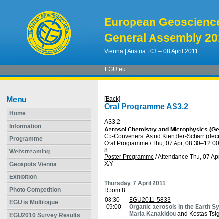
European Geoscienc
General Assembly 20
Vienna | Austria | 03 – 08 April 2011
EGU.eu
Menu
[Back]
Oral Programme AS3.2
Home
AS3.2
Information
Aerosol Chemistry and Microphysics (Ge
Co-Conveners: Astrid Kiendler-Scharr (de
Programme
Oral Programme
/
Thu, 07 Apr, 08:30
–12:00
8
Webstreaming
Poster Programme
/
Attendance
Thu, 07 Apr
X/Y
Geospots Vienna
Exhibition
Thursday, 7 April 2011
Photo Competition
Room 8
08:30–
EGU2011-5833
EGU is Multilogue
09:00
Organic aerosols in the Earth S
Maria Kanakidou
and Kostas Tsig
EGU2010 Survey Results