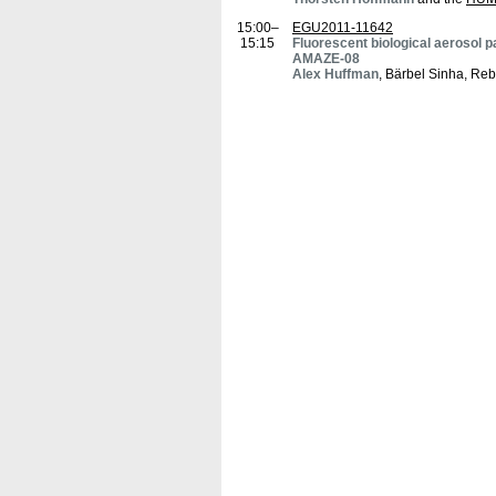
15:00–
EGU2011-11642
15:15
Fluorescent biological aerosol pa
AMAZE-08
Alex Huffman
, Bärbel Sinha, Re