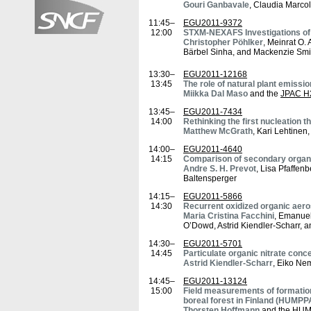
Gouri Ganbavale
, Claudia Marco
11:45–
EGU2011-9372
12:00
STXM-NEXAFS Investigations of
Christopher Pöhlker
, Meinrat O. 
Bärbel Sinha, and Mackenzie Smi
13:30–
EGU2011-12168
13:45
The role of natural plant emissi
Miikka Dal Maso
and the
JPAC H
13:45–
EGU2011-7434
14:00
Rethinking the first nucleation 
Matthew McGrath
, Kari Lehtine
14:00–
EGU2011-4640
14:15
Comparison of secondary organic 
Andre S. H. Prevot
, Lisa Pfaffen
Baltensperger
14:15–
EGU2011-5866
14:30
Recurrent oxidized organic ae
Maria Cristina Facchini
, Emanuel
O’Dowd, Astrid Kiendler-Scharr,
14:30–
EGU2011-5701
14:45
Particulate organic nitrate con
Astrid Kiendler-Scharr
, Eiko Ne
14:45–
EGU2011-13124
15:00
Field measurements of formation
boreal forest in Finland (HUMP
Thorsten Hoffmann
and the
HUM