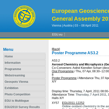
European Geoscienc
General Assembly 20
Vienna | Austria | 03 – 08 April 2011
EGU.eu
Menu
[Back]
Poster Programme AS3.2
Home
AS3.2
Information
Aerosol Chemistry and Microphysics (Ge
Co-Conveners: Astrid Kiendler-Scharr (de
Programme
Oral Programme
/
Thu, 07 Apr, 08:30
–12:00
8
Webstreaming
Poster Programme
/
Attendance
Thu, 07 Apr
X/Y
Geospots Vienna
Exhibition
Display time: Thursday, 7 April, 2011 08:0
Photo Competition
Attendance Time:
Thursday, 7 April 2011,
Halls X/Y
EGU is Multilogue
XY57
EGU2011-12252
Online oxidant chemistry in the 
EGU2010 Survey Results