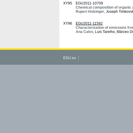
XY95
EGU2011-10709
Chemical composition of organic a
Rupert Holzinger
, Joseph Timkov
XY96
EGU2011-11592
Characterization of emissions fr
Ana Calvo
, Luis Tarelho, Márceo D
EGU.eu