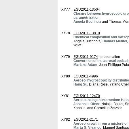
XY77
EGU2011-13504
Closure between hygroscopic grow
parametrization
Angela Buchholz
and Thomas Men
XY78
EGU2011-13810
Chemical composition and microph
Angela Buchholz,
Thomas Mentel
,
Wildt
XY79
EGU2011-9174
| presentation
Conversion of the aerosol optical
Mariana Adam
, Jean-Philippe Put
XY80
EGU2011-4996
Aerosol hygroscopicity distributi
Hang Su
, Diana Rose, Yafang Chen
XY81
EGU2011-12470
Aerosol-halogen interaction: Hal
Johannes Ofner
, Natalja Balzer, S
Kopplin, and Cornelius Zetzsch
XY82
EGU2011-2171
Aerosol growth from a mixture of t
Marta G. Vivanco
, Manuel Santiago