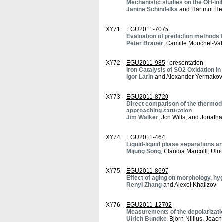
Mechanistic studies on the OH-ini
Janine Schindelka
and Hartmut H
XY71
EGU2011-7075
Evaluation of prediction method
Peter Bräuer
, Camille Mouchel-Va
XY72
EGU2011-985
| presentation
Iron Catalysis of SO2 Oxidation in
Igor Larin
and Alexander Yermakov
XY73
EGU2011-8720
Direct comparison of the thermod
approaching saturation
Jim Walker
, Jon Wills, and Jonath
XY74
EGU2011-464
Liquid-liquid phase separations an
Mijung Song
, Claudia Marcolli, Ulr
XY75
EGU2011-8697
Effect of aging on morphology, hyg
Renyi Zhang
and Alexei Khalizov
XY76
EGU2011-12702
Measurements of the depolarizatio
Ulrich Bundke
, Björn Nillius, Joa