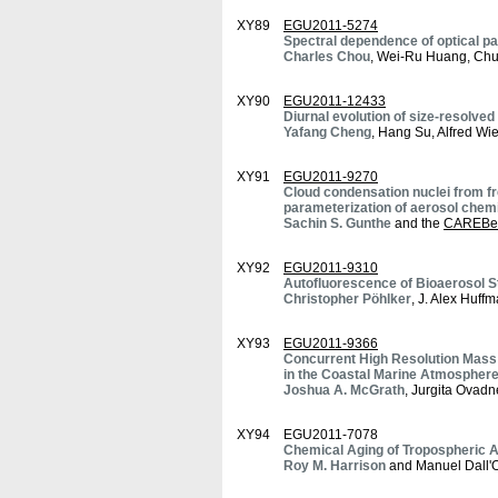
XY89
EGU2011-5274
Spectral dependence of optical p
Charles Chou
, Wei-Ru Huang, Chu
XY90
EGU2011-12433
Diurnal evolution of size-resolve
Yafang Cheng
, Hang Su, Alfred W
XY91
EGU2011-9270
Cloud condensation nuclei from fr
parameterization of aerosol chem
Sachin S. Gunthe
and the
CAREBei
XY92
EGU2011-9310
Autofluorescence of Bioaerosol 
Christopher Pöhlker
, J. Alex Huff
XY93
EGU2011-9366
Concurrent High Resolution Mass
in the Coastal Marine Atmospher
Joshua A. McGrath
, Jurgita Ovad
XY94
EGU2011-7078
Chemical Aging of Tropospheric Ae
Roy M. Harrison
and Manuel Dall'