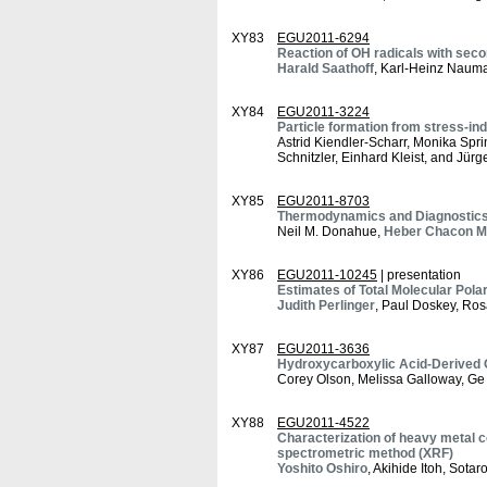
XY83
EGU2011-6294
Reaction of OH radicals with seco
Harald Saathoff
, Karl-Heinz Nauma
XY84
EGU2011-3224
Particle formation from stress-in
Astrid Kiendler-Scharr, Monika Spr
Schnitzler, Einhard Kleist, and Jürg
XY85
EGU2011-8703
Thermodynamics and Diagnostics o
Neil M. Donahue,
Heber Chacon M
XY86
EGU2011-10245
| presentation
Estimates of Total Molecular Pola
Judith Perlinger
, Paul Doskey, Ro
XY87
EGU2011-3636
Hydroxycarboxylic Acid-Derived Or
Corey Olson, Melissa Galloway, Ge
XY88
EGU2011-4522
Characterization of heavy metal c
spectrometric method (XRF)
Yoshito Oshiro
, Akihide Itoh, Sot