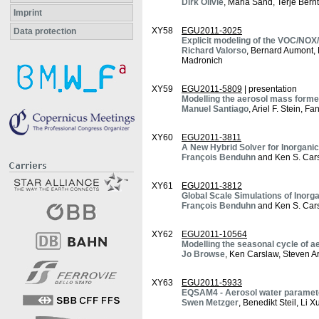
Dirk Olivié
, Maria Sand, Terje Bern
Imprint
XY58
EGU2011-3025
Data protection
Explicit modeling of the VOC/NOX
Richard Valorso
, Bernard Aumont,
Madronich
XY59
EGU2011-5809
| presentation
Modelling the aerosol mass form
Manuel Santiago
, Ariel F. Stein, 
XY60
EGU2011-3811
A New Hybrid Solver for Inorgani
François Benduhn
and Ken S. Car
XY61
EGU2011-3812
Global Scale Simulations of Inor
François Benduhn
and Ken S. Car
XY62
EGU2011-10564
Modelling the seasonal cycle of ae
Jo Browse
, Ken Carslaw, Steven A
XY63
EGU2011-5933
EQSAM4 - Aerosol water paramete
Swen Metzger
, Benedikt Steil, Li 