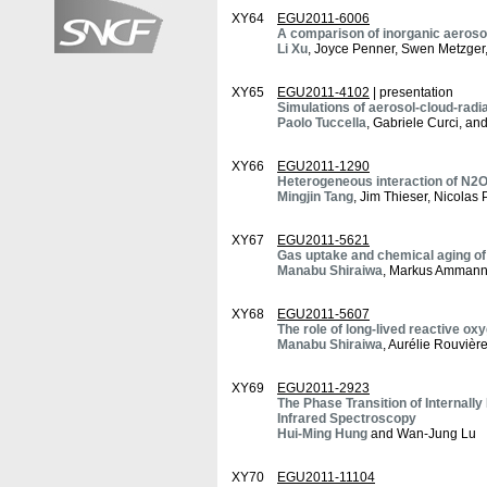
XY64
EGU2011-6006
A comparison of inorganic aeros
Li Xu
, Joyce Penner, Swen Metzger,
XY65
EGU2011-4102
| presentation
Simulations of aerosol-cloud-radi
Paolo Tuccella
, Gabriele Curci, an
XY66
EGU2011-1290
Heterogeneous interaction of N2O
Mingjin Tang
, Jim Thieser, Nicola
XY67
EGU2011-5621
Gas uptake and chemical aging of
Manabu Shiraiwa
, Markus Ammann,
XY68
EGU2011-5607
The role of long-lived reactive ox
Manabu Shiraiwa
, Aurélie Rouviè
XY69
EGU2011-2923
The Phase Transition of Internal
Infrared Spectroscopy
Hui-Ming Hung
and Wan-Jung Lu
XY70
EGU2011-11104