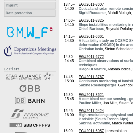
13:45–
EGU2011-8607
Imprint
14:00
Optical and radar remote sensing
Sigrid Roessner
, Mahdi Motagh,
Data protection
14:00–
EGU2011-8325
14:15
Slope instabilities monitoring i
Chloé Barboux
, Reynald Delaloy
14:15–
EGU2011-6661
14:30
A feasibility study on COSMO Sk
deformation (DSGSD) in the area 
Christian Iasio
, Stefan Schneide
14:30–
EGU2011-6772
14:45
Combined observations of surfac
techniques
Diego Di Martire
, Antonio Iodic
14:45–
EGU2011-8767
15:00
Continuous monitoring of landsl
Sabine Roedelsperger
, Gwendol
15:30–
EGU2011-8621
15:45
A combined remote sensing - ge
Pauline Miller
, Jon Mills, Stuart
15:45–
EGU2011-9424
16:00
High-resolution geophysical an
landslide (South French Alps)
Sabrina Rothmund
, Marco Walte
16:00–
EGU2011-6057
| presentation