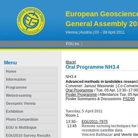
European Geoscienc
General Assembly 20
Vienna | Austria | 03 – 08 April 2011
EGU.eu
Menu
[Back]
Oral Programme NH3.4
Home
NH3.4
Information
Advanced methods in landslides researc
Convener: Janusz Wasowski
|
Co-Convener
Programme
Oral Programme
/
Tue, 05 Apr, 13:30
–17:00
Poster Programme
/
Attendance
Tue, 05 Apr
Webstreaming
Poster Summaries & Discussions
:
PSD95
Geospots Vienna
Tuesday, 5 April 2011
Exhibition
Room 1
Photo Competition
13:30–
EGU2011-7975
13:45
Remote sensing techniques for la
EGU is Multilogue
resolution satellite data
Vincent Balthazar
and Veerle Va
EGU2010 Survey Results