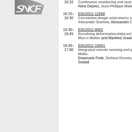
16:15
Continuous monitoring and near-
Aline Deprez,
Jean-Philippe Male
16:15–
EGU2011-11658
16:30
Correlation image velocimetry 
Alexander Daehne
, Alessandro 
16:30–
EGU2011-8002
16:45
Resolving deformation-induced 
Marco Walter
and Manfred Joswi
16:45–
EGU2011-10051
17:00
Integrated remote sensing and g
Malta.
Emanuele Forte,
Stefano Devoto
Soldati