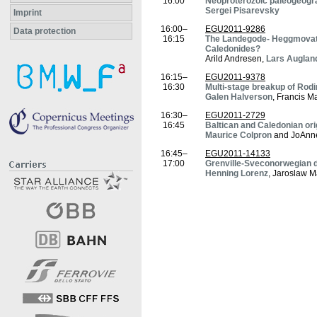
16:00
Neoproterozoic paleogeogr
Sergei Pisarevsky
Imprint
16:00–
EGU2011-9286
Data protection
16:15
The Landegode- Heggmovatn 
Caledonides?
Arild Andresen,
Lars Auglan
16:15–
EGU2011-9378
16:30
Multi-stage breakup of Rodi
Galen Halverson
, Francis M
16:30–
EGU2011-2729
16:45
Baltican and Caledonian ori
Maurice Colpron
and JoAnn
16:45–
EGU2011-14133
17:00
Grenville-Sveconorwegian de
Henning Lorenz
, Jaroslaw M