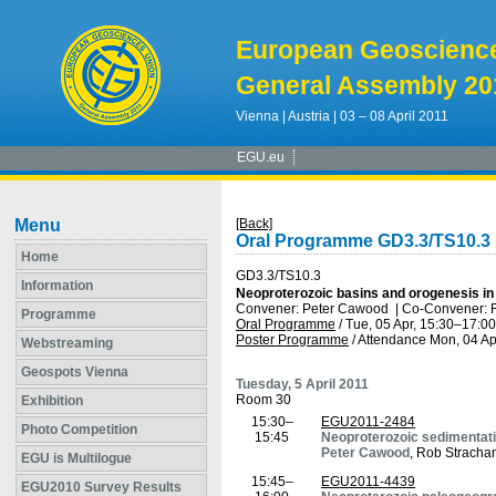
European Geoscienc
General Assembly 20
Vienna | Austria | 03 – 08 April 2011
EGU.eu
Menu
[Back]
Oral Programme GD3.3/TS10.3
Home
GD3.3/TS10.3
Information
Neoproterozoic basins and orogenesis in 
Convener: Peter Cawood
|
Co-Convener: 
Programme
Oral Programme
/
Tue, 05 Apr, 15:30
–17:00
Poster Programme
/
Attendance
Mon, 04 Ap
Webstreaming
Geospots Vienna
Tuesday, 5 April 2011
Room 30
Exhibition
15:30–
EGU2011-2484
Photo Competition
15:45
Neoproterozoic sedimentati
Peter Cawood
, Rob Stracha
EGU is Multilogue
15:45–
EGU2011-4439
EGU2010 Survey Results