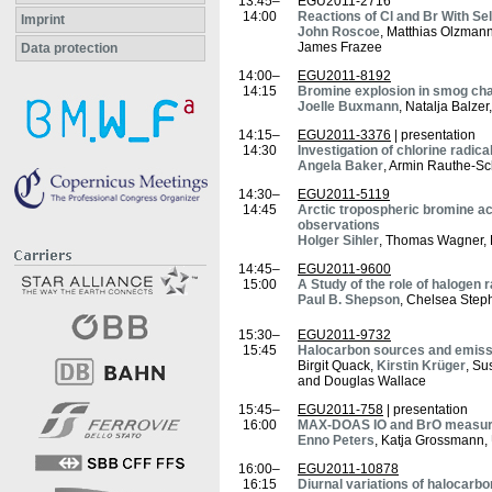
13:45–
EGU2011-2716
14:00
Reactions of Cl and Br With S
Imprint
John Roscoe
, Matthias Olzmann
James Frazee
Data protection
14:00–
EGU2011-8192
14:15
Bromine explosion in smog ch
Joelle Buxmann
, Natalja Balzer
14:15–
EGU2011-3376
| presentation
14:30
Investigation of chlorine radic
Angela Baker
, Armin Rauthe-Sch
14:30–
EGU2011-5119
14:45
Arctic tropospheric bromine ac
observations
Holger Sihler
, Thomas Wagner, La
14:45–
EGU2011-9600
15:00
A Study of the role of halogen 
Paul B. Shepson
, Chelsea Step
15:30–
EGU2011-9732
15:45
Halocarbon sources and emissi
Birgit Quack,
Kirstin Krüger
, Su
and Douglas Wallace
15:45–
EGU2011-758
| presentation
16:00
MAX-DOAS IO and BrO measurem
Enno Peters
, Katja Grossmann, 
16:00–
EGU2011-10878
16:15
Diurnal variations of halocarbo