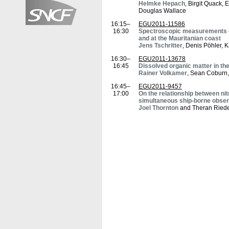
Helmke Hepach
, Birgit Quack, 
Douglas Wallace
16:15–
EGU2011-11586
16:30
Spectroscopic measurements of
and at the Mauritanian coast
Jens Tschritter
, Denis Pöhler, 
16:30–
EGU2011-13678
16:45
Dissolved organic matter in th
Rainer Volkamer
, Sean Coburn,
16:45–
EGU2011-9457
17:00
On the relationship between nit
simultaneous ship-borne observ
Joel Thornton
and Theran Riede