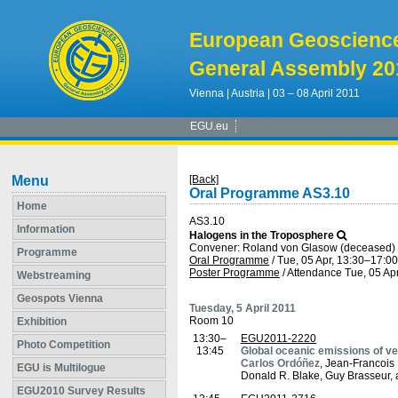
European Geoscienc
General Assembly 20
Vienna | Austria | 03 – 08 April 2011
EGU.eu
Menu
[Back]
Oral Programme AS3.10
Home
AS3.10
Information
Halogens in the Troposphere
Convener: Roland von Glasow (deceased
Programme
Oral Programme
/
Tue, 05 Apr, 13:30
–17:00
Poster Programme
/
Attendance
Tue, 05 Apr
Webstreaming
Geospots Vienna
Tuesday, 5 April 2011
Room 10
Exhibition
13:30–
EGU2011-2220
Photo Competition
13:45
Global oceanic emissions of ve
Carlos Ordóñez
, Jean-Francois
EGU is Multilogue
Donald R. Blake, Guy Brasseur,
EGU2010 Survey Results