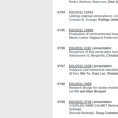
Pedro Jiménez-Guerrero
, Oriol 
XY94
EGU2011-13454
Linking regional atmospheric cir
Cristian D. Arango
, Rodrigo Jimé
XY95
EGU2011-13609
Evaluation of environmental impa
Marie-Louise Siggaard-Anderse
XY96
EGU2011-1191
| presentation
Response of fine particulate mat
Athanasios G. Megaritis
, Christo
XY97
EGU2011-1539
| presentation
Analysis and numerical simulatio
Qi Fan
, Wei Yu, Xuyu Luo, Shaoj
XY98
EGU2011-3459
Network design for ozone monito
Lin Wu
and Marc Bocquet
XY99
EGU2011-3729
| presentation
COUPLED NMM-CALMET Meteorolog
Settings
Zivorad Radonjic
, Doug Chambers