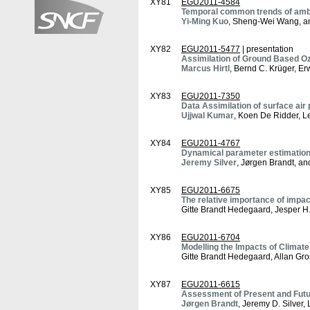
XY81
EGU2011-4584
Temporal common trends of ambie
Yi-Ming Kuo
, Sheng-Wei Wang, 
XY82
EGU2011-5477
| presentation
Assimilation of Ground Based Oz
Marcus Hirtl
, Bernd C. Krüger, Er
XY83
EGU2011-7350
Data Assimilation of surface air
Ujjwal Kumar
, Koen De Ridder, L
XY84
EGU2011-4767
Dynamical parameter estimation f
Jeremy Silver
, Jørgen Brandt, an
XY85
EGU2011-6675
The relative importance of impac
Gitte Brandt Hedegaard, Jesper H
XY86
EGU2011-6704
Modelling the Impacts of Climat
Gitte Brandt Hedegaard, Allan Gr
XY87
EGU2011-6615
Assessment of Present and Futur
Jørgen Brandt
, Jeremy D. Silver,