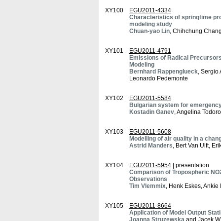
XY100
EGU2011-4334
Characteristics of springtime pr
modeling study
Chuan-yao Lin
, Chihchung Chang
XY101
EGU2011-4791
Emissions of Radical Precursors 
Modeling
Bernhard Rappenglueck
, Sergio
Leonardo Pedemonte
XY102
EGU2011-5584
Bulgarian system for emergency 
Kostadin Ganev
, Angelina Todoro
XY103
EGU2011-5608
Modelling of air quality in a chan
Astrid Manders
, Bert Van Ulft, 
XY104
EGU2011-5954
| presentation
Comparison of Tropospheric NO
Observations
Tim Vlemmix
, Henk Eskes, Ankie P
XY105
EGU2011-8664
Application of Model Output Stati
Joanna Struzewska
and Jacek W.