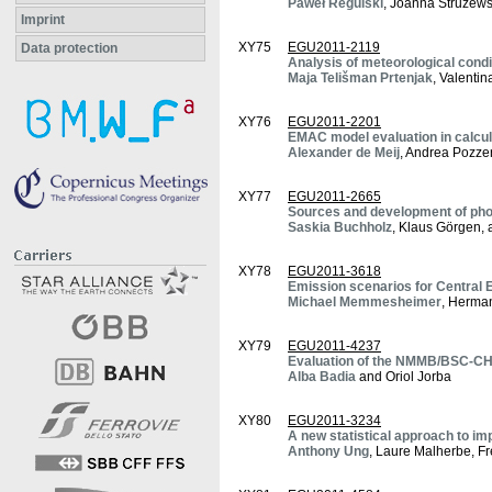
Paweł Regulski
, Joanna Struzews
Imprint
XY75
EGU2011-2119
Data protection
Analysis of meteorological cond
Maja Telišman Prtenjak
, Valenti
XY76
EGU2011-2201
EMAC model evaluation in calcula
Alexander de Meij
, Andrea Pozzer
XY77
EGU2011-2665
Sources and development of pho
Saskia Buchholz
, Klaus Görgen,
XY78
EGU2011-3618
Emission scenarios for Central 
Michael Memmesheimer
, Herman
XY79
EGU2011-4237
Evaluation of the NMMB/BSC-CHE
Alba Badia
and Oriol Jorba
XY80
EGU2011-3234
A new statistical approach to im
Anthony Ung
, Laure Malherbe, F