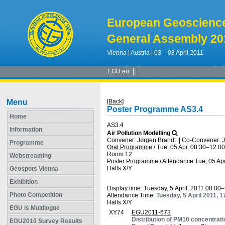
European Geoscienc
General Assembly 20
Vienna | Austria | 03 – 08 April 2011
EGU.eu
Menu
[Back]
Poster Programme AS3.4
Home
AS3.4
Information
Air Pollution Modelling
Convener: Jørgen Brandt
|
Co-Convener: J
Programme
Oral Programme
/
Tue, 05 Apr, 08:30
–12:00
Room 12
Webstreaming
Poster Programme
/
Attendance
Tue, 05 Apr
Halls X/Y
Geospots Vienna
Exhibition
Display time: Tuesday, 5 April, 2011 08:00
Photo Competition
Attendance Time:
Tuesday, 5 April 2011, 
Halls X/Y
EGU is Multilogue
XY74
EGU2011-673
Distribution of PM10 concentrat
EGU2010 Survey Results