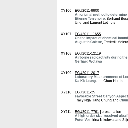
XY106
EGU2011-9900
An original method to determin
Etienne Terrenoire
, Bertrand Bes
Ung, and Laurent Letinois
XY107
EGU2011-11655
On the impact of chemical bounda
Augustin Colette
, Frédérik Meleu
XY108
EGU2011-12119
Airborne radioactivity during th
Gerhard Wotawa
XY109
EGU2011-2017
Laboratory Measurements of Loc
Ka Kit Leung
and Chun-Ho Liu
XY110
EGU2011-25
Favorable Street Canyon Aspect 
Tracy Nga Hang Chung and
Chun
XY111
EGU2011-7791
| presentation
A high-order size-resolved ultrafi
Peter Vos
, Irina Nikolova, and St