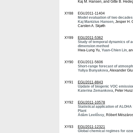
Kaj M. Hansen, and Gitte B. Hede
XY88
EGU2011-11404
Model evaluation of two decades 
Kaj Mantzius Hansen
, Jesper H.
Carsten A. Skjøth
XY89
EGU2011-5362
Study of temporal dynamics of ae
dimension method
Hwa-Lung Yu,
Yuan-Chien Lin
, a
XY90
EGU2011-5606
Short-range forecast of atmosphe
Yuliya Bunyakova
, Alexander Gl
XY91
EGU2011-8843
Update of biogenic VOC emission
Katerina Zemankova
, Peter Husz
XY92
EGU2011-10578
Statistical application of ALOHA
Plant
Ádám Leelőssy
, Róbert Mészáros
XY93
EGU2011-12321
Global chemical regimes for ozo