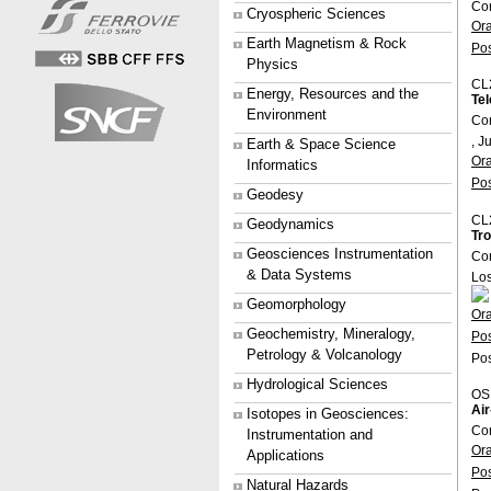
Co
Cryospheric Sciences
Or
Earth Magnetism & Rock
Po
Physics
CL
Energy, Resources and the
Tel
Environment
Con
, J
Earth & Space Science
Or
Informatics
Po
Geodesy
CL
Geodynamics
Tro
Geosciences Instrumentation
Co
& Data Systems
Lo
Geomorphology
Or
Geochemistry, Mineralogy,
Po
Petrology & Volcanology
Pos
Hydrological Sciences
OS
Air
Isotopes in Geosciences:
Co
Instrumentation and
Or
Applications
Po
Natural Hazards