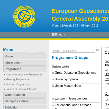
European Geoscienc
General Assembly 20
Vienna | Austria | 03 – 08 April 2011
EGU.eu
Menu
C
Home
Programme Groups
OS
Information
The
Union wide
Programme
Co
Great Debate in Geosciences
Or
How to access the Programme
Union Symposia
Po
Meeting Programme
Pos
Session Programme
Union Masterclass
Papers of Special Interest
CL
Webstreaming
Med
Europe in Geosciences
Con
Geospots Vienna
Or
Educational and Outreach
Exhibition