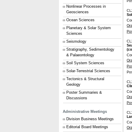
Pos
Nonlinear Processes in
CL
Geosciences
Sol
Ocean Sciences
Con
Or
Planetary & Solar System
Po
Sciences
Seismology
CL
Se
Stratigraphy, Sedimentology
(c
& Palaeontology
Con
Or
Soil System Sciences
Po
Solar-Terrestrial Sciences
Pos
Tectonics & Structural
CL
Geology
Cl
Con
Poster Summaries &
Or
Discussions
Po
Administrative Meetings
CL
Lan
Division Business Meetings
Con
Editorial Board Meetings
Or