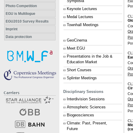
Po
Symposia
Photo Competition
Pos
Keynote Lectures
EGU is Multilogue
CL
Medal Lectures
Glo
EGU2010 Survey Results
Townhall Meetings
Con
Imprint
Or
Data protection
Po
GeoCinema
Pos
Meet EGU
CL
Presentations in the Job &
Ear
Education Market
Con
Or
Short Courses
Po
Splinter Meetings
CL
Cir
Disciplinary Sessions
Co
Interdivision Sessions
Or
Po
Atmospheric Sciences
Pos
Biogeosciences
CL
Climate: Past, Present,
Mid
Future
(co