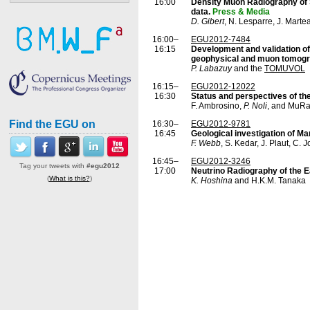
16:00
Density Muon Radiography of S
data.
Press & Media
D. Gibert
, N. Lesparre, J. Marte
16:00–
EGU2012-7484
16:15
Development and validation of 
geophysical and muon tomog
P. Labazuy
and the
TOMUVOL
16:15–
EGU2012-12022
16:30
Status and perspectives of th
F. Ambrosino,
P. Noli
, and MuRa
Find the EGU on
16:30–
EGU2012-9781
16:45
Geological investigation of Ma
F. Webb
, S. Kedar, J. Plaut, C.
16:45–
EGU2012-3246
Tag your tweets with
#egu2012
17:00
Neutrino Radiography of the E
(
What is this?
)
K. Hoshina
and H.K.M. Tanaka