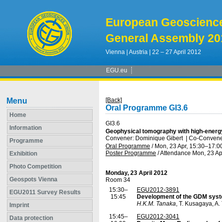
European Geoscienc
General Assembly 20
Vienna | Austria | 22 – 27 April 2012
EGU.eu
Menu
[Back]
Oral Programme GI3.6
Home
GI3.6
Information
Geophysical tomography with high-energy
Convener: Dominique Gibert
|
Co-Convener
Programme
Oral Programme
/
Mon, 23 Apr, 15:30
–17:0
Poster Programme
/
Attendance
Mon, 23 Ap
Exhibition
Photo Competition
Monday, 23 April 2012
Geospots Vienna
Room 34
15:30–
EGU2012-3891
EGU2011 Survey Results
15:45
Development of the GDM syste
H.K.M. Tanaka
, T. Kusagaya, A
Imprint
15:45–
EGU2012-3041
Data protection