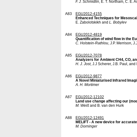
F. J. Schmidlin
, E. T. Northam, C. E. 
A83
EGU2012-4155
Enhanced Techniques for Mesoscale
E. Zabolotskikh and
L. Bobylev
A84
EGU2012-4819
Quantification of wind flow in the 
C. Holstein-Rathlou
, J.P. Merrison, J
A85
EGU2012-7078
Analyzers for Ambient CH4, CO, an
H. J. Jost
, J.J Scherer, J.B. Paul, and
A86
EGU2012-9877
A Novel Miniaturised Infrared Ima
A. H. Mortimer
A87
EGU2012-12102
Land use change affecting our (mod
M. Weiß
and B. van den Hurk
A88
EGU2012-12491
MELIFT - A new device for accurat
M. Dorninger