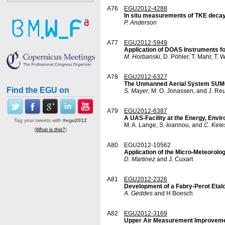
A76
EGU2012-4288
In situ measurements of TKE decay 
P. Anderson
A77
EGU2012-5949
Application of DOAS Instruments 
M. Horbanski
, D. Pöhler, T. Mahr, T. 
A78
EGU2012-6327
The Unmanned Aerial System SUMO: 
Find the EGU on
S. Mayer
, M. O. Jonassen, and J. Re
A79
EGU2012-6387
A UAS-Facility at the Energy, Envi
Tag your tweets with
#egu2012
M. A. Lange, S. Ioannou, and
C. Kele
(
What is this?
)
A80
EGU2012-10562
Application of the Micro-Meteorolo
D. Martinez
and J. Cuxart
A81
EGU2012-2326
Development of a Fabry-Perot Etal
A. Geddes
and H Boesch
A82
EGU2012-3169
Upper Air Measurement Improvem