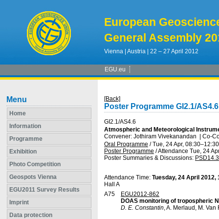
European Geoscienc
General Assembly 20
Vienna | Austria | 22 – 27 April 2012
EGU.eu
Menu
[Back]
Poster Programme GI2.1/AS4.6
Home
GI2.1/AS4.6
Information
Atmospheric and Meteorological Instrume
Convener: Jothiram Vivekanandan
|
Co-Co
Programme
Oral Programme
/
Tue, 24 Apr, 08:30
–12:30
Poster Programme
/
Attendance
Tue, 24 Apr
Exhibition
Poster Summaries & Discussions
:
PSD14.3
Photo Competition
Geospots Vienna
Attendance Time:
Tuesday, 24 April 2012,
Hall A
EGU2011 Survey Results
A75
EGU2012-862
DOAS monitoring of tropospheric 
Imprint
D. E. Constantin
, A. Merlaud, M. Van
Data protection