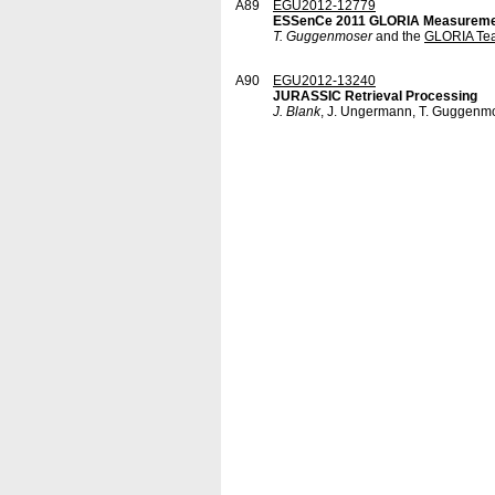
A89
EGU2012-12779
ESSenCe 2011 GLORIA Measurem
T. Guggenmoser
and the
GLORIA Te
A90
EGU2012-13240
JURASSIC Retrieval Processing
J. Blank
, J. Ungermann, T. Guggenm