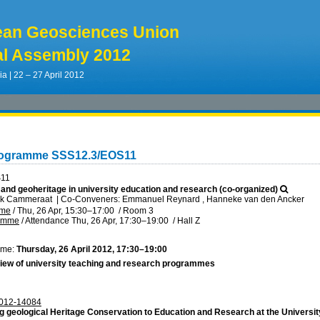
ean Geosciences Union
l Assembly 2012
ia | 22 – 27 April 2012
rogramme SSS12.3/EOS11
S11
 and geoheritage in university education and research (co-organized)
rik Cammeraat
|
Co-Conveners: Emmanuel Reynard , Hanneke van den Ancker
mme
/
Thu, 26 Apr, 15:30
–17:00
/
Room 3
ramme
/
Attendance
Thu, 26 Apr, 17:30
–19:00
/
Hall Z
ime:
Thursday, 26 April 2012, 17:30–19:00
iew of university teaching and research programmes
012-14084
g geological Heritage Conservation to Education and Research at the Universi