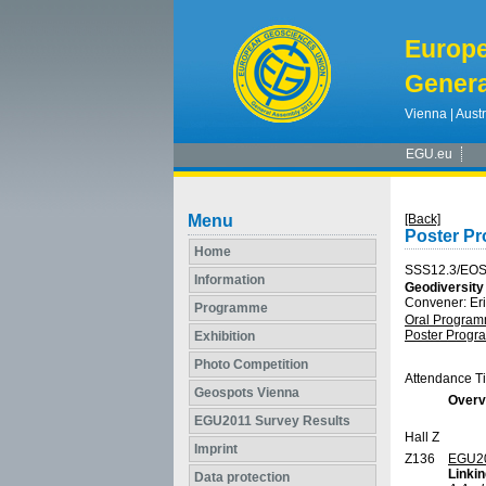
Europ
Genera
Vienna | Austr
EGU.eu
Menu
[Back]
Poster P
Home
SSS12.3/EO
Information
Geodiversity
Convener: E
Programme
Oral Progra
Poster Prog
Exhibition
Photo Competition
Attendance T
Geospots Vienna
Overv
EGU2011 Survey Results
Hall Z
Imprint
Z136
EGU2
Linkin
Data protection