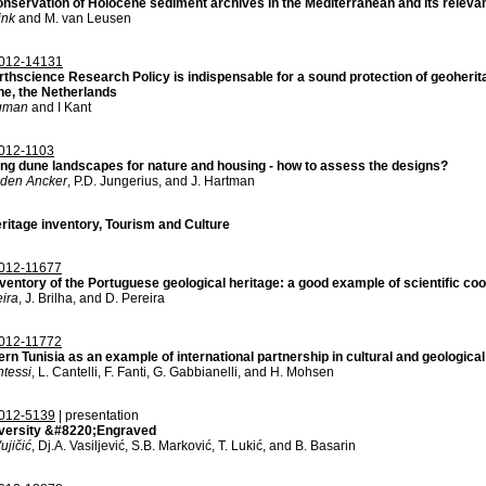
onservation of Holocene sediment archives in the Mediterranean and its releva
ink
and M. van Leusen
012-14131
thscience Research Policy is indispensable for a sound protection of geoherita
he, the Netherlands
gman
and I Kant
012-1103
ing dune landscapes for nature and housing - how to assess the designs?
 den Ancker
, P.D. Jungerius, and J. Hartman
ritage inventory, Tourism and Culture
012-11677
ventory of the Portuguese geological heritage: a good example of scientific co
eira
, J. Brilha, and D. Pereira
012-11772
rn Tunisia as an example of international partnership in cultural and geologica
tessi
, L. Cantelli, F. Fanti, G. Gabbianelli, and H. Mohsen
012-5139
| presentation
versity &#8220;Engraved
ujičić
, Dj.A. Vasiljević, S.B. Marković, T. Lukić, and B. Basarin