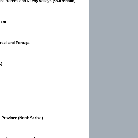
 the Hérens and Réchy valleys (Switzerland)
ment
razil and Portugal
s)
 Province (North Serbia)