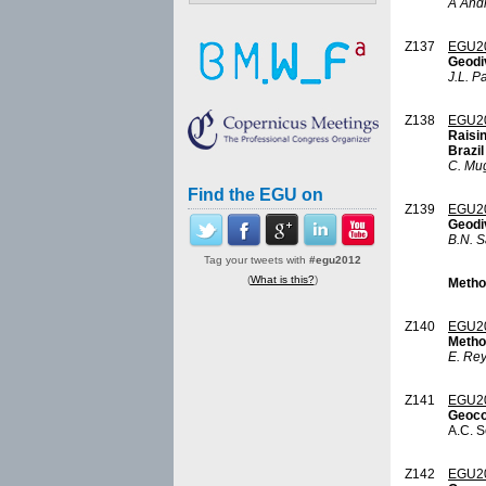
A And
Z137
EGU2
Geodi
J.L. P
Z138
EGU2
Raisi
Brazil
C. Mu
Find the EGU on
Z139
EGU2
Geodi
B.N. S
Tag your tweets with
#egu2012
(
What is this?
)
Metho
Z140
EGU2
Metho
E. Re
Z141
EGU2
Geoco
A.C. S
Z142
EGU2