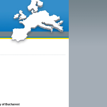
ty of Bucharest