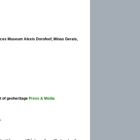
nces Museum Alexis Dorofeef, Minas Gerais,
 of geoheritage
Press & Media
a