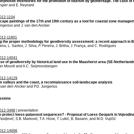
phosite inventories for the promotion of tourism by geoheritage. The case of
ngier
and E. Reynard
012-1104
cape paintings of the 17th and 19th century as a tool for coastal zone manage
ungerius
and J. van den Ancker
012-11801
g the proper methodology for geodiversity assessment: a recent approach in B
eira, L. Santos, J. Silva,
P. Pereira
, J. Brilha, J. França, and C. Rodrigues
012-14041
se of geodiversity by historical land use in the Maashorst area (SE-Netherland
an Mourik
and A.C. Seijmonsbergen
012-14129
m valleys and the coast, a reconnaissance soil-landscape analysis
 van den Ancker
and P.D. Jungerius
ssions
012-3498
| presentation
o protect loess-palaeosol sequences? - Proposal of Loess Geopark in Vojvodina
Vasiljević
, S.B. Marković, T.A. Hose, T. Lukić, B. Basarin, and M.D. Vujičić
012-14006