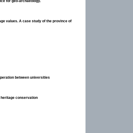
nce for geo-archaeology.
ge values. A case study of the province of
operation between universities
l heritage conservation