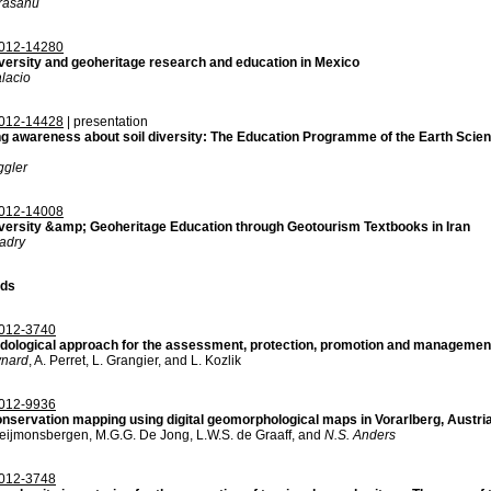
rasanu
012-14280
versity and geoheritage research and education in Mexico
alacio
012-14428
| presentation
ng awareness about soil diversity: The Education Programme of the Earth Scie
ggler
012-14008
versity &amp; Geoheritage Education through Geotourism Textbooks in Iran
adry
ds
012-3740
dological approach for the assessment, protection, promotion and management
ynard
, A. Perret, L. Grangier, and L. Kozlik
012-9936
nservation mapping using digital geomorphological maps in Vorarlberg, Austri
eijmonsbergen, M.G.G. De Jong, L.W.S. de Graaff, and
N.S. Anders
012-3748