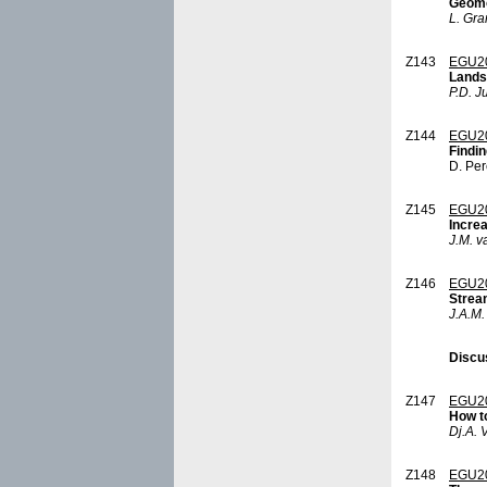
Geomor
L. Gra
Z143
EGU2
Lands
P.D. J
Z144
EGU2
Findin
D. Per
Z145
EGU2
Increa
J.M. v
Z146
EGU2
Strea
J.A.M.
Discu
Z147
EGU2
How t
Dj.A. 
Z148
EGU2