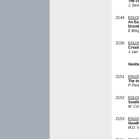
The c
J. Sev
Z149
EGU2
An Ear
Drent
E Bre
Z150
EGU2
Creat
J. van
Geohe
Z151
EGU2
The in
P. Per
Z152
EGU2
Southe
M. Con
Z153
EGU2
Geodi
M.D. V