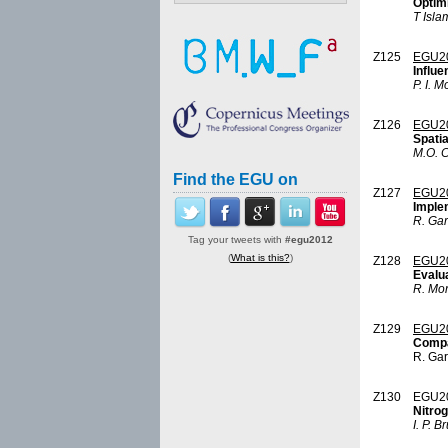
Optimi
T Isla
Z125
EGU20
Influe
P. I. M
Z126
EGU2
Spatia
M.O. 
Find the EGU on
Z127
EGU2
Imple
R. Ga
Tag your tweets with
#egu2012
(
What is this?
)
Z128
EGU2
Evalua
R. Mor
Z129
EGU2
Compa
R. Ga
Z130
EGU2
Nitrog
I. P. B