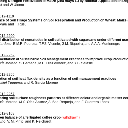
zing Nitrogen Fertilization of Maize (Zea mays L.) by Biochar Application on D
mi
and W Utomo
12-1119
nce of Soil Tillage Systems on Soil Respiration and Production on Wheat, Maiz
oraru
and T. Rusu
012-2200
l distribution of nematodes in soil cultivated with sugarcane under different us
Cardoso
, E.M.R. Pedrosa, T.F.S. Vicente, G.M. Siqueira, and A.A.A. Montenegro
012-2252
mentation of Sustainable Soil Management Practices to Improve Crop Productio
rcía Moreno
, S. Gameda, M.C. Diaz Alvarez, and Y.G. Selasie
012-2255
tion of soil heat flux density as a function of soil management practices
atiel Yugueros
and R. García Moreno
012-2257
ring soil surface roughness patterns at different colour and organic matter c
rcía Moreno,
M.C. Diaz Alvarez
, A. Saa Requejo, and F. Guerrero López
012-3163
en balance of a fertigated coffee crop
(withdrawn)
runo
, V. M. Pinto, and K. Reichardt