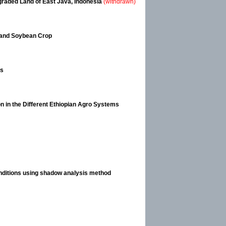
egraded Land of East Java, Indonesia
(withdrawn)
e and Soybean Crop
es
n in the Different Ethiopian Agro Systems
onditions using shadow analysis method