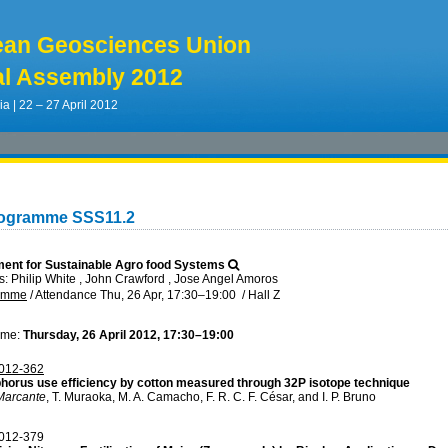
ean Geosciences Union
l Assembly 2012
ia | 22 – 27 April 2012
rogramme SSS11.2
ent for Sustainable Agro food Systems
 Philip White , John Crawford , Jose Angel Amoros
ramme
/
Attendance
Thu, 26 Apr, 17:30
–19:00
/
Hall Z
ime:
Thursday, 26 April 2012, 17:30–19:00
012-362
horus use efficiency by cotton measured through 32P isotope technique
Marcante
, T. Muraoka, M. A. Camacho, F. R. C. F. César, and I. P. Bruno
012-379