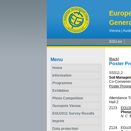
Europ
Genera
Vienna | Austr
EGU.eu
Menu
[Back]
Poster P
Home
SSS11.2
Information
Soil Managem
Co-Conveners:
Programme
Poster Prog
Exhibition
Attendance T
Photo Competition
Hall Z
Geospots Vienna
Z123
EGU2
Phosp
EGU2011 Survey Results
N. C. 
Imprint
Z124
EGU2
Data protection