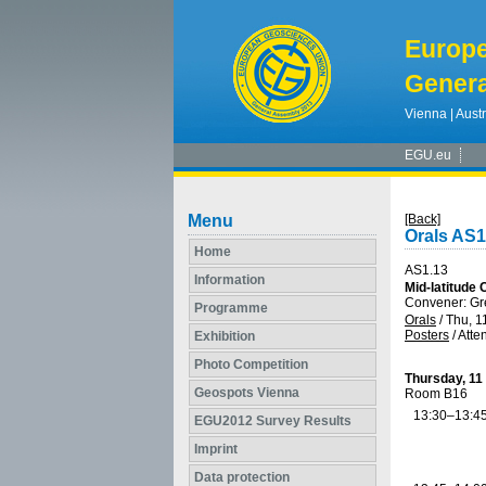
Europ
Genera
Vienna | Austr
EGU.eu
Menu
[Back]
Orals AS1
Home
AS1.13
Information
Mid-latitude
Convener: G
Programme
Orals
/
Thu, 1
Posters
/
Atte
Exhibition
Photo Competition
Thursday, 11
Geospots Vienna
Room B16
13:30–13:4
EGU2012 Survey Results
Imprint
Data protection