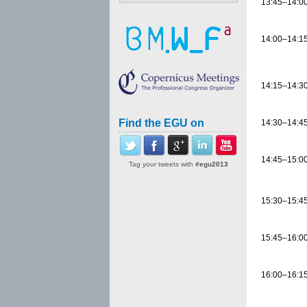
13:45–14:0
14:00–14:1
14:15–14:3
Find the EGU on
14:30–14:4
14:45–15:0
Tag your tweets with
#egu2013
15:30–15:4
15:45–16:0
16:00–16:1