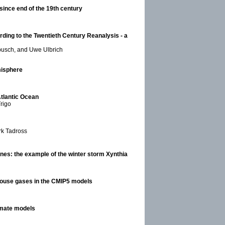
 since end of the 19th century
ding to the Twentieth Century Reanalysis - a
busch, and Uwe Ulbrich
misphere
Atlantic Ocean
Trigo
rk Tadross
lones: the example of the winter storm Xynthia
enhouse gases in the CMIP5 models
imate models