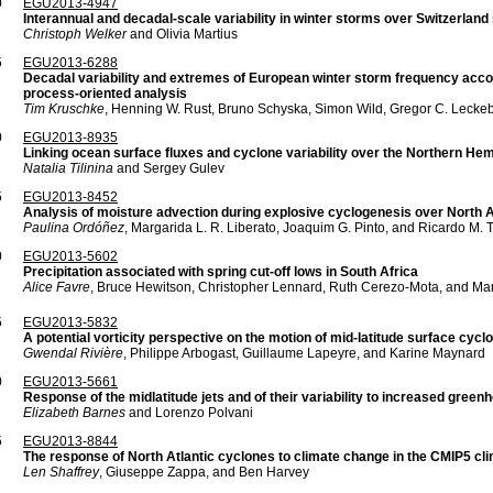
0
EGU2013-4947
Interannual and decadal-scale variability in winter storms over Switzerland
Christoph Welker
and Olivia Martius
5
EGU2013-6288
Decadal variability and extremes of European winter storm frequency accor
process-oriented analysis
Tim Kruschke
, Henning W. Rust, Bruno Schyska, Simon Wild, Gregor C. Lecke
0
EGU2013-8935
Linking ocean surface fluxes and cyclone variability over the Northern He
Natalia Tilinina
and Sergey Gulev
5
EGU2013-8452
Analysis of moisture advection during explosive cyclogenesis over North 
Paulina Ordóñez
, Margarida L. R. Liberato, Joaquim G. Pinto, and Ricardo M. 
0
EGU2013-5602
Precipitation associated with spring cut-off lows in South Africa
Alice Favre
, Bruce Hewitson, Christopher Lennard, Ruth Cerezo-Mota, and Ma
5
EGU2013-5832
A potential vorticity perspective on the motion of mid-latitude surface cyc
Gwendal Rivière
, Philippe Arbogast, Guillaume Lapeyre, and Karine Maynard
0
EGU2013-5661
Response of the midlatitude jets and of their variability to increased gre
Elizabeth Barnes
and Lorenzo Polvani
5
EGU2013-8844
The response of North Atlantic cyclones to climate change in the CMIP5 cl
Len Shaffrey
, Giuseppe Zappa, and Ben Harvey