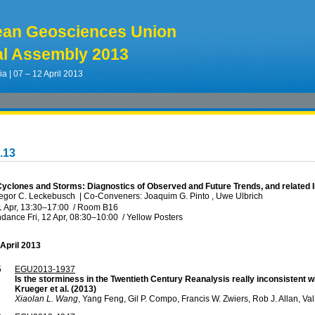
ean Geosciences Union
l Assembly 2013
ia | 07 – 12 April 2013
.13
 Cyclones and Storms: Diagnostics of Observed and Future Trends, and related
regor C. Leckebusch
|
Co-Conveners: Joaquim G. Pinto , Uwe Ulbrich
1 Apr, 13:30
–17:00
/
Room B16
ndance
Fri, 12 Apr, 08:30
–10:00
/
Yellow Posters
 April 2013
5
EGU2013-1937
Is the storminess in the Twentieth Century Reanalysis really inconsistent 
Krueger et al. (2013)
Xiaolan L. Wang
, Yang Feng, Gil P. Compo, Francis W. Zwiers, Rob J. Allan, 