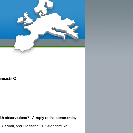
 Impacts
with observations? - A reply to the comment by
Val R. Swail, and Prashandt D. Sardeshmukh