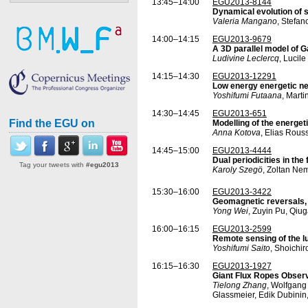
13:45–14:00
EGU2013-8144
Dynamical evolution of 
Valeria Mangano
, Stefan
14:00–14:15
EGU2013-9679
A 3D parallel model of
Ludivine Leclercq
, Lucil
14:15–14:30
EGU2013-12291
Low energy energetic ne
Yoshifumi Futaana
, Mart
14:30–14:45
EGU2013-651
Find the EGU on
Modelling of the energet
Anna Kotova
, Elias Rous
14:45–15:00
EGU2013-4444
Dual periodicities in th
Tag your tweets with
#egu2013
Karoly Szegö
, Zoltan Ne
15:30–16:00
EGU2013-3422
Geomagnetic reversals,
Yong Wei
, Zuyin Pu, Qi
16:00–16:15
EGU2013-2599
Remote sensing of the l
Yoshifumi Saito
, Shoichi
16:15–16:30
EGU2013-1927
Giant Flux Ropes Observ
Tielong Zhang
, Wolfgang
Glassmeier, Edik Dubinin