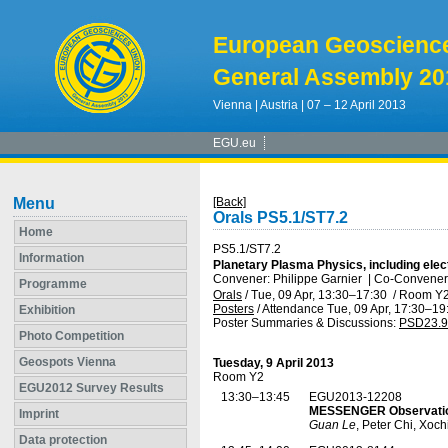
European Geoscienc
General Assembly 20
Vienna | Austria | 07 – 12 April 2013
EGU.eu
Menu
[Back]
Orals PS5.1/ST7.2
Home
PS5.1/ST7.2
Information
Planetary Plasma Physics, including ele
Convener: Philippe Garnier
|
Co-Conveners
Programme
Orals
/
Tue, 09 Apr, 13:30
–17:30
/
Room Y
Posters
/
Attendance
Tue, 09 Apr, 17:30
–19
Exhibition
Poster Summaries & Discussions
:
PSD23.9
Photo Competition
Geospots Vienna
Tuesday, 9 April 2013
Room Y2
EGU2012 Survey Results
13:30–13:45
EGU2013-12208
MESSENGER Observation
Imprint
Guan Le
, Peter Chi, Xoc
Data protection