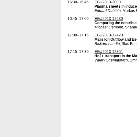
16:30–16:45
EGU2013-2000
Plasma sheets in induc
Eduard Dubinin
, Markus 
16:45–17:00
EGU2013-12630
Comparing the contributi
Michael Liemohn
, Shann
17:00–17:15
EGU2013-12423
Mars Ion Outflow and E
Rickard Lundin
, Stas Ba
17:15–17:30
EGU2013-12351
He2+ transport in the M
Valery Shematovich
, Dmi