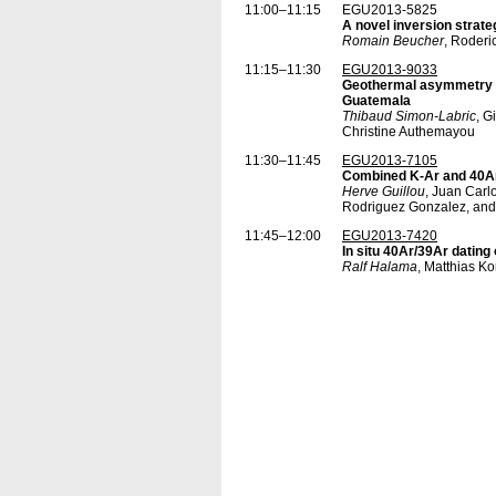
11:00–11:15
EGU2013-5825
A novel inversion strate
Romain Beucher
, Roderi
11:15–11:30
EGU2013-9033
Geothermal asymmetry ac
Guatemala
Thibaud Simon-Labric
, G
Christine Authemayou
11:30–11:45
EGU2013-7105
Combined K-Ar and 40Ar/
Herve Guillou
, Juan Carl
Rodriguez Gonzalez, an
11:45–12:00
EGU2013-7420
In situ 40Ar/39Ar dating
Ralf Halama
, Matthias 