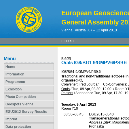
European Geoscienc
General Assembly 20
Vienna | Austria | 07 – 12 April 2013
EGU.eu
Menu
[Back]
Orals IG8/BG1.9/GMPV6/PS9.6
Home
IG8/BG1.9/GMPV6/PS9.6
Information
Traditional and non-traditional isotope
organized)
Programme
Convener: Fred Jourdan
|
Co-Conveners: J
Orals
/
Tue, 09 Apr, 08:30
–12:00
/
Room Y
Exhibition
Posters
/
Attendance
Tue, 09 Apr, 17:30
–19
Photo Competition
Geospots Vienna
Tuesday, 9 April 2013
Room Y10
EGU2012 Survey Results
08:30–08:45
EGU2013-3540
Transgenerational isotop
Imprint
Andreas Zitek
, Magdalen
Prohaska
Data protection