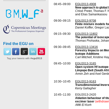
08:45–09:00
EGU2013-4908
New approach to global 
Chloé Pretet
, Thomas F. 
and Elias Samankassou
09:00–09:15
EGU2013-9708
Finite mixture models fo
Daniel Koffler
, Gregor La
09:15–09:30
EGU2013-11802
The potential of isoscap
Thomas Prohaska
, Johan
Find the EGU on
09:30–09:45
EGU2013-13416
Forestry Impacts on Mer
Isotope Additions
Carl Mitchell
, Kristine H
Tag your tweets with
#egu2013
09:45–10:00
EGU2013-3165
Open system Hf isotope 
Limpopo Belt (South Afr
Armin Zeh
and Axel Gerd
10:30–10:45
EGU2013-9163
Transdimensional Invers
Kerry Gallagher
10:45–11:00
EGU2013-2420
Ablation behaviour of t
excimer laser
(withdraw
Afifé El Korh