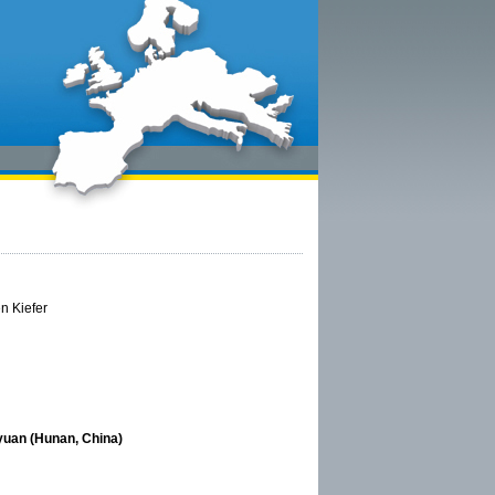
en Kiefer
yuan (Hunan, China)