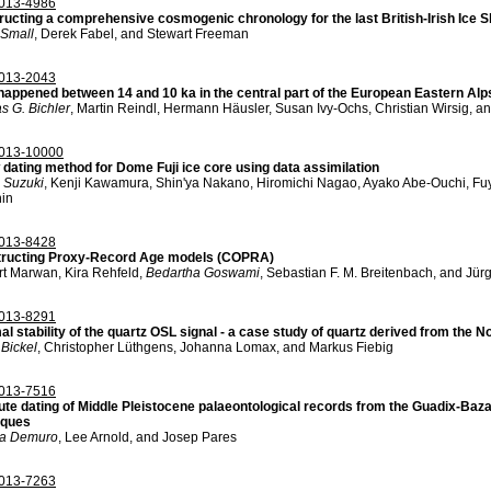
013-4986
ructing a comprehensive cosmogenic chronology for the last British-Irish Ice
 Small
, Derek Fabel, and Stewart Freeman
013-2043
happened between 14 and 10 ka in the central part of the European Eastern Alp
s G. Bichler
, Martin Reindl, Hermann Häusler, Susan Ivy-Ochs, Christian Wirsig, a
013-10000
dating method for Dome Fuji ice core using data assimilation
 Suzuki
, Kenji Kawamura, Shin'ya Nakano, Hiromichi Nagao, Ayako Abe-Ouchi, Fuy
nin
013-8428
ructing Proxy-Record Age models (COPRA)
t Marwan, Kira Rehfeld,
Bedartha Goswami
, Sebastian F. M. Breitenbach, and Jür
013-8291
l stability of the quartz OSL signal - a case study of quartz derived from the N
Bickel
, Christopher Lüthgens, Johanna Lomax, and Markus Fiebig
013-7516
te dating of Middle Pleistocene palaeontological records from the Guadix-Baz
iques
na Demuro
, Lee Arnold, and Josep Pares
013-7263