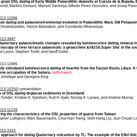
-grain OSL dating of Early Middle Palaeolithic deposits at Cuesta de la Bajada,
rnold
, Martina Demuro, Manuel Santonja, Alfredo Perez-Gonzalez, and Josep Pare
013-11006
ute dating and palaeoenvironmental evolution in Palaeolithic Mani, SW Pelopon
hristodoulakis
, Yannis Bassiakos, and Constantin Athanassas
013-3847
Quaternary palaeoclimatic changes revealed by luminescence dating, mineral 
oscopy of river terrace palaeosols: a geoarchive &#8216;Super Site' in the sou
rd Lyons
, Stephen Tooth, and Geoff Duller
013-11895
lly stimulated luminescence dating of hearths from the Fazzan Basin, Libya: A t
ene occupation of the Sahara.
(withdrawn)
 Armitage
and Georgina King
013-10250
| presentation
e of OSL dating deglacial sediments in Greenland
 Funder
, Kristian K. Kjeldsen, Kurt H. Kjær, Nicolaj K. Larsen, and Andrew Murray
013-11239
ing the characteristics of the OSL properties of quartz from Taiwan
topher Lüthgens
, Marc Bauersachs, Chia-Han Tseng, Shih-Hung Liu, Jiun-Chuan Li
013-3333
 approach for dating Quaternary volcanism by TL: The example of the Eifel Vol