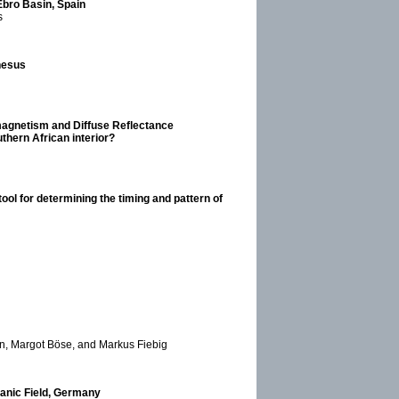
 Ebro Basin, Spain
s
nesus
magnetism and Diffuse Reflectance
thern African interior?
ool for determining the timing and pattern of
n, Margot Böse, and Markus Fiebig
canic Field, Germany