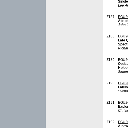
Single
Lee A
Z187
EGU2
Absol
John C
Z188
EGU2
Late 
Spectr
Richa
Z189
EGU2
Optica
Holoc
Simon
Z190
EGU2
Failur
Svend
Z191
EGU2
Explor
Chris
Z192
EGU2
A new