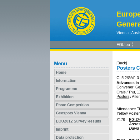
Europ
Genera
Vienna | Austr
EGU.eu
Menu
[Back]
Posters C
Home
CL5.2/GM1.3
Information
Advances in 
Convener: Ge
Programme
Orals
/
Thu, 1
Posters
/
Atte
Exhibition
Photo Competition
Attendance T
Geospots Vienna
Yellow Poster
Z179
EGU2
EGU2012 Survey Results
Asses
David 
Imprint
Data protection