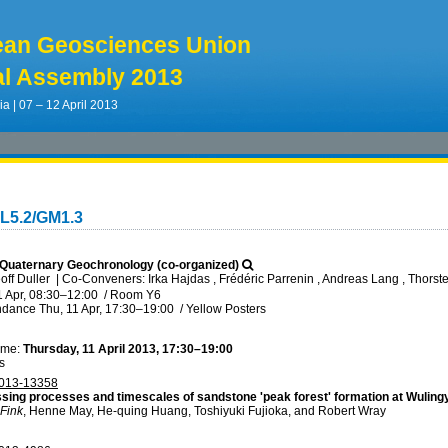
ean Geosciences Union
l Assembly 2013
ia | 07 – 12 April 2013
L5.2/GM1.3
Quaternary Geochronology (co-organized)
off Duller
|
Co-Conveners: Irka Hajdas , Frédéric Parrenin , Andreas Lang , Thorst
1 Apr, 08:30
–12:00
/
Room Y6
ndance
Thu, 11 Apr, 17:30
–19:00
/
Yellow Posters
ime:
Thursday, 11 April 2013, 17:30–19:00
s
013-13358
sing processes and timescales of sandstone 'peak forest' formation at Wuling
Fink
, Henne May, He-quing Huang, Toshiyuki Fujioka, and Robert Wray