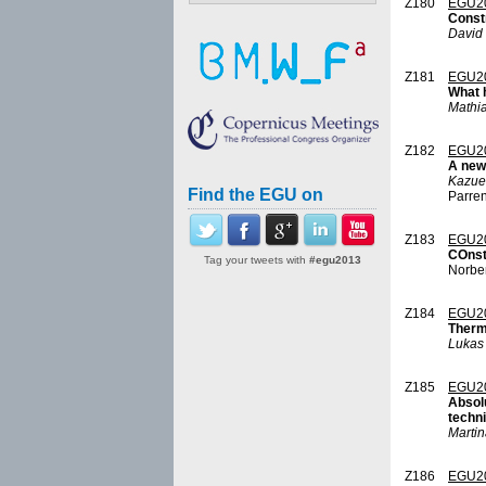
Z180
EGU2
Const
David
Z181
EGU2
What 
Mathia
Z182
EGU2
A new 
Kazue
Find the EGU on
Parre
Z183
EGU2
COnst
Tag your tweets with
#egu2013
Norber
Z184
EGU2
Therma
Lukas 
Z185
EGU2
Absolu
techn
Marti
Z186
EGU2