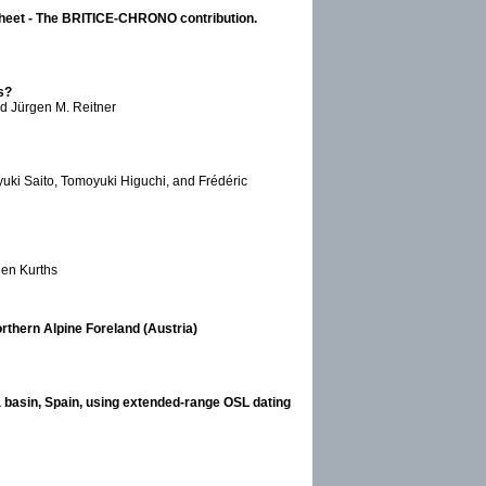
 Sheet - The BRITICE-CHRONO contribution.
s?
nd Jürgen M. Reitner
uki Saito, Tomoyuki Higuchi, and Frédéric
gen Kurths
orthern Alpine Foreland (Austria)
a basin, Spain, using extended-range OSL dating