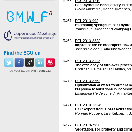
R466
EGU2013-4219
Peat hydraulic conductivity in dif
Pirkko Mustamo
, Maarit Hyvärinen
R467
EGU2013-993
Estimating sphagnum peat hydraul
Tobias K. D. Weber
and Wolfgang D
R468
EGU2013-8338
Impact of fire on macropore flow a
Joseph Holden
, Catherine Wearing
Find the EGU on
R469
EGU2013-8113
The efficiency of turn-over proce
Christian Kleimeier, Ulf Karsten,
Ma
Tag your tweets with
#egu2013
R470
EGU2013-8763
Optimization of water treatment me
response to variations in incoming
Elisangela Heiderscheidt
, Anna-Ka
R471
EGU2013-13249
DOC export from a peat extraction 
Norman Rüggen
, Lars Kutzbach, S
R472
EGU2013-7950
Vegetation, soil property and clim