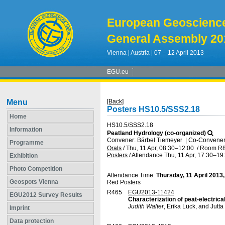
European Geoscienc
General Assembly 20
Vienna | Austria | 07 – 12 April 2013
EGU.eu
Menu
[Back]
Posters HS10.5/SSS2.18
Home
HS10.5/SSS2.18
Information
Peatland Hydrology (co-organized)
Convener: Bärbel Tiemeyer
|
Co-Conveners
Programme
Orals
/
Thu, 11 Apr, 08:30
–12:00
/
Room R
Posters
/
Attendance
Thu, 11 Apr, 17:30
–19
Exhibition
Photo Competition
Attendance Time:
Thursday, 11 April 2013
Geospots Vienna
Red Posters
R465
EGU2013-11424
EGU2012 Survey Results
Characterization of peat-electric
Judith Walter
, Erika Lück, and Jutta
Imprint
Data protection