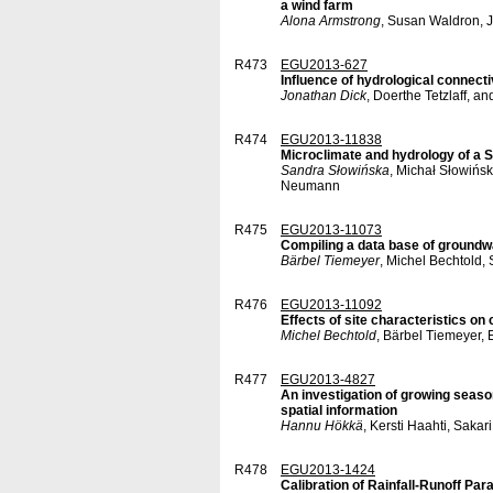
a wind farm
Alona Armstrong
, Susan Waldron, J
R473
EGU2013-627
Influence of hydrological connec
Jonathan Dick
, Doerthe Tetzlaff, a
R474
EGU2013-11838
Microclimate and hydrology of a
Sandra Słowińska
, Michał Słowińs
Neumann
R475
EGU2013-11073
Compiling a data base of groundwa
Bärbel Tiemeyer
, Michel Bechtold,
R476
EGU2013-11092
Effects of site characteristics on
Michel Bechtold
, Bärbel Tiemeyer,
R477
EGU2013-4827
An investigation of growing season
spatial information
Hannu Hökkä
, Kersti Haahti, Saka
R478
EGU2013-1424
Calibration of Rainfall-Runoff Pa