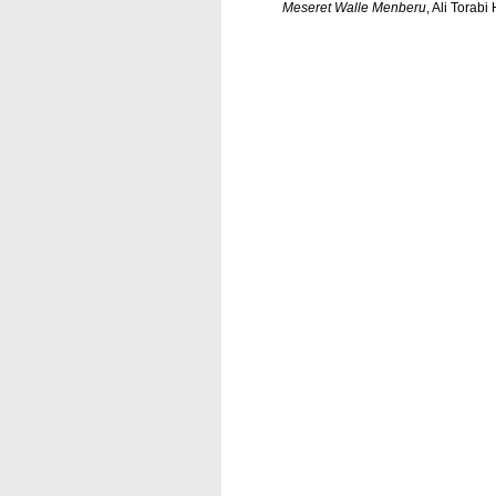
Meseret Walle Menberu
, Ali Torab