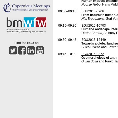
Human impacts on sedime
Noortje Hobo
, Hans Midd
09:00–09:15
EGU2015-5906
From natural to human-d
Nils Broothaerts
, Gert Ve
09:15–09:30
EGU2015-10703
Human-Landscape interac
Olivier Cerdan
, Anthony 
09:30–09:45
EGU2015-12449
Find the EGU on
Towards a global land 
Gilles Erkens and
Edwin 
09:45–10:00
EGU2015-3372
Geomorphology of anthr
Giulia Sofia
and Paolo Tar