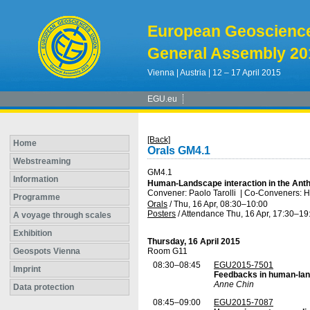
European Geoscienc
General Assembly 20
Vienna | Austria | 12 – 17 April 2015
EGU.eu
[Back]
Home
Orals GM4.1
Webstreaming
GM4.1
Information
Human-Landscape interaction in the Ant
Convener: Paolo Tarolli
|
Co-Conveners: Ha
Programme
Orals
/
Thu, 16 Apr, 08:30
–10:00
Posters
/
Attendance
Thu, 16 Apr, 17:30
–19
A voyage through scales
Exhibition
Thursday, 16 April 2015
Geospots Vienna
Room G11
08:30–08:45
EGU2015-7501
Imprint
Feedbacks in human-la
Anne Chin
Data protection
08:45–09:00
EGU2015-7087