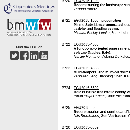
B720
EGU2015-1208
Reconstructing the landscape struc
Zhanna Atutova
B721
EGU2015-1905
| presentation
Mining Subsidence-generated lega
activity and flooding events
Michael Buchty-Lemke
, Frank Lehm
B722
EGU2015-4063
Find the EGU on
A functional-oriented assessment 
volcano (Naples, Italy).
Nunzio Romano
, Melania De Falco
B723
EGU2015-4583
Multi-temporal and multi-platform
Zengwen Feng
, Jianping Chen, Ke L
B724
EGU2015-5502
Role of native and exotic woody ve
Pablo Borja Ramon
, Dario Alvarad
B725
EGU2015-5965
Reconstruction and semi-quantific
Nils Broothaerts
, Gert Verstraeten,
B726
EGU2015-6869