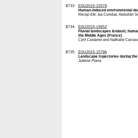
B733
EGU2015-15579
Human-induced environmental deg
Recep Efe
, Isa Curebal, Abdullah
B734
EGU2015-15652
Fluvial landscapes &ndash; human 
the Middle Ages (France)
Cyril Castanet
and Nathalie Carcau
B735
EGU2015-15796
Landscape trajectories during the 
Juliene Piana