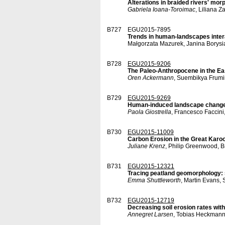
Alterations in braided rivers' mo
Gabriela Ioana-Toroimac
, Liliana 
B727
EGU2015-7895
Trends in human-landscapes intera
Małgorzata Mazurek, Janina Borysi
B728
EGU2015-9206
The Paleo-Anthropocene in the Ea
Oren Ackermann
, Suembikya Frumi
B729
EGU2015-9269
Human-induced landscape changes a
Paola Giostrella
, Francesco Faccini
B730
EGU2015-11009
Carbon Erosion in the Great Karoo
Juliane Krenz
, Philip Greenwood, 
B731
EGU2015-12321
Tracing peatland geomorphology:
Emma Shuttleworth
, Martin Evans,
B732
EGU2015-12719
Decreasing soil erosion rates wit
Annegret Larsen
, Tobias Heckmann