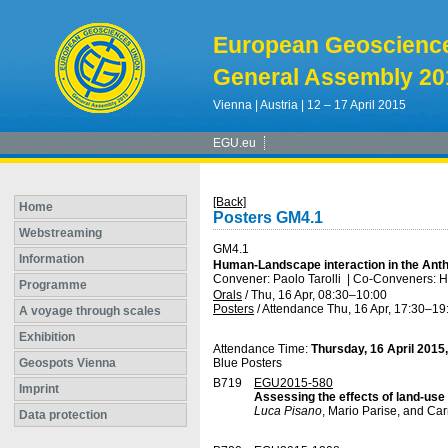
European Geoscienc
General Assembly 20
Vienna | Austria | 12 – 17 April 2015
EGU.eu
[Back]
Home
Posters GM4.1
Webstreaming
GM4.1
Information
Human-Landscape interaction in the Ant
Convener: Paolo Tarolli
|
Co-Conveners: Ha
Programme
Orals
/
Thu, 16 Apr, 08:30
–10:00
Posters
/
Attendance
Thu, 16 Apr, 17:30
–19
A voyage through scales
Exhibition
Attendance Time:
Thursday, 16 April 2015
Geospots Vienna
Blue Posters
B719
EGU2015-580
Imprint
Assessing the effects of land-use 
Luca Pisano
, Mario Parise, and C
Data protection