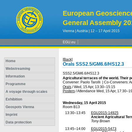
European Geoscienc
General Assembly 20
Vienna | Austria | 12 – 17 April 2015
EGU.eu
[Back]
Home
Orals SSS2.5/GM6.6/HS12.3
Webstreaming
SSS2.5/GM6.6/HS12.3
Information
Agricultural terraces of the world. Their
Convener: Paolo Tarolli
|
Co-Conveners: Ar
Programme
Orals
/
Wed, 15 Apr, 13:30
–15:15
Posters
/
Attendance
Wed, 15 Apr, 17:30
–19
A voyage through scales
Exhibition
Wednesday, 15 April 2015
Geospots Vienna
Room B13
13:30–13:45
EGU2015-14925
Imprint
Ancient Agricultural Ter
Tony Brown
Data protection
13:45–14:00
EGU2015-5473