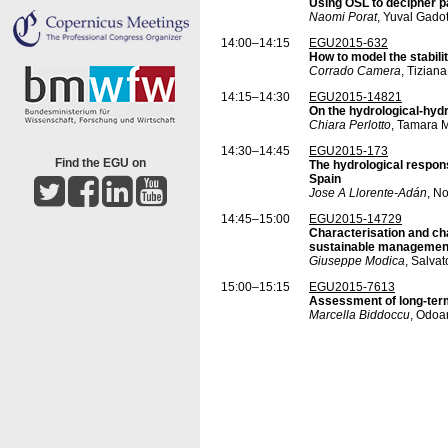
Using OSL to decipher pa
Naomi Porat
, Yuval Gado
14:00–14:15
EGU2015-632
How to model the stabili
Corrado Camera
, Tizian
14:15–14:30
EGU2015-14821
On the hydrological-hydr
Chiara Perlotto
, Tamara M
14:30–14:45
EGU2015-173
Find the EGU on
The hydrological respons
Spain
Jose A Llorente-Adán
, N
14:45–15:00
EGU2015-14729
Characterisation and chan
sustainable managemen
Giuseppe Modica
, Salva
15:00–15:15
EGU2015-7613
Assessment of long-term
Marcella Biddoccu
, Odoa