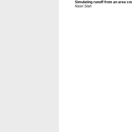
Simulating runoff from an area co
Nasri Slah