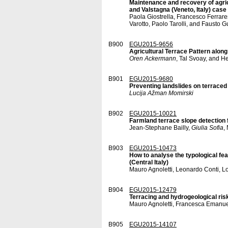
Maintenance and recovery of agricu
and Valstagna (Veneto, Italy) case
Paola Giostrella, Francesco Ferrare
Varotto, Paolo Tarolli, and Fausto G
B900
EGU2015-9656
Agricultural Terrace Pattern along
Oren Ackermann
, Tal Svoay, and H
B901
EGU2015-9680
Preventing landslides on terraced
Lucija Ažman Momirski
B902
EGU2015-10021
Farmland terrace slope detection 
Jean-Stephane Bailly,
Giulia Sofia
,
B903
EGU2015-10473
How to analyse the typological fea
(Central Italy)
Mauro Agnoletti, Leonardo Conti, 
B904
EGU2015-12479
Terracing and hydrogeological risk
Mauro Agnoletti, Francesca Emanue
B905
EGU2015-14107