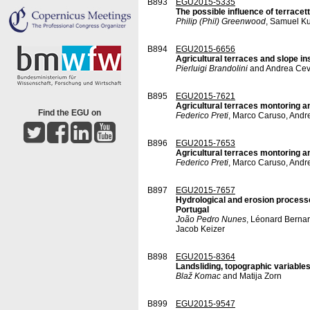
B893
EGU2015-5335
The possible influence of terrace
Philip (Phil) Greenwood
, Samuel Ku
B894
EGU2015-6656
Agricultural terraces and slope ins
Pierluigi Brandolini
and Andrea Ce
B895
EGU2015-7621
Agricultural terraces montoring and
Find the EGU on
Federico Preti
, Marco Caruso, Andre
B896
EGU2015-7653
Agricultural terraces montoring an
Federico Preti
, Marco Caruso, Andr
B897
EGU2015-7657
Hydrological and erosion processe
Portugal
João Pedro Nunes
, Léonard Bernar
Jacob Keizer
B898
EGU2015-8364
Landsliding, topographic variables
Blaž Komac
and Matija Zorn
B899
EGU2015-9547