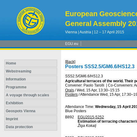
European Geoscienc
General Assembly 20
Vienna | Austria | 12 – 17 April 2015
EGU.eu
[Back]
Home
Posters SSS2.5/GM6.6/HS12.3
Webstreaming
SSS2.5/GM6.6/HS12.3
Information
Agricultural terraces of the world. Their
Convener: Paolo Tarolli
|
Co-Conveners: Ar
Programme
Orals
/
Wed, 15 Apr, 13:30
–15:15
Posters
/
Attendance
Wed, 15 Apr, 17:30
–19
A voyage through scales
Exhibition
Attendance Time:
Wednesday, 15 April 20
Geospots Vienna
Blue Posters
B892
EGU2015-5252
Imprint
Estimation of terracing characteri
Žiga Kokalj
Data protection