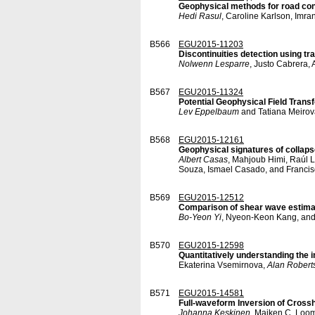
Geophysical methods for road co
Hedi Rasul
, Caroline Karlson, Imra
B566
EGU2015-11203
Discontinuities detection using tr
Nolwenn Lesparre
, Justo Cabrera, 
B567
EGU2015-11324
Potential Geophysical Field Trans
Lev Eppelbaum
and Tatiana Meirov
B568
EGU2015-12161
Geophysical signatures of collaps
Albert Casas
, Mahjoub Himi, Raúl 
Souza, Ismael Casado, and Francis
B569
EGU2015-12512
Comparison of shear wave estima
Bo-Yeon Yi
, Nyeon-Keon Kang, an
B570
EGU2015-12598
Quantitatively understanding the i
Ekaterina Vsemirnova,
Alan Robert
B571
EGU2015-14581
Full-waveform Inversion of Crossh
Johanna Keskinen
, Majken C. Loom