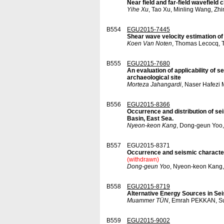
Near field and far-field wavefield
Yihe Xu
, Tao Xu, Minling Wang, Zh
B554
EGU2015-7445
Shear wave velocity estimation o
Koen Van Noten
, Thomas Lecocq, 
B555
EGU2015-7680
An evaluation of applicability of 
archaeological site
Morteza Jahangardi
, Naser Hafezi
B556
EGU2015-8366
Occurrence and distribution of se
Basin, East Sea.
Nyeon-keon Kang
, Dong-geun Yoo,
B557
EGU2015-8371
Occurrence and seismic characteri
(withdrawn)
Dong-geun Yoo
, Nyeon-keon Kang,
B558
EGU2015-8719
Alternative Energy Sources in Se
Muammer TÜN
, Emrah PEKKAN, 
B559
EGU2015-9002