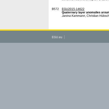
B572
EGU2015-14622
Quaternary layer anomalies aroun
Janina Kammann
, Christian Hübsch
EGU.eu