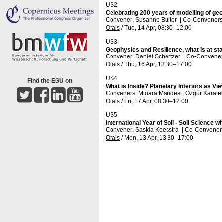
US2
Celebrating 200 years of modelling of ge
Convener: Susanne Buiter
|
Co-Conveners: 
Orals
/
Tue, 14 Apr, 08:30
–12:00
US3
Geophysics and Resilience, what is at st
Convener: Daniel Schertzer
|
Co-Conveners
Orals
/
Thu, 16 Apr, 13:30
–17:00
US4
Find the EGU on
What is Inside? Planetary Interiors as V
Conveners: Mioara Mandea , Özgür Karate
Orals
/
Fri, 17 Apr, 08:30
–12:00
US5
International Year of Soil - Soil Science w
Convener: Saskia Keesstra
|
Co-Conveners:
Orals
/
Mon, 13 Apr, 13:30
–17:00