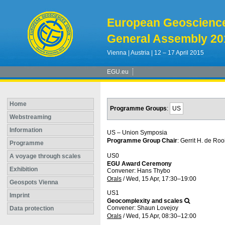
European Geoscienc
General Assembly 20
Vienna | Austria | 12 – 17 April 2015
EGU.eu
Home
Programme Groups
:
US
Webstreaming
Information
US – Union Symposia
Programme Group Chair
: Gerrit H. de Rooi
Programme
US0
A voyage through scales
EGU Award Ceremony
Exhibition
Convener: Hans Thybo
Orals
/
Wed, 15 Apr, 17:30
–19:00
Geospots Vienna
US1
Imprint
Geocomplexity and scales
Convener: Shaun Lovejoy
Data protection
Orals
/
Wed, 15 Apr, 08:30
–12:00