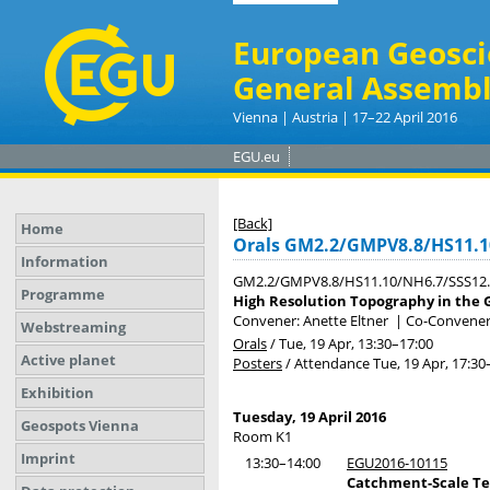
European Geosci
General Assembl
Vienna | Austria | 17–22 April 2016
EGU.eu
[Back]
Home
Orals GM2.2/GMPV8.8/HS11.1
Information
GM2.2/GMPV8.8/HS11.10/NH6.7/SSS12
Programme
High Resolution Topography in the 
Convener: Anette Eltner
|
Co-Conveners:
Webstreaming
Orals
/
Tue, 19 Apr, 13:30
–17:00
Active planet
Posters
/
Attendance
Tue, 19 Apr, 17:30
Exhibition
Tuesday, 19 April 2016
Geospots Vienna
Room K1
Imprint
13:30–14:00
EGU2016-10115
Catchment-Scale Te