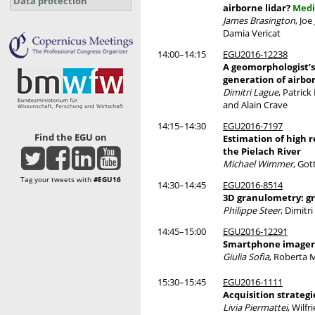
Data protection
airborne lidar?
Medi
James Brasington
, Jo
Damia Vericat
14:00–14:15
EGU2016-12238
A geomorphologist’s
generation of airbo
Dimitri Lague
, Patric
and Alain Crave
14:15–14:30
EGU2016-7197
Find the EGU on
Estimation of high 
the Pielach River
Michael Wimmer
, Got
Tag your tweets with
#EGU16
14:30–14:45
EGU2016-8514
3D granulometry: gr
Philippe Steer
, Dimitr
14:45–15:00
EGU2016-12291
Smartphone imagery 
Giulia Sofia
, Roberta M
15:30–15:45
EGU2016-1111
Acquisition strateg
Livia Piermattei
, Wilf