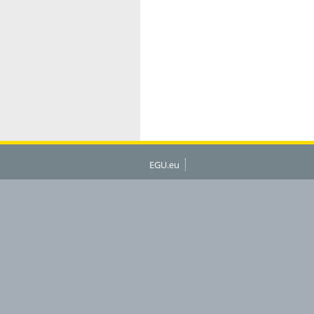
EGU.eu