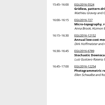
15:45–16:00
EGU2016-5524
Gridless, pattern-d
Mathieu Gravey
and G
16:00–16:15
EGU2016-727
Micro-topography, r
Anna Brook
, Atzmon 
16:15–16:30
EGU2016-12152
Annual low-cost mon
Dirk Hoffmeister
and 
16:30–16:45
EGU2016-6789
Stochastic Downscal
Luiz Gustavo Rasera
,
16:45–17:00
EGU2016-12254
Photogrammetric rec
Ellen Schwalbe
and Ro